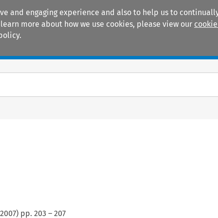
ive and engaging experience and also to help us to continually
 To learn more about how we use cookies, please view our
cookie
policy.
Manuals
Practice areas
2007
) pp.
203
–
207