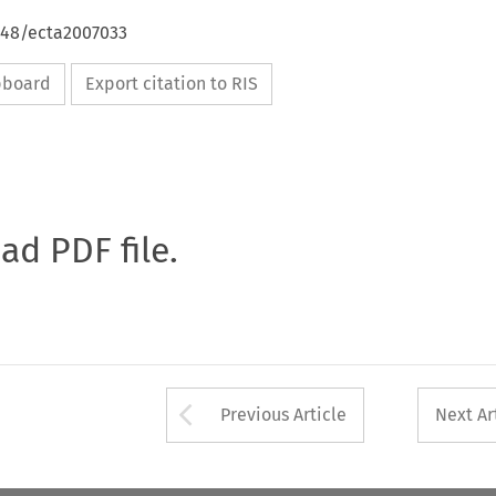
4648/ecta2007033
ipboard
Export citation to RIS
oad PDF file.
Arrow button used 
Previous Article
Next Ar