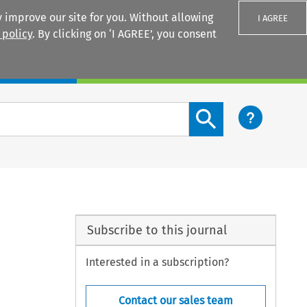
 improve our site for you. Without allowing
I AGREE
 policy
. By clicking on ‘I AGREE’, you consent
Login
Search content button
Subscribe to this journal
Interested in a subscription?
Contact our sales team