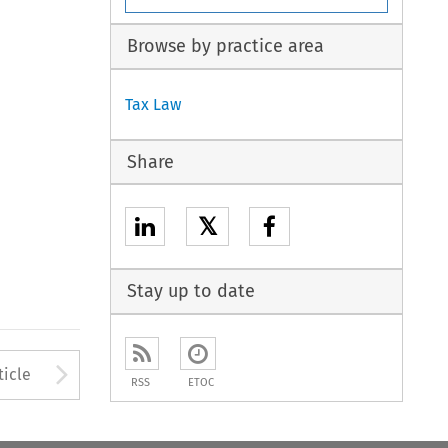
Browse by practice area
Tax Law
Share
𝕏
Stay up to date
to open the Previous Article
Arrow button used to open
ticle
RSS
ETOC