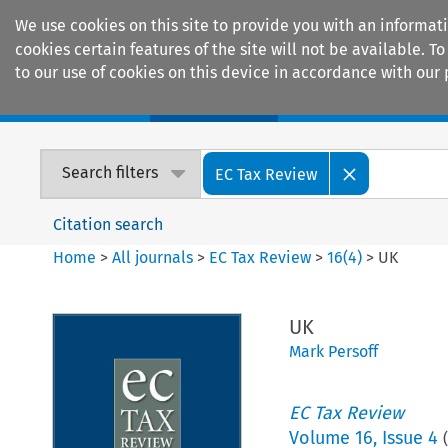
We use cookies on this site to provide you with an informat
cookies certain features of the site will not be available.
to our use of cookies on this device in accordance with our 
Home
Journals
Encyclopaedias
Search filters
EC Tax Review
Citation search
Home
>
All journals
>
EC Tax Review
>
16
(
4
)
>
UK
UK
Mark Persoff
EC Tax Review
Volume
16
,
Issue 4
(