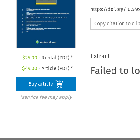
https://doi.org/10.5
Copy citation to cl
Extract
$
25.00
- Rental (PDF) *
Failed to l
$
49.00
- Article (PDF) *
Buy article
*service fee may apply