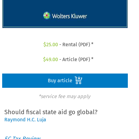
$
25.00
- Rental (PDF) *
$
49.00
- Article (PDF) *
Buy article
*service fee may apply
Should fiscal state aid go global?
Raymond H.C. Luja
EC Tax Review