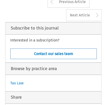
Arrow button us
Previous Article
A
Next Article
Subscribe to this journal
Interested in a subscription?
Contact our sales team
Browse by practice area
Tax Law
Share