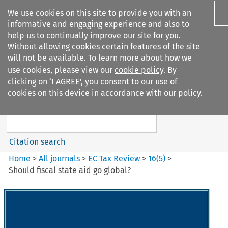
We use cookies on this site to provide you with an
informative and engaging experience and also to
help us to continually improve our site for you.
Without allowing cookies certain features of the site
will not be available. To learn more about how we
use cookies, please view our
cookie policy
. By
Search filters
clicking on ‘I AGREE’, you consent to our use of
Search content but
cookies on this device in accordance with our policy.
EC Tax Review
Citation search
Home
>
All journals
>
EC Tax Review
>
16
(
5
)
>
Should fiscal state aid go global?