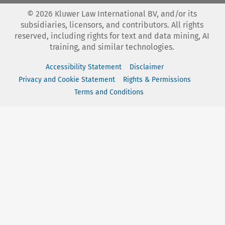
©
2026
Kluwer Law International BV, and/or its
subsidiaries, licensors, and contributors. All rights
reserved, including rights for text and data mining, AI
training, and similar technologies.
Accessibility Statement
Disclaimer
Privacy and Cookie Statement
Rights & Permissions
Terms and Conditions