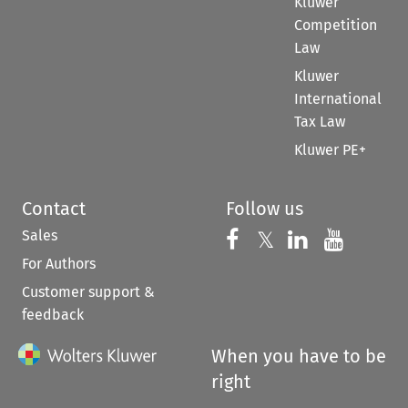
Kluwer
Competition
Law
Kluwer
International
Tax Law
Kluwer PE+
Contact
Follow us
Sales
Follow us on 
Follow us on Fac
𝕏
Follow us 
Follow
For Authors
Customer support &
feedback
When you have to be
right