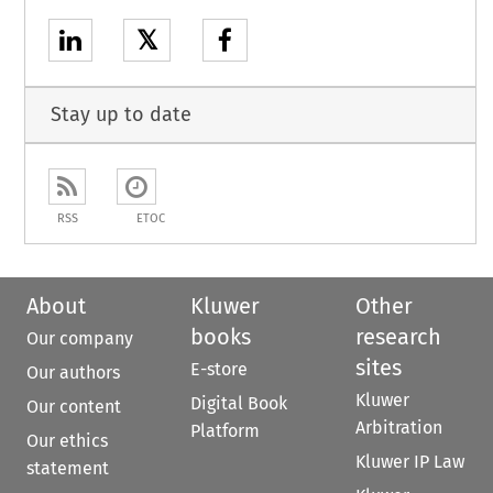
𝕏
Stay up to date
RSS
ETOC
About
Kluwer
Other
books
research
Our company
sites
E-store
Our authors
Kluwer
Digital Book
Our content
Arbitration
Platform
Our ethics
Kluwer IP Law
statement