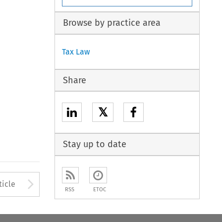
Browse by practice area
Tax Law
Share
𝕏
Stay up to date
Arrow button used to open
ticle
RSS
ETOC