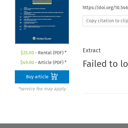
https://doi.org/10.5
Copy citation to cl
Extract
$
25.00
- Rental (PDF) *
Failed to l
$
49.00
- Article (PDF) *
Buy article
*service fee may apply