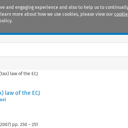
ive and engaging experience and also to help us to continually
 To learn more about how we use cookies, please view our
cookie
policy.
Manuals
Practice areas
ax) law of the ECJ
 law of the ECJ
ael
2007
) pp.
250
–
251