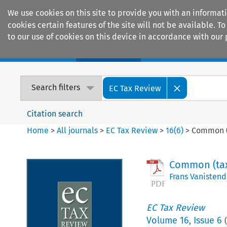
We use cookies on this site to provide you with an informat
cookies certain features of the site will not be available.
to our use of cookies on this device in accordance with our 
Home
Journals
Encyclopaedias
Search filters
EC Tax Review
Citation search
Home
>
All journals
>
EC Tax Review
>
16
(
6
)
>
Common (t
Common (tax)
Frans Vanistend
EC Tax Review
Volume
16
,
Issue 6
(