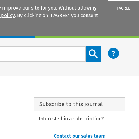
 improve our site for you. Without allowing
I AGREE
 policy
. By clicking on ‘I AGREE’, you consent
Login
Search content button
Subscribe to this journal
Interested in a subscription?
Contact our sales team