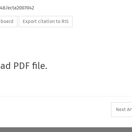
4648/ecta2007042
ipboard
Export citation to RIS
oad PDF file.
Next Ar