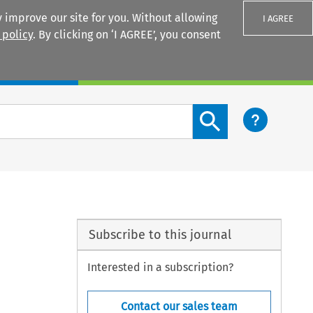
 improve our site for you. Without allowing
I AGREE
 policy
. By clicking on ‘I AGREE’, you consent
Login
Search content button
Subscribe to this journal
Interested in a subscription?
Contact our sales team