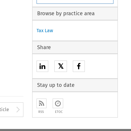
Browse by practice area
Tax Law
Share
𝕏
Stay up to date
to open the Previous Article
Arrow button used to open
ticle
RSS
ETOC