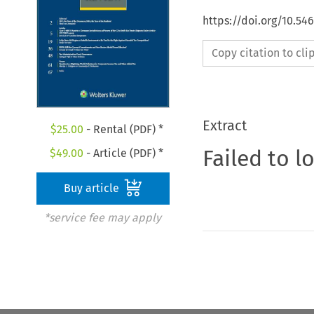
https://doi.org/10.5
Copy citation to cl
Extract
$
25.00
- Rental (PDF) *
Failed to l
$
49.00
- Article (PDF) *
Buy article
*service fee may apply