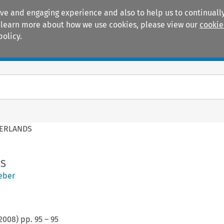
ive and engaging experience and also to help us to continually
 To learn more about how we use cookies, please view our
cookie
policy.
Manuals
Practice areas
HERLANDS
DS
eber
2008
) pp.
95
–
95