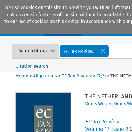
We use cookies on this site to provide you with an informat
cookies certain features of the site will not be available.
to our use of cookies on this device in accordance with our 
Home
Journals
Encyclopaedias
Search filters
EC Tax Review
Citation search
Home
>
All journals
>
EC Tax Review
>
17
(
2
)
>
THE NET
THE NETHERLAN
Denis Weber
,
Denis W
EC Tax Review
Volume
17
,
Issue 2
(