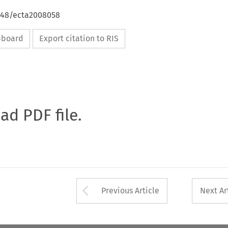
4648/ecta2008058
ipboard
Export citation to RIS
oad PDF file.
Arrow button used 
Previous Article
Next Ar