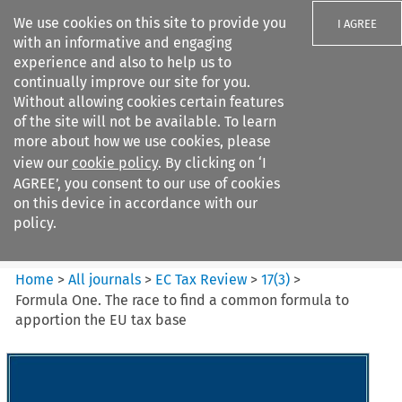
We use cookies on this site to provide you
I AGREE
with an informative and engaging
experience and also to help us to
continually improve our site for you.
Without allowing cookies certain features
of the site will not be available. To learn
Search filters
more about how we use cookies, please
Search content but
view our
cookie policy
. By clicking on ‘I
EC Tax Review
AGREE’, you consent to our use of cookies
on this device in accordance with our
policy.
Citation search
Home
>
All journals
>
EC Tax Review
>
17
(
3
)
>
Formula One. The race to find a common formula to
apportion the EU tax base