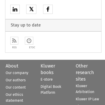
𝕏
Stay up to date
RSS
ETOC
About
Kluwer
Other
books
research
Our company
sites
E-store
Our authors
Kluwer
Digital Book
Our content
Arbitration
Platform
Our ethics
Kluwer IP Law
statement