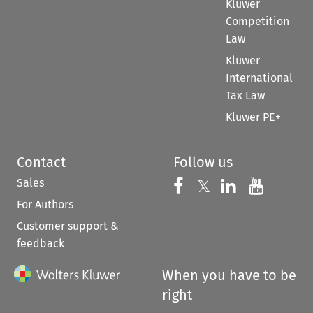
Kluwer
Competition
Law
Kluwer
International
Tax Law
Kluwer PE+
Contact
Follow us
Sales
Follow us on 
Follow us on Fac
𝕏
Follow us 
Follow
For Authors
Customer support &
feedback
When you have to be
right