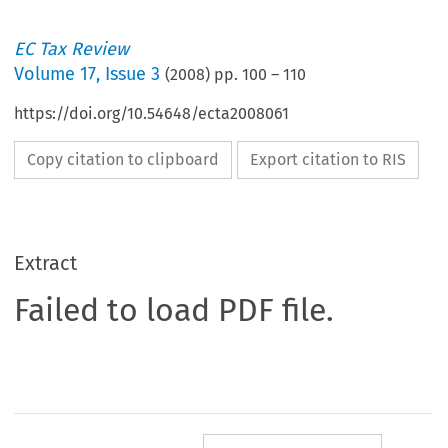
EC Tax Review
Volume
17
,
Issue 3
(
2008
) pp.
100
–
110
https://doi.org/10.54648/ecta2008061
Copy citation to clipboard
Export citation to RIS
Extract
Failed to load PDF file.