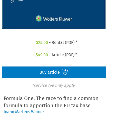
$
25.00
- Rental (PDF) *
$
49.00
- Article (PDF) *
Buy article
*service fee may apply
Formula One. The race to find a common
formula to apportion the EU tax base
Joann Martens Weiner