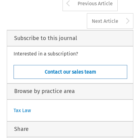
Arrow button us
Previous Article
A
Next Article
Subscribe to this journal
Interested in a subscription?
Contact our sales team
Browse by practice area
Tax Law
Share