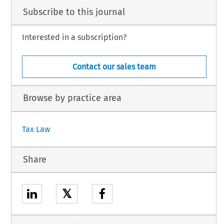
Subscribe to this journal
Interested in a subscription?
Contact our sales team
Browse by practice area
Tax Law
Share
𝕏