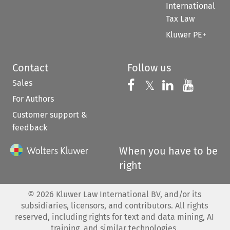
International
Tax Law
Kluwer PE+
Contact
Follow us
Sales
Follow us on 
Follow us on Fac
𝕏
Follow us 
Follow
For Authors
Customer support &
feedback
When you have to be
right
©
2026
Kluwer Law International BV, and/or its
subsidiaries, licensors, and contributors. All rights
reserved, including rights for text and data mining, AI
training, and similar technologies.