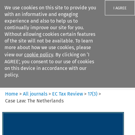
We use cookies on this site to provide you
I AGREE
with an informative and engaging
experience and also to help us to
continually improve our site for you.
Without allowing cookies certain features
of the site will not be available. To learn
Search filters
more about how we use cookies, please
Search content but
view our
cookie policy
. By clicking on ‘I
EC Tax Review
AGREE’, you consent to our use of cookies
on this device in accordance with our
policy.
Citation search
Home
>
All journals
>
EC Tax Review
>
17
(
3
)
>
Case Law: The Netherlands