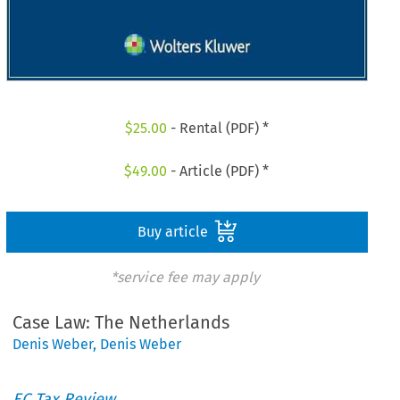
$
25.00
- Rental (PDF) *
$
49.00
- Article (PDF) *
Buy article
*service fee may apply
Case Law: The Netherlands
Denis Weber
,
Denis Weber
EC Tax Review