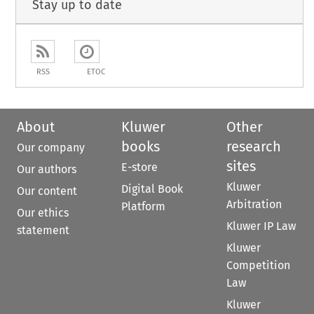
Stay up to date
RSS
ETOC
About
Kluwer
Other
books
research
Our company
sites
E-store
Our authors
Kluwer
Digital Book
Our content
Arbitration
Platform
Our ethics
Kluwer IP Law
statement
Kluwer
Competition
Law
Kluwer