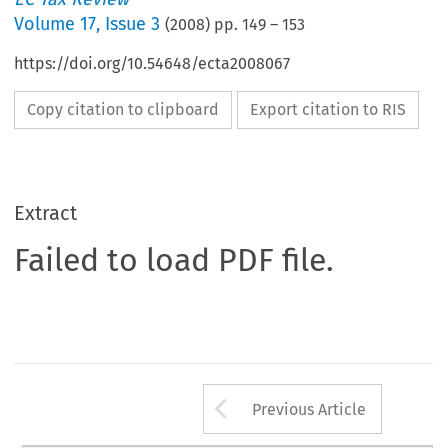
Volume
17
,
Issue 3
(
2008
) pp.
149
–
153
https://doi.org/10.54648/ecta2008067
Copy citation to clipboard
Export citation to RIS
Extract
Failed to load PDF file.
Arrow button us
Previous Article