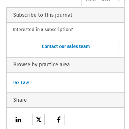
Subscribe to this journal
Interested in a subscription?
Contact our sales team
Browse by practice area
Tax Law
Share
𝕏