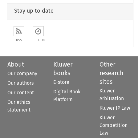
Stay up to date
RSS
ETOC
About
Kluwer
Other
books
research
Our company
sites
E-store
Our authors
Kluwer
Digital Book
Our content
Arbitration
Platform
Our ethics
Kluwer IP Law
statement
Kluwer
Competition
Law