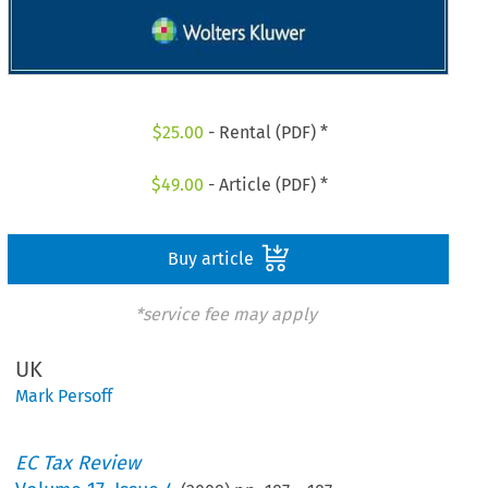
$
25.00
- Rental (PDF) *
$
49.00
- Article (PDF) *
Buy article
*service fee may apply
UK
Mark Persoff
EC Tax Review