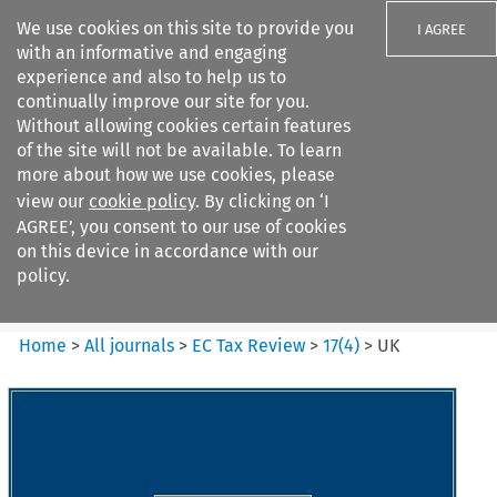
We use cookies on this site to provide you
I AGREE
with an informative and engaging
experience and also to help us to
continually improve our site for you.
Without allowing cookies certain features
of the site will not be available. To learn
Search filters
more about how we use cookies, please
Search content but
view our
cookie policy
. By clicking on ‘I
EC Tax Review
AGREE’, you consent to our use of cookies
on this device in accordance with our
policy.
Citation search
Home
>
All journals
>
EC Tax Review
>
17
(
4
)
>
UK