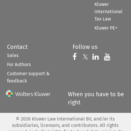
Kluwer
International
Tax Law
Kluwer PE+
Contact
Follow us
Sales
Follow us on 
Follow us on Fac
𝕏
Follow us 
Follow
For Authors
Customer support &
feedback
When you have to be
right
©
2026
Kluwer Law International BV, and/or its
subsidiaries, licensors, and contributors. All rights