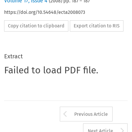
Volume
17
,
Issue 4
(
2008
) pp.
187
–
187
https://doi.org/10.54648/ecta2008073
Copy citation to clipboard
Export citation to RIS
Extract
Failed to load PDF file.
Arrow button us
Previous Article
A
Next Article