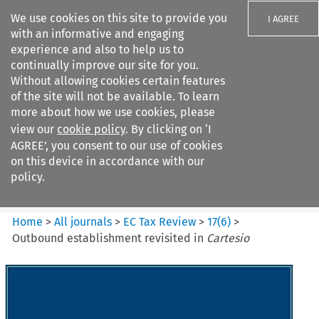
We use cookies on this site to provide you
I AGREE
with an informative and engaging
experience and also to help us to
continually improve our site for you.
Without allowing cookies certain features
of the site will not be available. To learn
Search filters
more about how we use cookies, please
Search content but
view our
cookie policy
. By clicking on ‘I
EC Tax Review
AGREE’, you consent to our use of cookies
on this device in accordance with our
policy.
Citation search
Home
>
All journals
>
EC Tax Review
>
17
(
6
)
>
Outbound establishment revisited in
Cartesio