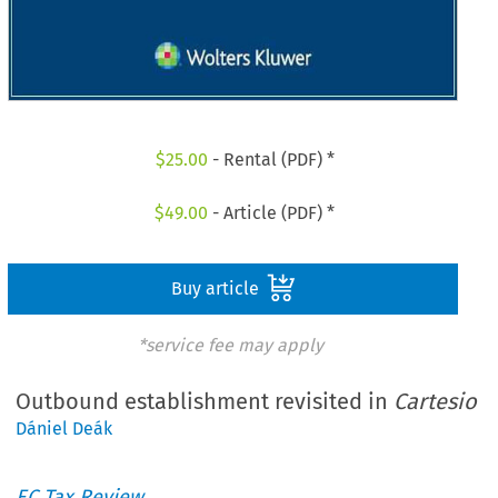
$
25.00
- Rental (PDF) *
$
49.00
- Article (PDF) *
Buy article
*service fee may apply
Outbound establishment revisited in
Cartesio
Dániel Deák
EC Tax Review