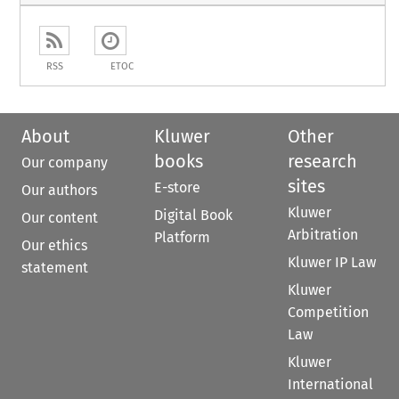
RSS
ETOC
About
Kluwer
Other
books
research
Our company
sites
E-store
Our authors
Kluwer
Digital Book
Our content
Arbitration
Platform
Our ethics
Kluwer IP Law
statement
Kluwer
Competition
Law
Kluwer
International