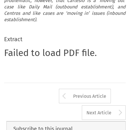
problematic, however, that Cartesio is a ‘moving out’
case like Daily Mail (outbound establishment), and
Centros and like cases are ‘moving in’ issues (inbound
establishment).
Extract
Failed to load PDF file.
Arrow button us
Previous Article
A
Next Article
Subscribe to this journal