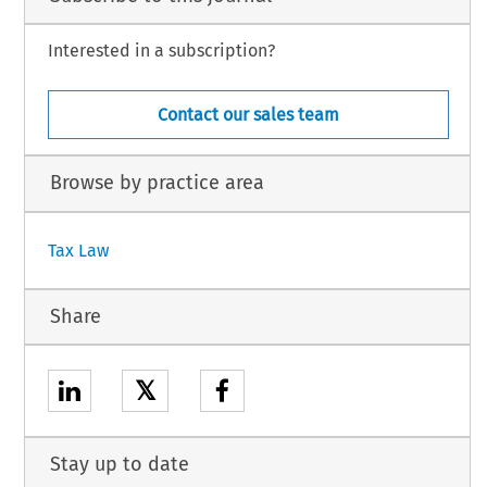
Interested in a subscription?
Contact our sales team
Browse by practice area
Tax Law
Share
𝕏
Stay up to date