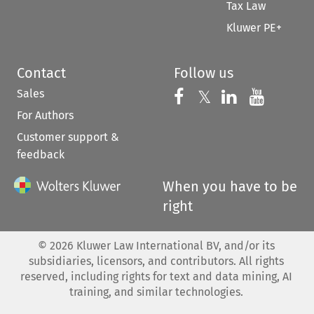
Tax Law
Kluwer PE+
Contact
Follow us
Sales
Follow us on 
Follow us on Fac
𝕏
Follow us 
Follow
For Authors
Customer support &
feedback
When you have to be
right
©
2026
Kluwer Law International BV, and/or its
subsidiaries, licensors, and contributors. All rights
reserved, including rights for text and data mining, AI
training, and similar technologies.