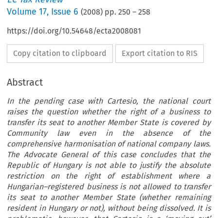
Volume
17
,
Issue 6
(
2008
) pp.
250
–
258
https://doi.org/10.54648/ecta2008081
Copy citation to clipboard
Export citation to RIS
Abstract
In the pending case with Cartesio, the national court
raises the question whether the right of a business to
transfer its seat to another Member State is covered by
Community law even in the absence of the
comprehensive harmonisation of national company laws.
The Advocate General of this case concludes that the
Republic of Hungary is not able to justify the absolute
restriction on the right of establishment where a
Hungarian–registered business is not allowed to transfer
its seat to another Member State (whether remaining
resident in Hungary or not), without being dissolved. It is