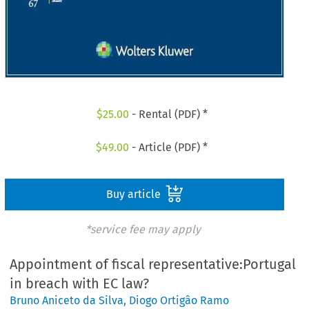
$
25.00
- Rental (PDF) *
$
49.00
- Article (PDF) *
Buy article
*service fee may apply
Appointment of fiscal representative:Portugal
in breach with EC law?
Bruno Aniceto da Silva
,
Diogo Ortigâo Ramo