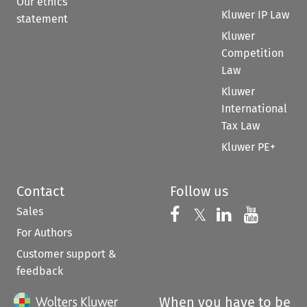
Our ethics
Kluwer IP Law
statement
Kluwer
Competition
Law
Kluwer
International
Tax Law
Kluwer PE+
Contact
Follow us
Sales
Follow us on 
Follow us on Fac
𝕏
Follow us 
Follow
For Authors
Customer support &
feedback
When you have to be