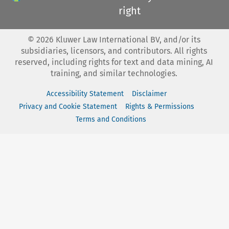
right
©
2026
Kluwer Law International BV, and/or its
subsidiaries, licensors, and contributors. All rights
reserved, including rights for text and data mining, AI
training, and similar technologies.
Accessibility Statement
Disclaimer
Privacy and Cookie Statement
Rights & Permissions
Terms and Conditions