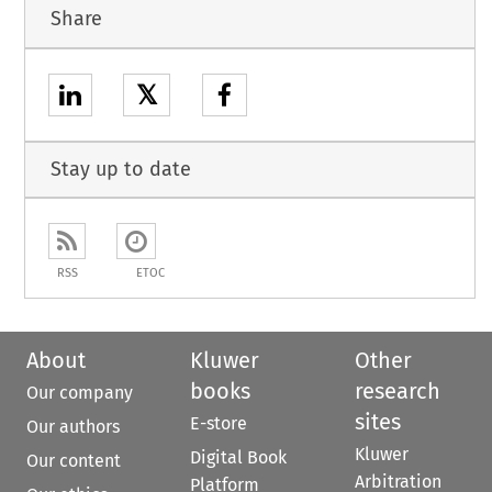
Share
𝕏
Stay up to date
RSS
ETOC
About
Kluwer
Other
books
research
Our company
sites
E-store
Our authors
Kluwer
Digital Book
Our content
Arbitration
Platform