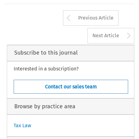
EC
TAX
REVIEW
2008/
6
285
Arrow button us
Previous Article
A
Next Article
Subscribe to this journal
Interested in a subscription?
Contact our sales team
Browse by practice area
Tax Law