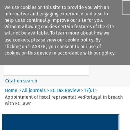
We use cookies on this site to provide you with an
informative and engaging experience and also to
help us to continually improve our site for you.
Without allowing cookies certain features of the site
will not be available. To learn more about how we
use cookies, please view our
cookie policy
. By
Search filters
clicking on ‘I AGREE’, you consent to our use of
Search content but
cookies on this device in accordance with our policy.
EC Tax Review
Citation search
Home
>
All journals
>
EC Tax Review
>
17
(
6
)
>
Appointment of fiscal representative:Portugal in breach
with EC law?