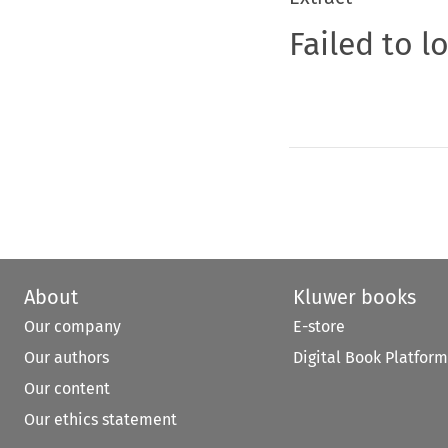
Failed to l
About
Kluwer books
Our company
E-store
Our authors
Digital Book Platform
Our content
Our ethics statement