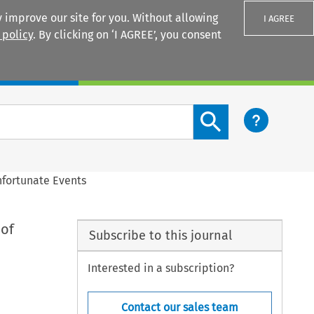
 improve our site for you. Without allowing
I AGREE
 policy
. By clicking on ‘I AGREE’, you consent
Login
Search content button
nfortunate Events
 of
Subscribe to this journal
Interested in a subscription?
Contact our sales team