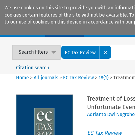
We use cookies on this site to provide you with an informat
cookies certain features of the site will not be available.
to our use of cookies on this device in accordance with our 
Home
Journals
Encyclopaedias
Search filters
EC Tax Review
Citation search
Home
>
All journals
>
EC Tax Review
>
18
(
1
)
>
Treatment
Treatment of Loss
Unfortunate Even
Adrianto Dwi Nugroho
EC Tax Review