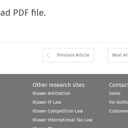
oad PDF file.
Arrow button used 
Previous Article
Next Ar
Other research sites
Contac
Kluwer Arbitration
Sales
Kluwer IP Law
For Auth
Kluwer Competition Law
Customer
Kluwer International Tax Law