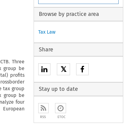
Browse by practice area
Tax Law
Share
CCTB. Three
𝕏
ax group be
al) profits
crossborder
te tax group
Stay up to date
ax group be
nalyze four
e European
RSS
ETOC