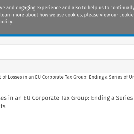
ive and engaging experience and also to help us to continually
 To learn more about how we use cookies, please view our
cookie
policy.
Manuals
Practice areas
 of Losses in an EU Corporate Tax Group: Ending a Series of U
es in an EU Corporate Tax Group: Ending a Series
ts