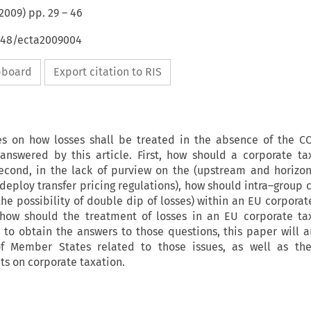
2009
) pp.
29
–
46
4648/ecta2009004
ipboard
Export citation to RIS
tes on how losses shall be treated in the absence of the C
answered by this article. First, how should a corporate t
econd, in the lack of purview on the (upstream and horizont
 deploy transfer pricing regulations), how should intra–group 
 the possibility of double dip of losses) within an EU corpora
y, how should the treatment of losses in an EU corporate t
to obtain the answers to those questions, this paper will a
f Member States related to those issues, as well as th
 on corporate taxation.