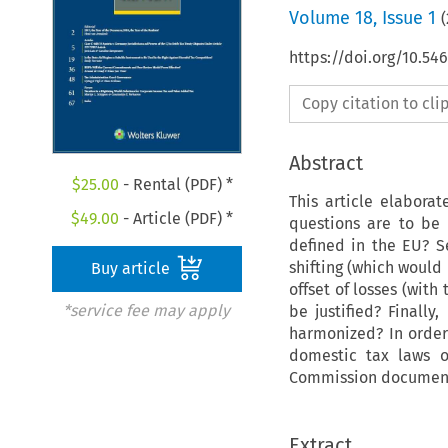
Volume
18
,
Issue 1
(
https://doi.org/10.5
Copy citation to cl
Abstract
$
25.00
- Rental (PDF) *
This article elabora
$
49.00
- Article (PDF) *
questions are to be 
defined in the EU? S
shifting (which would
Buy article
offset of losses (with
*service fee may apply
be justified? Finall
harmonized? In order 
domestic tax laws o
Commission documents
Extract