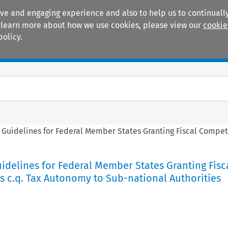
ive and engaging experience and also to help us to continually
 To learn more about how we use cookies, please view our
cookie
policy.
Manuals
Practice areas
Guidelines for Federal Member States Granting Fiscal Compet
delines for Federal Member States Granting Fisc
 c.q. Tax Autonomy to Sub-national Authorities