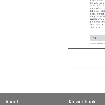
tax  rate  for
State  and  a  
national tax
fall under st
tional burde
the grant of 
regime who a
problems conc
as a consequ
state structu
50 

© 2009 Kluwer Law Int
About
Kluwer books