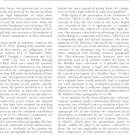


ember States, the question has, in recent 
federal  tax  rates  instead  of  giving  them  the  compe-




e more and more up for discussion about 
tence to lower high federal tax rates (
first guideline
).


ean  legal  limitations  are  valid  when  
With regard to the assessment of the condition of 



he repartition of tax competences between 
selectivity
,  which  is  also  a  constituent  factor  in  the  




level  and  the  infra-State  level.  From  the  
concept  of  State  aid,  the  Court  in  the  
Azores  Region


e of the European Court of Justice (ECJ), 
case  considered  that  it  is  appropriate  to  examine  


guidelines can be derived, which the fed-
whether, within the context of a particular legal sys-


should take into account at the moment of 
tem, that measure constitutes an advantage for certain 


 of fiscal competences to their federated 
undertakings in comparison with others, which are in 

a  comparable  legal  and  factual  situation.  The  deter-


mportant  point  of  attention  concerns  the  
mination of the reference framework has a particular 


cle  87  of  EC  dealing  with  national  state  
importance in the case of tax measures, since the very 


  In  this  context,  two  judgments  of  the  
existence  of  an  advantage  may  be  established  only  



cial,  namely,  ECJ,  6  September  2006,  
when  compared  with  ‘normal’  taxation    
(paragraph 




88/03,  
Portugal  v.  Commission
  and  ECJ,  
56).  This  reference  framework,  however,  does  not  


r  2008,  Case  Nos  C-428/06  through  
necessarily  need  to  be  defined  within  the  limits  of  



GT-Rioja
.  Both  cases  raised  the  question  
the  Member  State  concerned.  It  is  possible  that  an  


cumstances do variations in the national 
infra-State  body  enjoys  a  legal  and  factual  status,  


pted  solely  for  a  designated  geographical  
which makes it sufficiently autonomous in relation to 


ber State fall under the definition of State 
the  central  government  of  a  Member  State.  In  other  


irst case, the legislative body of the Azores 
words, whereas deviation from a uniform national tax 


dopted by decree arrangements for adapt-
on  a  regional  basis  would  normally  lead  to  regional  
onal  tax  system  to  the  region’s  specific  
aid,  such  deviation  is  not  considered  present  if  the  


cs under the powers devolved to it in the 
region  involved  has  a  sufficient  degree  of  autonomy  


 decree  included,  in  particular,  a  section  
allowing to set its own tax framework independent of 


eductions in the rates of income and cor-
the Member State (paragraphs 57 to 58).


.  The  second  (joined)  case(s)  concerned  
In its opinion, for the 
Azores Region
 case, Advocate 




  authorities  active  within  the  Spanish  
General  Geelhoed  made  a  distinction  between  three  


ry  that  have  been  assigned  far-reaching  
situations, two of which concern situations where fis-


powers.  Under  those  powers,  they  had  
cal powers are transferred to sub-national authorities 


ration tax rate for companies established 
(paragraph 45). In one of these two situations, fiscal 


itory at 32.5%, whereas a corporation tax 
sovereignty  is  transferred  by  the  central  state  to  all  


was generally applicable in Spain.
local  authorities  at  a  certain  level  (regions,    
districts, 



ng the question when geographically lim-
or  others),  which  have  the  autonomous  power  to  


 tax rate variations are 
state aid measures
, 
decide,  within  the  limit  of  the  powers  conferred  to  




eral  L.A.  Geelhoed,  in  his  opinion  for  
them,  the  tax  rate  applicable  in  the  territory  within  


gion
 case (paragraphs 48 to 49), primarily 
their competence. In that situation, there is no ‘nor-



tinction between an increase in national 
mal  taxation’  applying  to  the  national  territory  as  a  