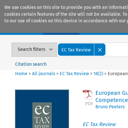
We use cookies on this site to provide you with an informat
cookies certain features of the site will not be available.
to our use of cookies on this device in accordance with our 
Home
Journals
Encyclopaedias
Search filters
EC Tax Review
Citation search
Home
>
All journals
>
EC Tax Review
>
18
(
2
)
>
European 
European Gui
Competences
Bruno Peeters
EC Tax Review