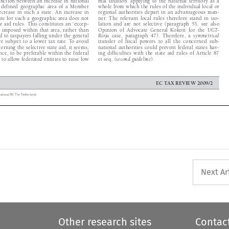


  a  defined  geographic  area  of  a  Member  
whole from which the rules of the individual local or 


decrease  in  such  a  state.  An  increase  in  
regional  authorities  depart  in  an  advantageous  man-


 rate for such a geographic area does not 
ner.  The  relevant  local  rules  therefore  stand  in  iso-


ate aid rules. This constitutes an ‘excep-
lation  and  are  not  selective  (paragraph  53,  see  also  


n’ imposed within that area, rather than 
Opinion  of  Advocate  General  Kokott  for  the  
UGT-



aid to taxpayers falling under the general 
Rioja
  case,  paragraph  47).  Therefore,  a  
symmetrical





re subject to a lower tax rate. To avoid 
transfer  of  fiscal  powers  to  all  the  concerned  sub-


erning the selective state aid, it seems, 
national authorities could prevent federal states hav-


ence, to be preferable within the federal 
ing  difficulties  with  the  state  aid  rules  of  Article  87  


re to allow federated entities to raise low 
et seq. (
second guideline
).




EC TAX REVIEW 2009/2

ernational BV,  The Netherlands

Next Ar
Other research sites
Contac