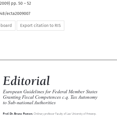
2009
) pp.
50
–
52
4648/ecta2009007
ipboard
Export citation to RIS

Editorial

European Guidelines for Federal Member States 

Granting Fiscal Competences c.q. Tax Autonomy 

to Sub-national Authorities


Prof. Dr. Bruno Peeters
, Ordinary professor Faculty of Law University of Antwerp.