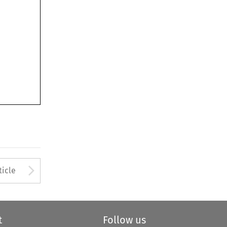
Arrow button used to open
ticle
t
Follow us