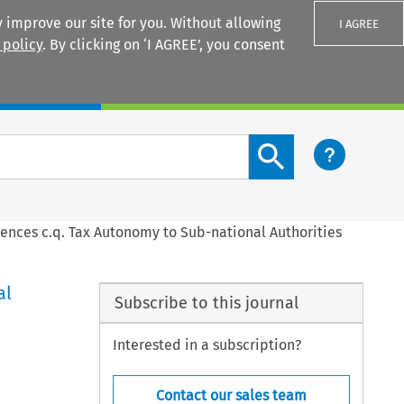
 improve our site for you. Without allowing
I AGREE
 policy
. By clicking on ‘I AGREE’, you consent
Login
Search content button
ences c.q. Tax Autonomy to Sub-national Authorities
al
Subscribe to this journal
Interested in a subscription?
Contact our sales team