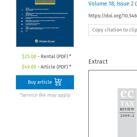
Volume
18
,
Issue 2
(
https://doi.org/10.5
Copy citation to cl
$
25.00
- Rental (PDF) *
Extract
$
49.00
- Article (PDF) *
Buy article

ec
*service fee may apply

TAX

REVIEW

2009–2