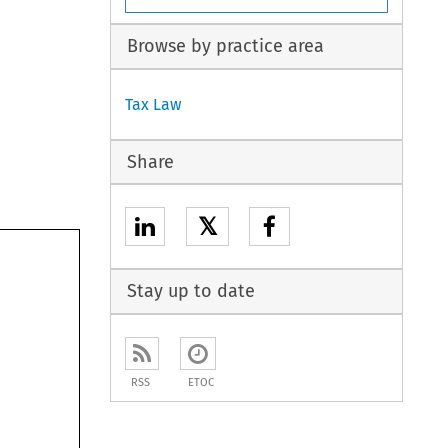
Browse by practice area
Tax Law
Share
𝕏
Stay up to date
RSS
ETOC