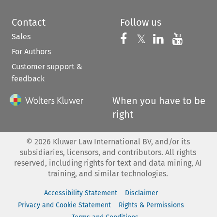
Contact
Follow us
Sales
Follow us on 
Follow us on Fac
𝕏
Follow us 
Follow
For Authors
Customer support &
feedback
When you have to be
right
©
2026
Kluwer Law International BV, and/or its
subsidiaries, licensors, and contributors. All rights
reserved, including rights for text and data mining, AI
training, and similar technologies.
Accessibility Statement
Disclaimer
Privacy and Cookie Statement
Rights & Permissions