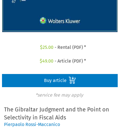
$
25.00
- Rental (PDF) *
$
49.00
- Article (PDF) *
Buy article
*service fee may apply
The Gibraltar Judgment and the Point on
Selectivity in Fiscal Aids
Pierpaolo Rossi-Maccanico