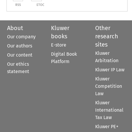
RSS
ETOC
About
Kluwer
Other
books
research
Our company
sites
E-store
Our authors
Kluwer
Digital Book
Our content
Arbitration
Platform
Our ethics
Kluwer IP Law
statement
Kluwer
Competition
Law
Kluwer
International
Tax Law
Kluwer PE+