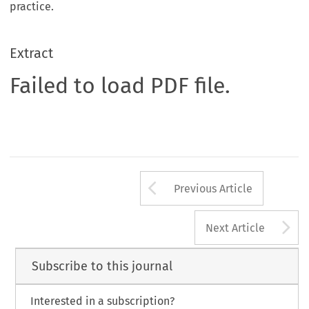
practice.
Extract
Failed to load PDF file.
Arrow button us
Previous Article
A
Next Article
Subscribe to this journal
Interested in a subscription?