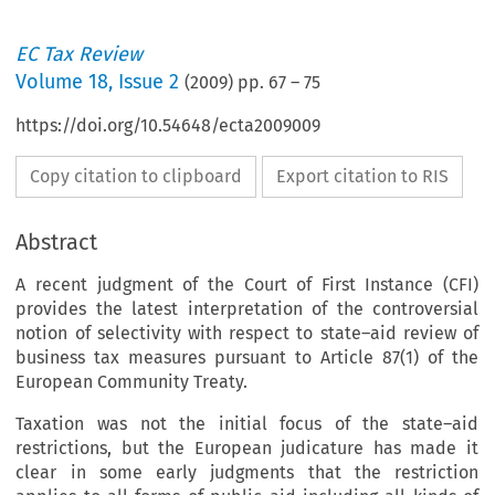
EC Tax Review
Volume
18
,
Issue 2
(
2009
) pp.
67
–
75
https://doi.org/10.54648/ecta2009009
Copy citation to clipboard
Export citation to RIS
Abstract
A recent judgment of the Court of First Instance (CFI)
provides the latest interpretation of the controversial
notion of selectivity with respect to state–aid review of
business tax measures pursuant to Article 87(1) of the
European Community Treaty.
Taxation was not the initial focus of the state–aid
restrictions, but the European judicature has made it
clear in some early judgments that the restriction