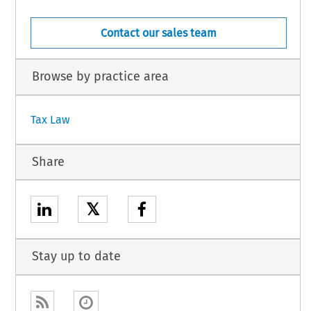
Contact our sales team
Browse by practice area
Tax Law
Share
𝕏
Stay up to date