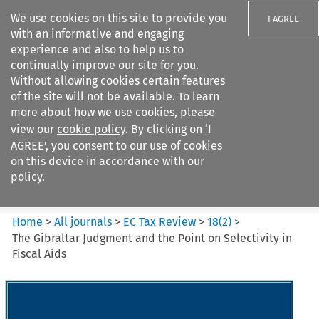
We use cookies on this site to provide you
I AGREE
with an informative and engaging
experience and also to help us to
continually improve our site for you.
Without allowing cookies certain features
of the site will not be available. To learn
Search filters
more about how we use cookies, please
Search content but
view our
cookie policy
. By clicking on ‘I
EC Tax Review
AGREE’, you consent to our use of cookies
on this device in accordance with our
policy.
Citation search
Home
>
All journals
>
EC Tax Review
>
18
(
2
)
>
The Gibraltar Judgment and the Point on Selectivity in
Fiscal Aids