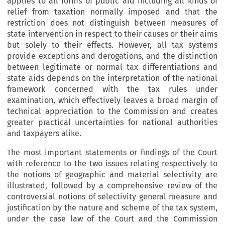
applies to all forms of public aid including all kinds of
relief from taxation normally imposed and that the
restriction does not distinguish between measures of
state intervention in respect to their causes or their aims
but solely to their effects. However, all tax systems
provide exceptions and derogations, and the distinction
between legitimate or normal tax differentiations and
state aids depends on the interpretation of the national
framework concerned with the tax rules under
examination, which effectively leaves a broad margin of
technical appreciation to the Commission and creates
greater practical uncertainties for national authorities
and taxpayers alike.
The most important statements or findings of the Court
with reference to the two issues relating respectively to
the notions of geographic and material selectivity are
illustrated, followed by a comprehensive review of the
controversial notions of selectivity general measure and
justification by the nature and scheme of the tax system,
under the case law of the Court and the Commission