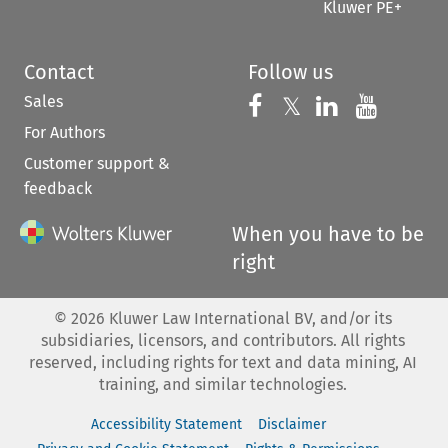
Kluwer PE+
Contact
Follow us
Sales
Follow us on 
Follow us on Fac
𝕏
Follow us 
Follow
For Authors
Customer support &
feedback
When you have to be
right
©
2026
Kluwer Law International BV, and/or its
subsidiaries, licensors, and contributors. All rights
reserved, including rights for text and data mining, AI
training, and similar technologies.
Accessibility Statement
Disclaimer