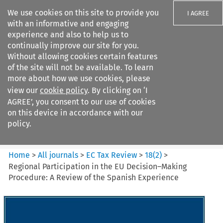
We use cookies on this site to provide you
I AGREE
with an informative and engaging
experience and also to help us to
continually improve our site for you.
Without allowing cookies certain features
of the site will not be available. To learn
Search filters
more about how we use cookies, please
Search content but
view our
cookie policy
. By clicking on ‘I
EC Tax Review
AGREE’, you consent to our use of cookies
on this device in accordance with our
policy.
Citation search
Home
>
All journals
>
EC Tax Review
>
18
(
2
)
>
Regional Participation in the EU Decision–Making
Procedure: A Review of the Spanish Experience