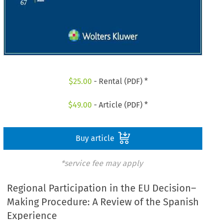
$
25.00
- Rental (PDF) *
$
49.00
- Article (PDF) *
Buy article
*service fee may apply
Regional Participation in the EU Decision–
Making Procedure: A Review of the Spanish
Experience