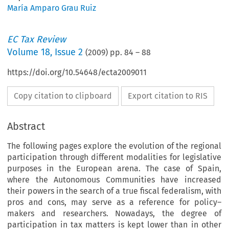
María Amparo Grau Ruiz
EC Tax Review
Volume
18
,
Issue 2
(
2009
) pp.
84
–
88
https://doi.org/10.54648/ecta2009011
Copy citation to clipboard
Export citation to RIS
Abstract
The following pages explore the evolution of the regional
participation through different modalities for legislative
purposes in the European arena. The case of Spain,
where the Autonomous Communities have increased
their powers in the search of a true fiscal federalism, with
pros and cons, may serve as a reference for policy–
makers and researchers. Nowadays, the degree of
participation in tax matters is kept lower than in other