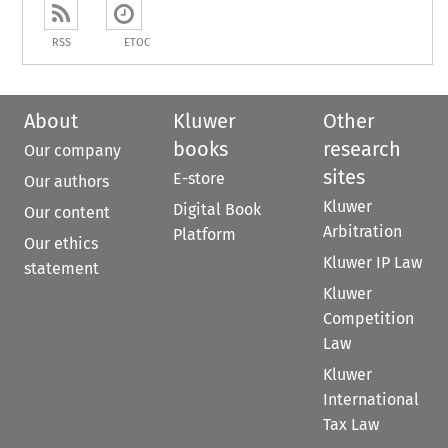
RSS
ETOC
About
Kluwer
Other
books
research
Our company
sites
E-store
Our authors
Kluwer
Digital Book
Our content
Arbitration
Platform
Our ethics
Kluwer IP Law
statement
Kluwer
Competition
Law
Kluwer
International
Tax Law