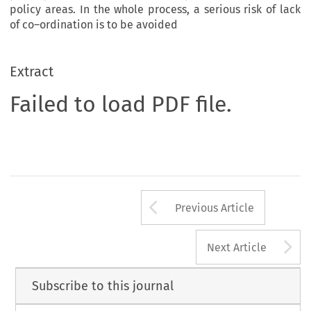
policy areas. In the whole process, a serious risk of lack
of co–ordination is to be avoided
Extract
Failed to load PDF file.
Arrow button us
Previous Article
A
Next Article
Subscribe to this journal