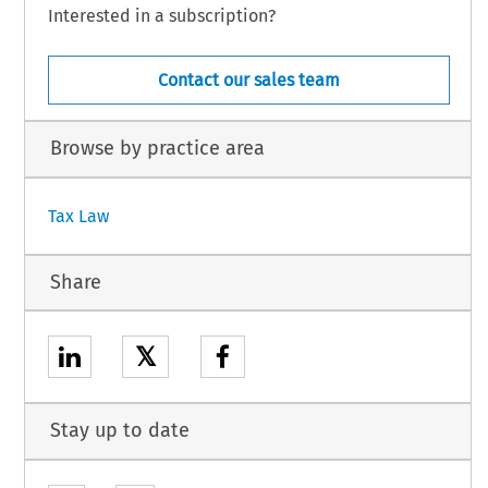
Interested in a subscription?
Contact our sales team
Browse by practice area
Tax Law
Share
𝕏
Stay up to date