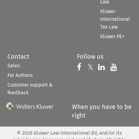
Law
Kluwer
International
Tax Law
Kluwer PE+
Contact
Follow us
Sales
Follow us on 
Follow us on Fac
𝕏
Follow us 
Follow
For Authors
Customer support &
feedback
When you have to be
right
©
2026
Kluwer Law International BV, and/or its