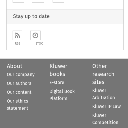
Stay up to date
RSS
ETOC
About
Kluwer
Other
books
research
Our company
sites
E-store
Our authors
Kluwer
Digital Book
Our content
Arbitration
Platform
Our ethics
Kluwer IP Law
statement
Kluwer
Competition