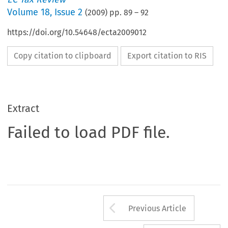
Volume
18
,
Issue 2
(
2009
) pp.
89
–
92
https://doi.org/10.54648/ecta2009012
Copy citation to clipboard
Export citation to RIS
Extract
Failed to load PDF file.
Arrow button us
Previous Article