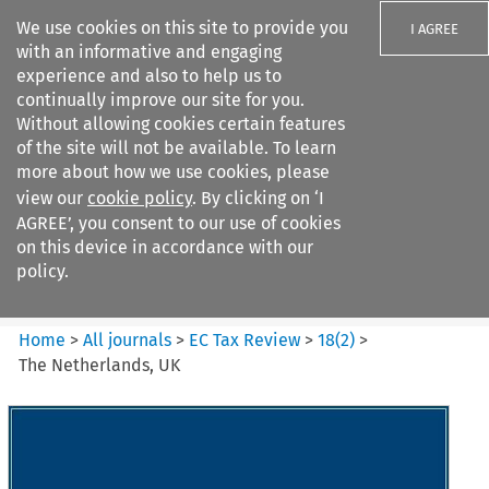
We use cookies on this site to provide you
I AGREE
with an informative and engaging
experience and also to help us to
continually improve our site for you.
Without allowing cookies certain features
of the site will not be available. To learn
Search filters
more about how we use cookies, please
Search content but
view our
cookie policy
. By clicking on ‘I
EC Tax Review
AGREE’, you consent to our use of cookies
on this device in accordance with our
policy.
Citation search
Home
>
All journals
>
EC Tax Review
>
18
(
2
)
>
The Netherlands, UK