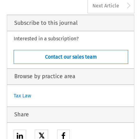
A
Next Article
Subscribe to this journal
Interested in a subscription?
Contact our sales team
Browse by practice area
Tax Law
Share
𝕏