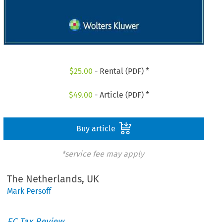
$
25.00
- Rental (PDF) *
$
49.00
- Article (PDF) *
Buy article
*service fee may apply
The Netherlands, UK
Mark Persoff
EC Tax Review