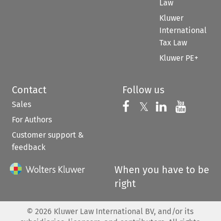
Law
Kluwer
International
Tax Law
Kluwer PE+
Contact
Follow us
Sales
Follow us on 
Follow us on Fac
𝕏
Follow us 
Follow
For Authors
Customer support &
feedback
When you have to be
right
©
2026
Kluwer Law International BV, and/or its