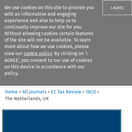
We use cookies on this site to provide you
I AGREE
with an informative and engaging
experience and also to help us to
continually improve our site for you.
Without allowing cookies certain features
of the site will not be available. To learn
Search filters
more about how we use cookies, please
Search content but
view our
cookie policy
. By clicking on ‘I
EC Tax Review
AGREE’, you consent to our use of cookies
on this device in accordance with our
policy.
Citation search
Home
>
All journals
>
EC Tax Review
>
18
(
3
)
>
The Netherlands, UK