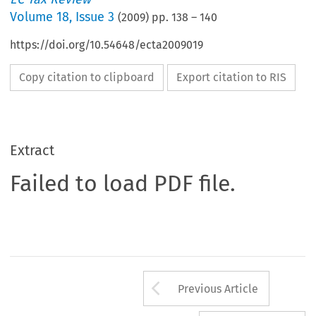
Volume
18
,
Issue 3
(
2009
) pp.
138
–
140
https://doi.org/10.54648/ecta2009019
Copy citation to clipboard
Export citation to RIS
Extract
Failed to load PDF file.
Arrow button us
Previous Article