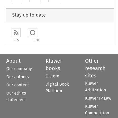
Stay up to date
RSS
ETOC
About
Kluwer
Other
books
research
Our company
sites
E-store
Our authors
Kluwer
Digital Book
Our content
Arbitration
Platform
Our ethics
Kluwer IP Law
statement
Kluwer
Competition