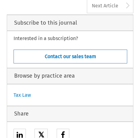
A
Next Article
Subscribe to this journal
Interested in a subscription?
Contact our sales team
Browse by practice area
Tax Law
Share
𝕏