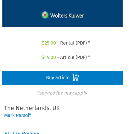
$
25.00
- Rental (PDF) *
$
49.00
- Article (PDF) *
Buy article
*service fee may apply
The Netherlands, UK
Mark Persoff
EC Tax Review