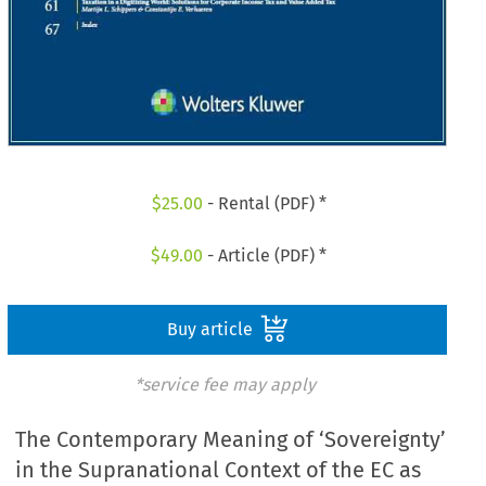
$
25.00
- Rental (PDF) *
$
49.00
- Article (PDF) *
Buy article
*service fee may apply
The Contemporary Meaning of ‘Sovereignty’
in the Supranational Context of the EC as