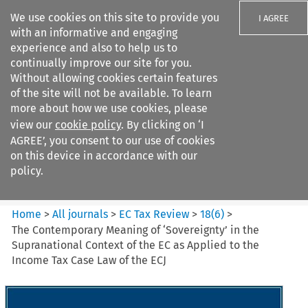
We use cookies on this site to provide you
I AGREE
with an informative and engaging
experience and also to help us to
continually improve our site for you.
Without allowing cookies certain features
of the site will not be available. To learn
Search filters
more about how we use cookies, please
Search content but
view our
cookie policy
. By clicking on ‘I
EC Tax Review
AGREE’, you consent to our use of cookies
on this device in accordance with our
policy.
Citation search
Home
>
All journals
>
EC Tax Review
>
18
(
6
)
>
The Contemporary Meaning of ‘Sovereignty’ in the
Supranational Context of the EC as Applied to the
Income Tax Case Law of the ECJ