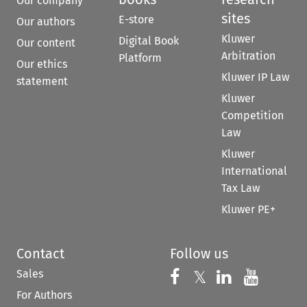
Our company
sites
E-store
Our authors
Kluwer
Digital Book
Our content
Arbitration
Platform
Our ethics
Kluwer IP Law
statement
Kluwer
Competition
Law
Kluwer
International
Tax Law
Kluwer PE+
Contact
Follow us
Sales
Follow us on 
Follow us on Fac
𝕏
Follow us 
Follow
For Authors