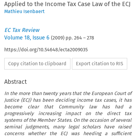
Applied to the Income Tax Case Law of the ECJ
Mathieu Isenbaert
EC Tax Review
Volume
18
,
Issue 6
(
2009
) pp.
264
–
278
https://doi.org/10.54648/ecta2009035
Copy citation to clipboard
Export citation to RIS
Abstract
In the more than twenty years that the European Court of
Justice (ECJ) has been deciding income tax cases, it has
become clear that Community law has had a
progressively increasing impact on the direct tax
systems of the Member States. On the occasion of several
seminal judgments, many legal scholars have raised
concerns whether the ECJ was heeding a sufficient