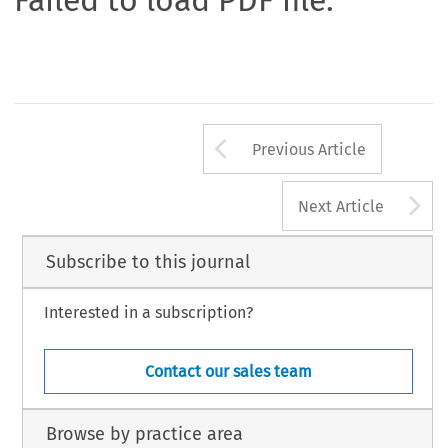
Failed to load PDF file.
Arrow button us
Previous Article
A
Next Article
Subscribe to this journal
Interested in a subscription?
Contact our sales team
Browse by practice area