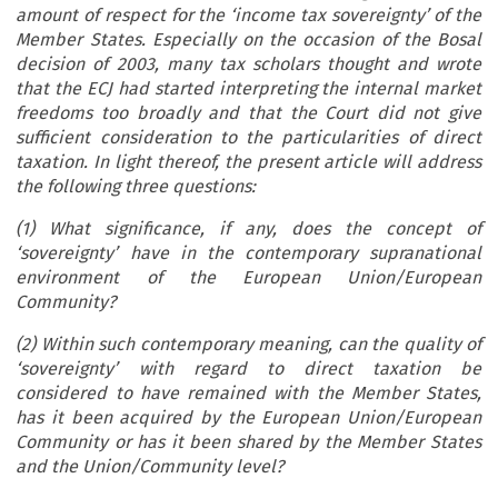
amount of respect for the ‘income tax sovereignty’ of the
Member States.
Especially on the occasion of the Bosal
decision of 2003, many tax scholars thought and wrote
that the ECJ had started interpreting the internal market
freedoms too broadly and that the Court did not give
sufficient consideration to the particularities of direct
taxation.
In light thereof, the present article will address
the following three questions:
(1) What significance, if any, does the concept of
‘sovereignty’ have in the contemporary supranational
environment of the European Union/European
Community?
(2) Within such contemporary meaning, can the quality of
‘sovereignty’ with regard to direct taxation be
considered to have remained with the Member States,
has it been acquired by the European Union/European
Community or has it been shared by the Member States
and the Union/Community level?