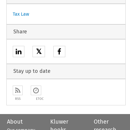
Tax Law
Share
𝕏
Stay up to date
RSS
ETOC
About
Kluwer
Other
books
research