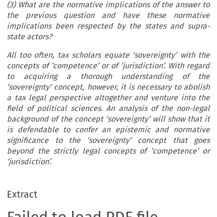
(3) What are the normative implications of the answer to
the previous question and have these normative
implications been respected by the states and supra-
state actors?
All too often, tax scholars equate ‘sovereignty’ with the
concepts of ‘competence’ or of ‘jurisdiction’.
With regard
to acquiring a thorough understanding of the
‘sovereignty’ concept, however, it is necessary to abolish
a tax legal perspective altogether and venture into the
field of political sciences. An analysis of the non-legal
background of the concept ‘sovereignty’ will show that it
is defendable to confer an epistemic and normative
significance to the ‘sovereignty’ concept that goes
beyond the strictly legal concepts of ‘competence’ or
‘jurisdiction’.
Extract