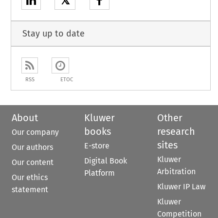
𝕏
Stay up to date
RSS
ETOC
About
Kluwer
Other
books
research
Our company
sites
E-store
Our authors
Kluwer
Digital Book
Our content
Arbitration
Platform
Our ethics
Kluwer IP Law
statement
Kluwer
Competition