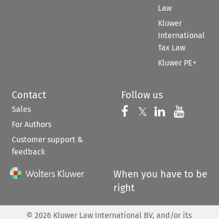
Law
Kluwer
International
Tax Law
Kluwer PE+
Contact
Follow us
Sales
Follow us on 
Follow us on Fac
𝕏
Follow us 
Follow
For Authors
Customer support &
feedback
When you have to be
right
©
2026
Kluwer Law International BV, and/or its