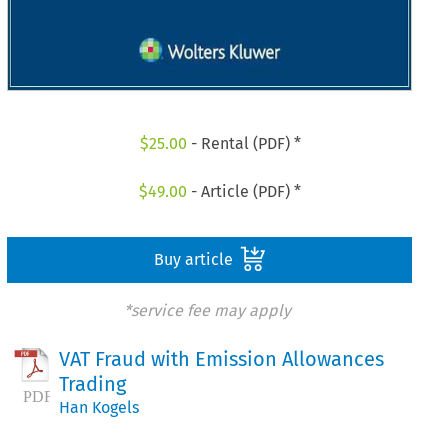
$
25.00
- Rental (PDF) *
$
49.00
- Article (PDF) *
Buy article
*service fee may apply
VAT Fraud with Emission Allowances
Trading
Han Kogels