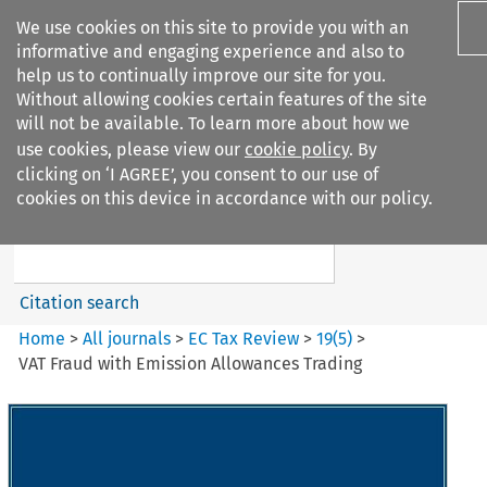
We use cookies on this site to provide you with an
informative and engaging experience and also to
help us to continually improve our site for you.
Without allowing cookies certain features of the site
will not be available. To learn more about how we
use cookies, please view our
cookie policy
. By
Search filters
clicking on ‘I AGREE’, you consent to our use of
Search content but
cookies on this device in accordance with our policy.
EC Tax Review
Citation search
Home
>
All journals
>
EC Tax Review
>
19
(
5
)
>
VAT Fraud with Emission Allowances Trading