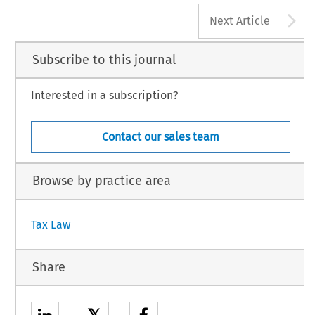
86
EC TAX REVIEW 2010/5
A
Next Article
 Kluwer Law International BV, The Netherlands
Subscribe to this journal
Interested in a subscription?
Contact our sales team
Browse by practice area
Tax Law
Share