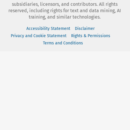
subsidiaries, licensors, and contributors. All rights
reserved, including rights for text and data mining, AI
training, and similar technologies.
Accessibility Statement
Disclaimer
Privacy and Cookie Statement
Rights & Permissions
Terms and Conditions