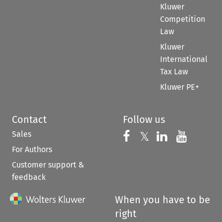
Kluwer
Competition
Law
Kluwer
International
Tax Law
Kluwer PE+
Contact
Follow us
Sales
Follow us on 
Follow us on Fac
𝕏
Follow us 
Follow
For Authors
Customer support &
feedback
When you have to be
right