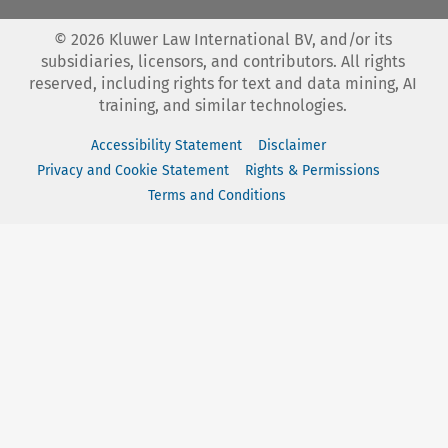
©
2026
Kluwer Law International BV, and/or its
subsidiaries, licensors, and contributors. All rights
reserved, including rights for text and data mining, AI
training, and similar technologies.
Accessibility Statement
Disclaimer
Privacy and Cookie Statement
Rights & Permissions
Terms and Conditions