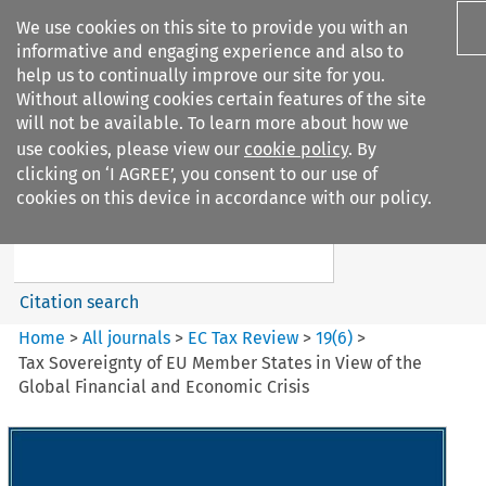
We use cookies on this site to provide you with an
informative and engaging experience and also to
help us to continually improve our site for you.
Without allowing cookies certain features of the site
will not be available. To learn more about how we
use cookies, please view our
cookie policy
. By
Search filters
clicking on ‘I AGREE’, you consent to our use of
Search content but
cookies on this device in accordance with our policy.
EC Tax Review
Citation search
Home
>
All journals
>
EC Tax Review
>
19
(
6
)
>
Tax Sovereignty of EU Member States in View of the
Global Financial and Economic Crisis