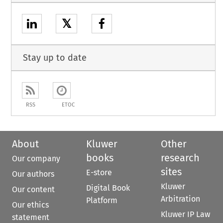
𝕏
Stay up to date
RSS
ETOC
About
Kluwer
Other
books
research
Our company
sites
E-store
Our authors
Kluwer
Digital Book
Our content
Arbitration
Platform
Our ethics
Kluwer IP Law
statement