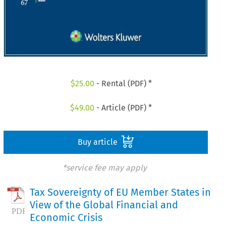
$
25.00
- Rental (PDF) *
$
49.00
- Article (PDF) *
Buy article
*service fee may apply
Tax Sovereignty of EU Member States in
View of the Global Financial and
Economic Crisis