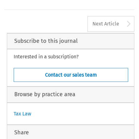
amental reforms needed. We must now get to the
bankofengland.co.uk/publications/inflationreport/conf120510.pdf
36
EC TAX REVIEW 2010/6
A
Next Article
 Kluwer Law International BV, The Netherlands
Subscribe to this journal
Interested in a subscription?
Contact our sales team
Browse by practice area
Tax Law
Share