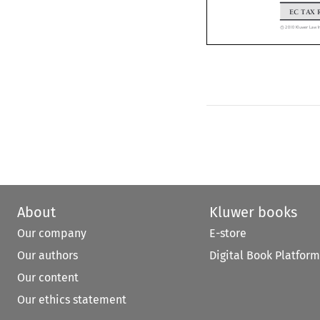
EC TAX
*
2010 Kluwer Law
C


About
Kluwer books
Our company
E-store
Our authors
Digital Book Platform
Our content
Our ethics statement