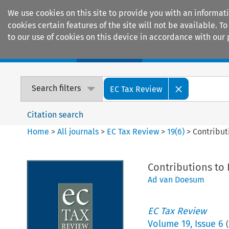
We use cookies on this site to provide you with an informat
cookies certain features of the site will not be available.
to our use of cookies on this device in accordance with our 
Home
Journals
Encyclopaedias
Search filters
EC Tax Review
Citation search
Home
>
All journals
>
EC Tax Review
>
19
(
6
)
>
Contribut
Contributions to
Ad van Doesum
EC Tax Review
Volume
19
,
Issue 6
(