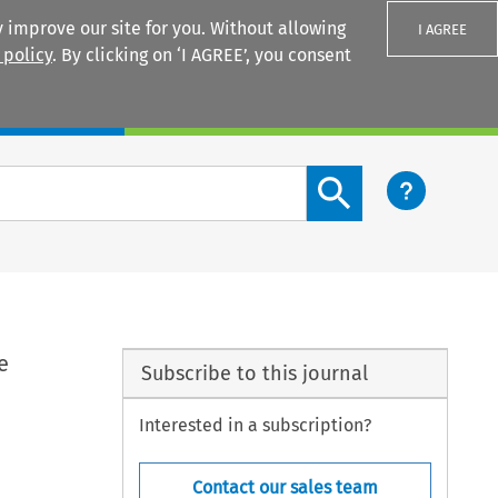
 improve our site for you. Without allowing
I AGREE
 policy
. By clicking on ‘I AGREE’, you consent
Login
Search content button
e
Subscribe to this journal
Interested in a subscription?
Contact our sales team