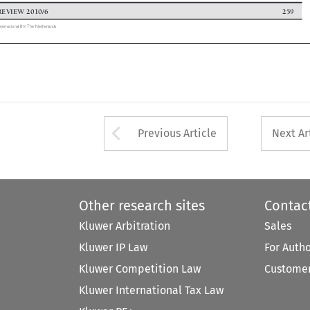
 REVIEW 2010/6
259


 International BV, The Netherlands

Arrow button used 
Previous Article
Next Ar
Other research sites
Contac
Kluwer Arbitration
Sales
Kluwer IP Law
For Auth
Kluwer Competition Law
Customer
Kluwer International Tax Law