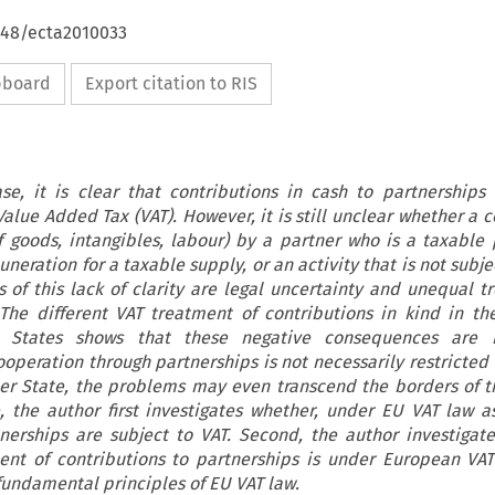
4648/ecta2010033
ipboard
Export citation to RIS
e, it is clear that contributions in cash to partnerships
alue Added Tax (VAT). However, it is still unclear whether a 
f goods, intangibles, labour) by a partner who is a taxable 
neration for a taxable supply, or an activity that is not subje
 of this lack of clarity are legal uncertainty and unequal t
. The different VAT treatment of contributions in kind in t
States shows that these negative consequences are 
ooperation through partnerships is not necessarily restricted 
er State, the problems may even transcend the borders of 
le, the author first investigates whether, under EU VAT law as
tnerships are subject to VAT. Second, the author investigat
ent of contributions to partnerships is under European VA
 fundamental principles of EU VAT law.