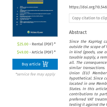
https://doi.org/10.5
Copy citation to cl
Abstract
Since the KapHag cas
$
25.00
- Rental (PDF) *
outside the scope of V
in kind (goods, use o
$
49.00
- Article (PDF) *
taxable supply, a remu
all. The consequences
Buy article
similar transactions
Union (EU) Member 
*service fee may apply
hypothetical. Since c
located in one Memb
States. In this artic
contributions to par
preferred VAT treatm
testing it against the