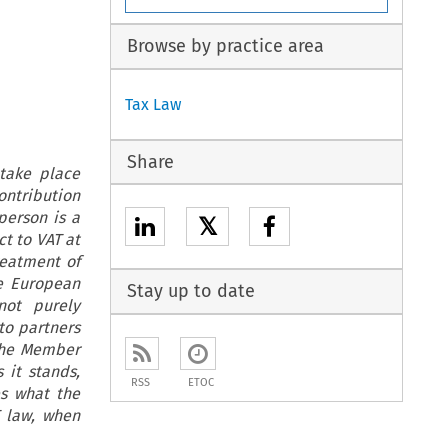
Browse by practice area
Tax Law
Share
 take place
contribution
person is a
𝕏
ct to VAT at
reatment of
he European
Stay up to date
not purely
to partners
the Member
 it stands,
RSS
ETOC
es what the
T law, when