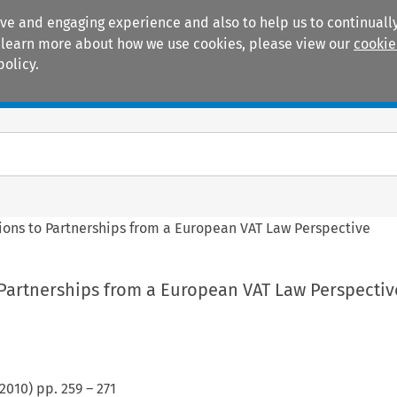
ive and engaging experience and also to help us to continually
 To learn more about how we use cookies, please view our
cookie
policy.
Manuals
Practice areas
ions to Partnerships from a European VAT Law Perspective
 Partnerships from a European VAT Law Perspectiv
2010
) pp.
259
–
271