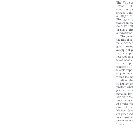
The Value
Union (EU)
simplicity 
system is d
all stages 
Through a 
traders are 
3


the VAT.
principle, t
a transactio
The gene
the idea tha
in a partn
goods, intan
a supply of 
partnership 
regarded as
taxed or an
partnership
character o
taxable sup
ship or oth
which the c
Although
its light on
unclear whe
goods, inta
neration fo
subject to V
uncertainty 
of similar t
tition. The
Member Stat
ently (see s
form joint 
prone to e
States.
