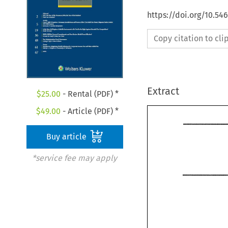
https://doi.org/10.54
Copy citation to cl
Extract
$
25.00
- Rental (PDF) *
$
49.00
- Article (PDF) *
Buy article
*service fee may apply