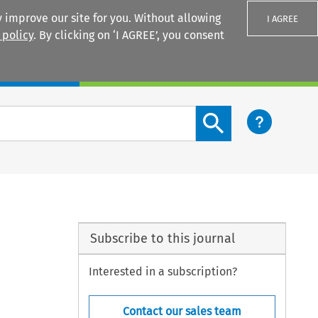
 improve our site for you. Without allowing
I AGREE
 policy
. By clicking on ‘I AGREE’, you consent
Login
Search content button
Subscribe to this journal
Interested in a subscription?
Contact our sales team