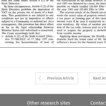
In 
these 
circumstances, 
Article 6 
(2) 
of 
the 
payable 
on 
which 
totalled 
138,804 
DKr 
for 
(2) 
does 
not 
come under Article 6 
the 
construction 
of 
the 
house between 
of 
the 
Sixth  Directive 
prohibits 
the 
imposition 
of 
the 
year 
1983 
and 
153,604 
DKr 
in 
1984. 
Sixth Directive. 
and 
1983 
was 
financed 
by 
a 
loan, 
the 
a 
'VAT 
on 
the 
private 
use 
of 
assets 
of 
busi- 
The 
relevant 
article 
of 
the 
Danish tax code 
payable 
on 
which 
totalled 
138,804 
In 
these 
circumstances, 
Article 6 
(2) 
of 
the 
DKr 
ness. 
This 
prohibition 
is 
not 
subject 
to 
any 
treats 
the 
rental 
value 
of 
property  owned 
by 
Sixth Directive 
prohibits 
the 
imposition 
of 
the 
year 
1983 
and 
153,604 
DKr 
in 
1984. 
conditions  nor 
are 
its 
imposition 
or 
effects 
a  tax  payer 
as 
forming 
past 
of 
this 
taxable 
The 
relevant 
article 
of 
the 
'VAT 
on 
the 
private 
use 
of 
assets 
of 
a 
busi- 
subject 
to 
a Community 
or 
national 
act. 
As 
a 
income  even 
if 
he 
uses 
it  exclusively 
as 
his 
ness. 
This 
prohibition 
is 
not 
subject 
to 
any 
treats 
the 
rental 
value 
of 
property owned 
consequence, 
this 
provision 
has  direct  effect 
own 
residence. 
By 
virtue 
of 
another 
provi- 
conditions nor 
are 
its 
imposition 
or 
effects 
a tax payer 
as 
forming 
past 
of 
this 
as 
far 
as 
the 
legal 
relationship 
between 
sion 
of 
the 
tax 
code, 
interest 
paid 
on  a 
loan 
subject 
to 
a Community 
or 
national 
act. 
As 
a 
income even 
if 
he 
uses 
it exclusively 
as 
Member 
States and 
individuals 
is concerned. 
used 
to 
acquire 
the 
property 
is 
deductible 
consequence, 
this 
provision 
has direct effect 
own 
residence. 
By 
virtue 
of 
another 
from 
taxable  income. 
The 
Court 
accordingly 
held 
that: 
6 
as 
far 
as 
the 
legal 
relationship 
between 
1. 
Article 
(2) 
of 
the 
Sixth 
Council 
Direc- 
Applying  these 
provisions. 
the 
Danish 
au- 
sion 
of 
the 
tax 
code, 
interest 
paid 
on a 
771388lEEC 
of 
17  May   1977 
con- 
tive 
thorities 
fixed 
the 
rental 
value 
of 
Mr. 
Kris- 
Member 
States and 
individuals 
is 
concerned. 
used 
to 
acquire 
the 
property 
is 
toffersen's 
house  for 
the 
tinanciai 
years 
1983 
cerning 
the 
harmonisation 
of 
laws 
of 
from 
taxable income. 
The 
Court 
accordingly 
held 
that: 
1. 
6 
Applying these 
provisions. 
the 
Danish 
Article 
(2) 
of 
the 
Sixth 
Council 
Direc- 
tive 
771388lEEC 
of 
17 May 1977 
con- 
thorities 
fixed 
the 
rental 
value 
of 
Mr. 
cerning 
the 
harmonisation 
of 
laws 
of 
toffersen's 
house for 
the 
tinanciai 
years 
Arrow button used 
Previous Article
Next Ar
Other research sites
Contac