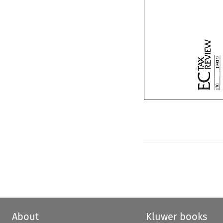
About
Kluwer books