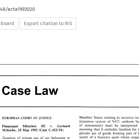
648/ecta1993020
ipboard
Export citation to RIS
Case 
Law 
Case 
Law 
Member 
States 
relating 
to 
turnover 
EUROPEAN 
COURT 
JUSTICE 
OF 
VAT; 
uniform 
(common 
system 
of 
Member 
States 
relating 
to 
turnover 
taxes 
of 
assessment) 
must 
be 
interpreted 
v. 
OF 
JUSTICE 
EUROPEAN 
COURT 
Geshard 
MGnchen 
Finaazamt 
HI1 
VAT; 
(common 
system 
of 
uniform 
basis 
meaning 
that 
it 
excludes taxation for 
I993 
Mohsche, 
25 
May 
(Case 
C-193191) 
of 
assessment) 
must 
be 
interpreted 
as 
v. 
Geshard 
HI1 
private 
use 
of 
goods 
forming 
part 
of 
Finaazamt 
MGnchen 
meaning 
that 
it  excludes  taxation  for 
the 
C-193191) 
Mohsche, 
25 
May 
I993 
(Case 
assets 
of 
a 
business upon whose 
Taxation 
of 
private use of 
car 
belonging to 