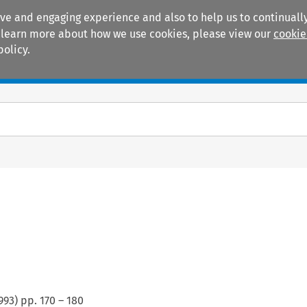
ive and engaging experience and also to help us to continually
 To learn more about how we use cookies, please view our
cookie
policy.
Manuals
Practice areas
993
) pp.
170
–
180