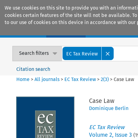
We use cookies on this site to provide you with an informat
cookies certain features of the site will not be available.
to our use of cookies on this device in accordance with our 
Home
Journals
Encyclopaedias
Search filters
EC Tax Review
Citation search
Home
>
All journals
>
EC Tax Review
>
2
(
3
)
>
Case Law
Case Law
Dominique Berlin
EC Tax Review
Volume
2
,
Issue 3
(
1