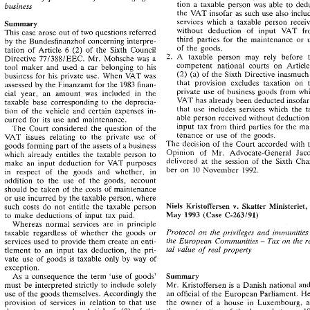
private 
use 
of 
goods 
forming 
part 
of 
the 
tion 
a taxable person 
was 
able 
to 
business 
assets 
of 
a  business  upon  whose 
acquisi- 
Taxation 
of 
private  use  of 
car 
belonging  to 
the 
VAT insofar 
as 
such 
use 
tion 
a  taxable  person 
was 
able 
to 
deduct 
business 
services 
which 
a 
taxable person 
Summary 
the 
VAT insofar 
as 
such 
use 
also  includes 
without deduction 
of 
input 
VAT 
This 
case 
arose out 
of 
two 
questions referred 
services 
which 
a  taxable  person 
received 
Summary 
third parties 
for 
the maintenance 
or 
without   deduction 
of 
input 
VAT 
from 
by 
the 
Bundesfinanzhof concerning 
interpre- 
This 
case 
arose out 
of 
two 
questions referred 
of 
the 
goods. 
third  parties 
for 
the  maintenance 
or 
use 
(2) 
tation 
of 
Article 6 
of 
the 
Sixth Council 
by 
the 
Bundesfinanzhof  concerning 
interpre- 
of 
the 
goods. 
2. 
A taxable person 
may rely 
before 
(2) 
tation 
of 
Article  6 
of 
the 
Sixth  Council 
Directive 
771388lEEC. 
Mr. 
Mohsche 
was 
a 
2. 
A   taxable   person 
may   rely 
before 
the 
competent 
national courts 
on 
Ar
771388lEEC. 
Mr. 
Mohsche 
was 
a 
Directive 
tool 
maker 
and 
used 
a car 
belonging 
to 
his 
6 
competent 
national   courts 
on 
Article 
tool 
maker 
and 
used 
a  car 
belonging 
to 
his 
(2) 
(a) 
of 
the 
Sixth 
Directive 
inasmuch
business 
for 
his 
private use. When 
VAT 
was 
(2) 
(a) 
of 
the 
Sixth 
Directive 
inasmuch 
as 
business 
for 
his 
private  use.  When 
VAT 
was 
that 
provision excludes taxation 
assessed 
by 
the 
Finanzamt 
for 
the 
1983 
finan- 
that 
provision   excludes  taxation 
on  the 
assessed 
by 
the 
Finanzamt 
for 
the 
1983 
finan- 
private 
use 
of 
business 
goods from 
cial 
year, an 
amount 
was included 
in 
the 
private 
use 
of 
business 
goods  from 
which 
cial 
year,  an 
amount 
was  included 
in 
the 
VAT 
has already been deducted 
ins
taxable 
base 
corresponding 
to 
the 
deprecia- 
VAT 
has already been deducted 
insopar 
as 
taxable 
base 
corresponding 
to 
the 
deprecia- 
that 
use includes 
services 
which 
the 
tion 
of 
the 
vehicle 
and 
certain 
expenses 
in- 
that 
use  includes 
services 
which 
the 
tax- 
tion 
of 
the 
vehicle 
and 
certain 
expenses 
in- 
able person 
received without 
de
able person 
received  without 
deduction 
of 
curred 
for 
its use and 
maintenance. 
curred 
for 
its  use  and 
maintenance. 
input 
tax 
from 
third parties 
for 
the 
input 
tax 
from 
third  parties 
for 
the 
main- 
The 
Court 
considered 
the 
question 
of 
the 
The 
Court 
considered 
the 
question 
of 
the 
tenance 
or 
use 
of 
the 
goods. 
tenance 
or 
use 
of 
the 
goods. 
VAT 
issues 
relating to 
the 
private 
use 
of 
VAT 
issues 
relating  to 
the 
private 
use 
of 
The 
decision 
of 
the 
Court 
accorded 
with 
the 
The 
decision 
of 
the 
Court 
accorded 
with 
goods 
forming 
part 
of 
the 
assets 
of 
a business 
goods 
forming 
part 
of 
the 
assets 
of 
a 
business 
Opinion 
of 
Mr. 
Advocate-General 
Jacobs 
Opinion 
of 
Mr. 
Advocate-General 
which 
already 
entitles 
the 
taxable  person  to 
which 
already 
entitles 
the 
taxable person to 
delivered 
at 
the 
session 
of 
the 
Sixth 
Cham- 
make 
an  input 
deduction 
for 
VAT 
purposes 
delivered 
at 
the 
session 
of 
the 
Sixth 
make 
an input 
deduction 
for 
VAT 
purposes 
10 
ber  on 
November 
1992. 
in 
respect 
of 
the 
goods 
and   whether, 
in 
ber on 
10 
November 
1992. 
in 
respect 
of 
the 
goods 
and whether, 
in 
addition 
to 
the 
use 
of 
the 
goods, 
account 
addition 
to 
the 
use 
of 
the 
goods, 
account 
should 
be 
taken 
of 
the 
costs 
of 
maintenance 
should 
be 
taken 
of 
the 
costs 
of 
maintenance 
or 
use incurred 
by 
the 
taxable 
person, 
where 
or 
use incurred 
by 
the 
taxable 
person, 
where 
NieEs 
25 
Mristoffersen 
Skatter 
Mienisteriet, 
such  costs 
do 
not  entitle 
the 
taxable  person 
v. 
NieEs 
Mristoffersen 
Skatter 
Mienisteriet
such costs 
do 
not entitle 
the 
taxable person 
v. 
May 
C-263191) 
I993 
(Case 
to 
make 
deductions 
of 
input 
tax 
paid. 
C-263191) 
(Case 
I993 
May 
to 
make 
deductions 
of 
input 
tax 
paid. 
Whereas 
normal 
services 
are 
in 
principle 
Protocol 
on 
the 
privileges 
and 
immunities 
of 
taxable 
regardless 
of 
whether 
the  goods 
or 
Whereas 
normal 
services 
are 
in 
principle 
the 
Ezlropean 
Corfirnunities 
on 
the 
ren- 
Tax 
services 
used 
to 
provide 
them 
create 
an 
enti- 
Protocol 
on 
the 
privileges 
and 
immunitie
- 
taxable 
regardless 
of 
whether 
the goods 
or 
tal 
valzle 
real 
property 
of 
tlement 
to 
an 
input 
tax 
deduction, 
the 
pri- 
Ezlropean 
Corfirnunities 
on 
the 
the 
Tax 
services 
used 
to 
provide 
them 
create 
an 
enti- 
- 
vate 
use 
of 
goods 
is 
taxable 
only 
by 
way 
of 
of 
tal 
valzle 
real 
property 
tlement 
to 
an 
input 
tax 
deduction, 
the 
pri- 
exception. 
vate 
use 
of 
goods 
is 
taxable 
only 
by 
way 
of 
'use 
of 
goods' 
Summary 
As 
a  consequence  the 
term 
exception. 
must 
be 
interpreted 
strictly 
to 
include 
solely 
Mr. 
Kristoffersen 
is 
Danish  national  and 
is 
a 
Summary 
As 
a consequence the 
term 
'use 
of 
goods' 
use 
of 
the 
goods 
themselves. 
Accordingly 
the 
an 
official 
of 
the European 
Parliament. 
He 
is 
must 
be 
interpreted 
strictly 
to 
include 
solely 
a 
Mr. 
Kristoffersen 
is 
provision 
of 
services 
in 
relation 
to 
that 
use 
the 
owner 
of 
a  house 
in 
Luxembourg,  and 
an 
official 
of 
the European 
Parliament. 
use 
of 
the 
goods 
themselves. 
Accordingly 
the 
(2) 
does 
not 
come  under  Article  6 
the 
construction 
of 
the 
house  between 
1982 
of 
the 
provision 
of 
services 
in 
relation 
to 
that 
use 
the 
owner 
of 
a house 
in 
Sixth Directive. 
and 
1983 
was 
financed 
by 
a loan, 
the 
interest 