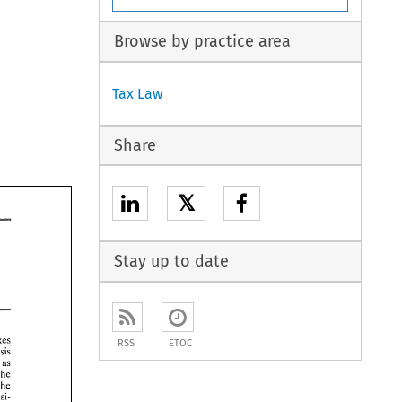
Browse by practice area
Tax Law
Share
𝕏
Stay up to date
taxes 
RSS
ETOC
basis 
as 
the 
the 
acquisi- 