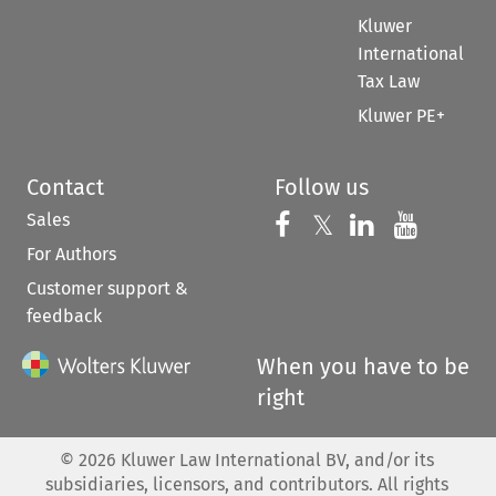
Kluwer
International
Tax Law
Kluwer PE+
Contact
Follow us
Sales
Follow us on 
Follow us on Fac
𝕏
Follow us 
Follow
For Authors
Customer support &
feedback
When you have to be
right
©
2026
Kluwer Law International BV, and/or its
subsidiaries, licensors, and contributors. All rights