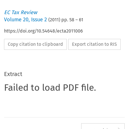
EC Tax Review
Volume
20
,
Issue 2
(
2011
) pp.
58
–
61
https://doi.org/10.54648/ecta2011006
Copy citation to clipboard
Export citation to RIS
Extract
Failed to load PDF file.