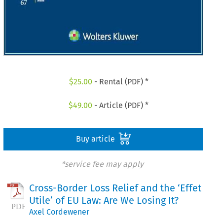
$
25.00
- Rental (PDF) *
$
49.00
- Article (PDF) *
Buy article
*service fee may apply
Cross-Border Loss Relief and the ‘Effet
Utile’ of EU Law: Are We Losing It?
Axel Cordewener