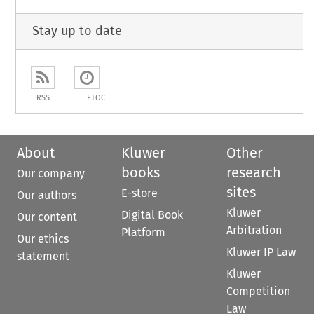
Stay up to date
RSS
ETOC
About
Kluwer
Other
books
research
Our company
sites
E-store
Our authors
Kluwer
Digital Book
Our content
Arbitration
Platform
Our ethics
Kluwer IP Law
statement
Kluwer
Competition
Law