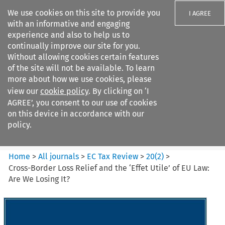
We use cookies on this site to provide you
I AGREE
with an informative and engaging
experience and also to help us to
continually improve our site for you.
Without allowing cookies certain features
of the site will not be available. To learn
Search filters
more about how we use cookies, please
Search content but
view our
cookie policy
. By clicking on ‘I
EC Tax Review
AGREE’, you consent to our use of cookies
on this device in accordance with our
policy.
Citation search
Home
>
All journals
>
EC Tax Review
>
20
(
2
)
>
Cross-Border Loss Relief and the ‘Effet Utile’ of EU Law:
Are We Losing It?