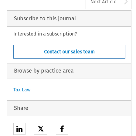
A
Next Article
Subscribe to this journal
Interested in a subscription?
Contact our sales team
Browse by practice area
Tax Law
Share
𝕏