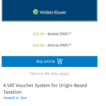
$
25.00
- Rental (PDF) *
$
49.00
- Article (PDF) *
Buy article
*service fee may apply
A VAT Voucher System for Origin-Based
Taxation
Howell H. Zee