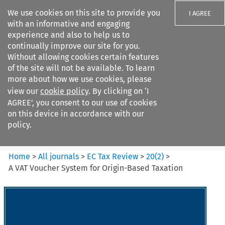
We use cookies on this site to provide you
I AGREE
with an informative and engaging
experience and also to help us to
continually improve our site for you.
Without allowing cookies certain features
of the site will not be available. To learn
Search filters
more about how we use cookies, please
Search content but
view our
cookie policy
. By clicking on ‘I
EC Tax Review
AGREE’, you consent to our use of cookies
on this device in accordance with our
policy.
Citation search
Home
>
All journals
>
EC Tax Review
>
20
(
2
)
>
A VAT Voucher System for Origin-Based Taxation