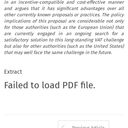
in an incentive-compatible and cost-effective manner
and argues that it has significant advantages over all
other currently known proposals or practices. The policy
implications of this proposal are considerable not only
for those authorities (such as the European Union) that
are currently engaged in an ongoing search for a
satisfactory solution to this long-standing VAT challenge
but also for other authorities (such as the United States)
that may well face the same challenge in the future.
Extract
Failed to load PDF file.
Arrow button us
Previous Article