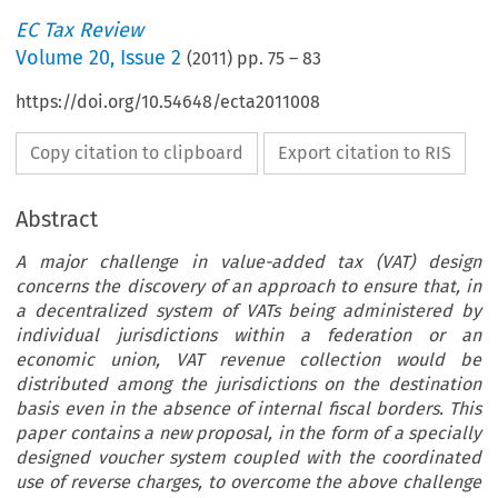
EC Tax Review
Volume
20
,
Issue 2
(
2011
) pp.
75
–
83
https://doi.org/10.54648/ecta2011008
Copy citation to clipboard
Export citation to RIS
Abstract
A major challenge in value-added tax (VAT) design
concerns the discovery of an approach to ensure that, in
a decentralized system of VATs being administered by
individual jurisdictions within a federation or an
economic union, VAT revenue collection would be
distributed among the jurisdictions on the destination
basis even in the absence of internal fiscal borders. This
paper contains a new proposal, in the form of a specially
designed voucher system coupled with the coordinated
use of reverse charges, to overcome the above challenge