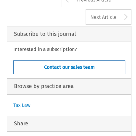
A
Next Article
Subscribe to this journal
Interested in a subscription?
Contact our sales team
Browse by practice area
Tax Law
Share