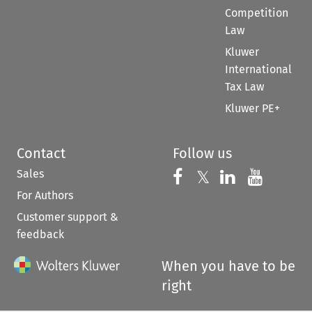
Competition
Law
Kluwer
International
Tax Law
Kluwer PE+
Contact
Follow us
Sales
Follow us on 
Follow us on Fac
𝕏
Follow us 
Follow
For Authors
Customer support &
feedback
When you have to be
right