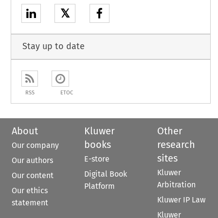
𝕏
Stay up to date
RSS
ETOC
About
Kluwer
Other
books
research
Our company
sites
E-store
Our authors
Kluwer
Digital Book
Our content
Arbitration
Platform
Our ethics
Kluwer IP Law
statement
Kluwer