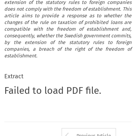
extension of the statutory rules to foreign companies
does not comply with the freedom of establishment. This
article aims to provide a response as to whether the
changes of the rule on taxation of prohibited loans are
compatible with the freedom of establishment and,
consequently, whether the Swedish government commits,
by the extension of the statutory rules to foreign
companies, a breach of the right of the freedom of
establishment.
Extract
Failed to load PDF file.
Arrow button us
Previous Article