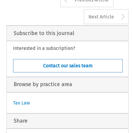
A
Next Article
Subscribe to this journal
Interested in a subscription?
Contact our sales team
Browse by practice area
Tax Law
Share