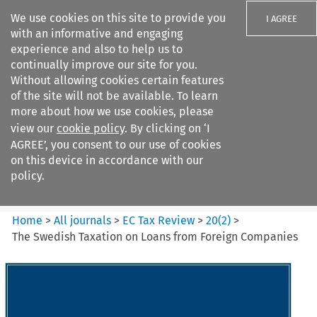
We use cookies on this site to provide you
I AGREE
with an informative and engaging
experience and also to help us to
continually improve our site for you.
Without allowing cookies certain features
of the site will not be available. To learn
Search filters
more about how we use cookies, please
Search content but
view our
cookie policy
. By clicking on ‘I
EC Tax Review
AGREE’, you consent to our use of cookies
on this device in accordance with our
policy.
Citation search
Home
>
All journals
>
EC Tax Review
>
20
(
2
)
>
The Swedish Taxation on Loans from Foreign Companies