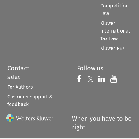
Competition
Law
Kluwer
International
Tax Law
Kluwer PE+
Contact
Follow us
Sales
Follow us on 
Follow us on Fac
𝕏
Follow us 
Follow
For Authors
Customer support &
feedback
When you have to be
right