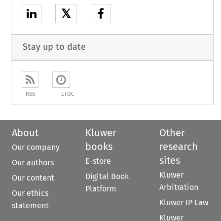
𝕏
Stay up to date
RSS
ETOC
About
Kluwer
Other
books
research
Our company
sites
E-store
Our authors
Kluwer
Digital Book
Our content
Arbitration
Platform
Our ethics
Kluwer IP Law
statement
Kluwer