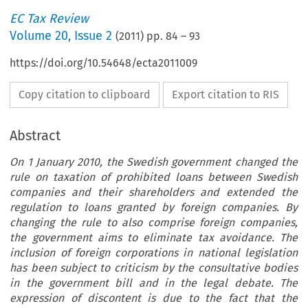
EC Tax Review
Volume
20
,
Issue 2
(
2011
) pp.
84
–
93
https://doi.org/10.54648/ecta2011009
Copy citation to clipboard
Export citation to RIS
Abstract
On 1 January 2010, the Swedish government changed the
rule on taxation of prohibited loans between Swedish
companies and their shareholders and extended the
regulation to loans granted by foreign companies. By
changing the rule to also comprise foreign companies,
the government aims to eliminate tax avoidance. The
inclusion of foreign corporations in national legislation
has been subject to criticism by the consultative bodies
in the government bill and in the legal debate. The
expression of discontent is due to the fact that the