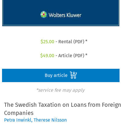
$
25.00
- Rental (PDF) *
$
49.00
- Article (PDF) *
Buy article
*service fee may apply
The Swedish Taxation on Loans from Foreign
Companies
Petra Inwinkl
,
Therese Nilsson