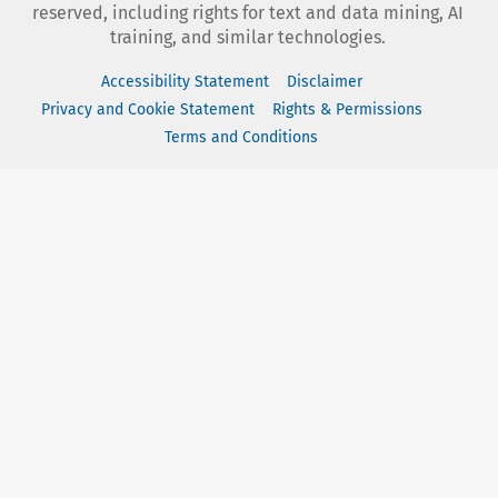
reserved, including rights for text and data mining, AI
training, and similar technologies.
Accessibility Statement
Disclaimer
Privacy and Cookie Statement
Rights & Permissions
Terms and Conditions