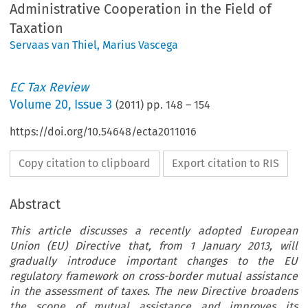
Administrative Cooperation in the Field of
Taxation
Servaas van Thiel
,
Marius Vascega
EC Tax Review
Volume
20
,
Issue 3
(
2011
) pp.
148
–
154
https://doi.org/10.54648/ecta2011016
Copy citation to clipboard
Export citation to RIS
Abstract
This article discusses a recently adopted European
Union (EU) Directive that, from 1 January 2013, will
gradually introduce important changes to the EU
regulatory framework on cross-border mutual assistance
in the assessment of taxes. The new Directive broadens
the scope of mutual assistance and improves its