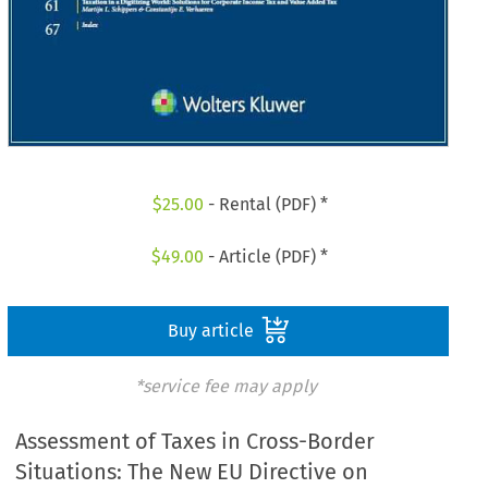
$
25.00
- Rental (PDF) *
$
49.00
- Article (PDF) *
Buy article
*service fee may apply
Assessment of Taxes in Cross-Border
Situations: The New EU Directive on