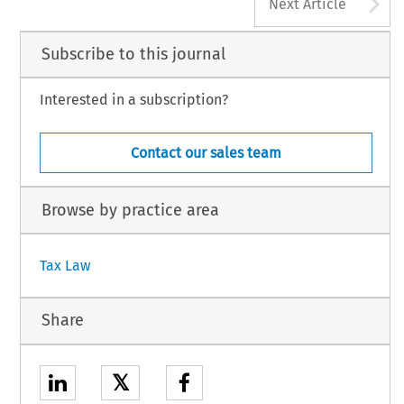
A
Next Article
Subscribe to this journal
Interested in a subscription?
Contact our sales team
Browse by practice area
Tax Law
Share
𝕏