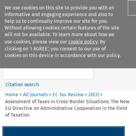
We use cookies on this site to provide you with an
informative and engaging experience and also to
help us to continually improve our site for you.
Without allowing cookies certain features of the site
will not be available. To learn more about how we
use cookies, please view our
cookie policy
. By
Search filters
clicking on ‘I AGREE’, you consent to our use of
Search content but
cookies on this device in accordance with our policy.
EC Tax Review
Citation search
Home
>
All journals
>
EC Tax Review
>
20
(
3
)
>
Assessment of Taxes in Cross-Border Situations: The New
EU Directive on Administrative Cooperation in the Field
of Taxation