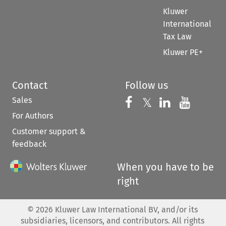
Kluwer
International
Tax Law
Kluwer PE+
Contact
Follow us
Sales
Follow us on 
Follow us on Fac
𝕏
Follow us 
Follow
For Authors
Customer support &
feedback
When you have to be
right
©
2026
Kluwer Law International BV, and/or its
subsidiaries, licensors, and contributors. All rights