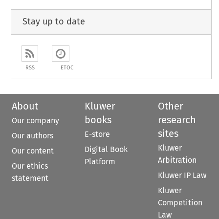
Stay up to date
RSS
ETOC
About
Kluwer
Other
books
research
Our company
sites
E-store
Our authors
Kluwer
Digital Book
Our content
Arbitration
Platform
Our ethics
Kluwer IP Law
statement
Kluwer
Competition
Law