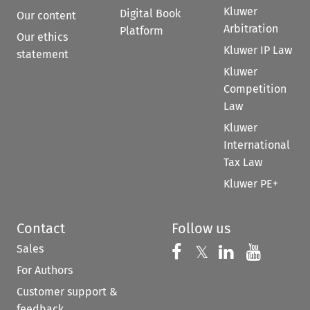
Kluwer
Digital Book
Our content
Arbitration
Platform
Our ethics
Kluwer IP Law
statement
Kluwer
Competition
Law
Kluwer
International
Tax Law
Kluwer PE+
Contact
Follow us
Sales
Follow us on 
Follow us on Fac
𝕏
Follow us 
Follow
For Authors
Customer support &
feedback