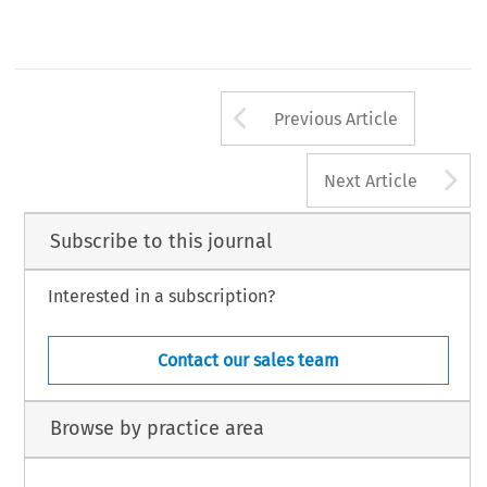
Arrow button us
Previous Article
A
Next Article
Subscribe to this journal
Interested in a subscription?
Contact our sales team
Browse by practice area