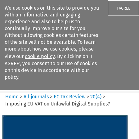
We use cookies on this site to provide you
I AGREE
with an informative and engaging
experience and also to help us to
continually improve our site for you.
Without allowing cookies certain features
of the site will not be available. To learn
Search filters
more about how we use cookies, please
Search content but
view our
cookie policy
. By clicking on ‘I
EC Tax Review
AGREE’, you consent to our use of cookies
on this device in accordance with our
policy.
Citation search
Home
>
All journals
>
EC Tax Review
>
20
(
4
)
>
Imposing EU VAT on Unlawful Digital Supplies?