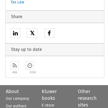
Tax Law
Share
𝕏
Stay up to date
RSS
ETOC
About
Kluwer
Other
books
research
Our company
sites
E-store
Our authors