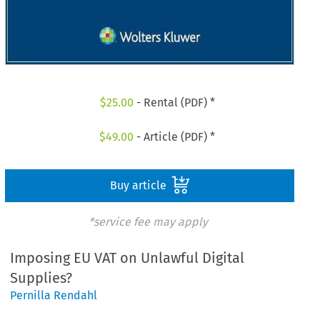
$
25.00
- Rental (PDF) *
$
49.00
- Article (PDF) *
Buy article
*service fee may apply
Imposing EU VAT on Unlawful Digital
Supplies?
Pernilla Rendahl