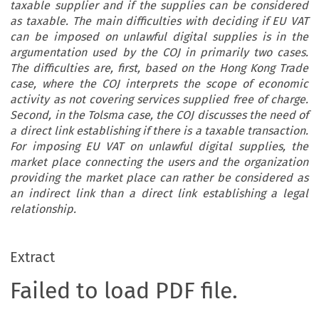
taxable supplier and if the supplies can be considered
as taxable. The main difficulties with deciding if EU VAT
can be imposed on unlawful digital supplies is in the
argumentation used by the COJ in primarily two cases.
The difficulties are, first, based on the Hong Kong Trade
case, where the COJ interprets the scope of economic
activity as not covering services supplied free of charge.
Second, in the Tolsma case, the COJ discusses the need of
a direct link establishing if there is a taxable transaction.
For imposing EU VAT on unlawful digital supplies, the
market place connecting the users and the organization
providing the market place can rather be considered as
an indirect link than a direct link establishing a legal
relationship.
Extract
Failed to load PDF file.