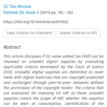
EC Tax Review
Volume
20
,
Issue 4
(
2011
) pp.
192
–
202
https://doi.org/10.54648/ecta2011022
Copy citation to clipboard
Export citation to RIS
Abstract
This article discusses if EU value added tax (VAT) can be
imposed on unlawful digital supplies by evaluating
applicable criteria developed by the Court of Justice
(COJ). Unlawful digital supplies are delimited to cover
trade with digital materials that are copyright protected
and exchanged through peer-to-peer networks without
the permission of the copyright holder. The criteria that
are evaluated for imposing EU VAT on these unlawful
supplies covers the scope of VAT, whether the supplies
can be seen as consumption, identification of the