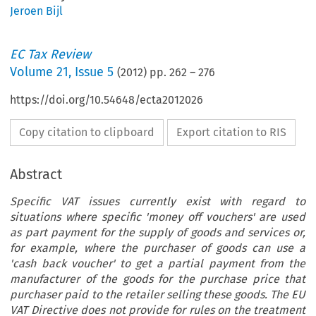
Jeroen Bijl
EC Tax Review
Volume
21
,
Issue 5
(
2012
) pp.
262
–
276
https://doi.org/10.54648/ecta2012026
Copy citation to clipboard
Export citation to RIS
Abstract
Specific VAT issues currently exist with regard to
situations where specific 'money off vouchers' are used
as part payment for the supply of goods and services or,
for example, where the purchaser of goods can use a
'cash back voucher' to get a partial payment from the
manufacturer of the goods for the purchase price that
purchaser paid to the retailer selling these goods. The EU
VAT Directive does not provide for rules on the treatment