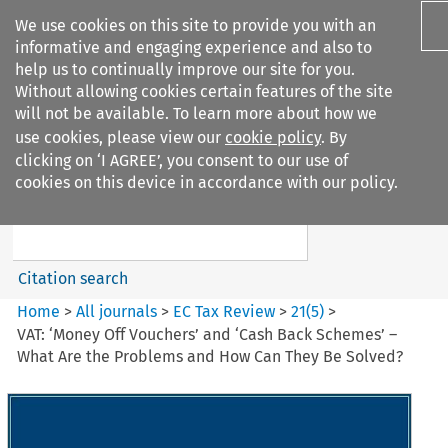
We use cookies on this site to provide you with an
informative and engaging experience and also to
help us to continually improve our site for you.
Without allowing cookies certain features of the site
will not be available. To learn more about how we
use cookies, please view our
cookie policy
. By
Search filters
clicking on ‘I AGREE’, you consent to our use of
Search content but
cookies on this device in accordance with our policy.
EC Tax Review
Citation search
Home
>
All journals
>
EC Tax Review
>
21
(
5
)
>
VAT: ‘Money Off Vouchers’ and ‘Cash Back Schemes’ –
What Are the Problems and How Can They Be Solved?