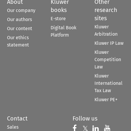
About
Kluwer
Other
books
research
Our company
sites
E-store
Our authors
Kluwer
Digital Book
Our content
Arbitration
Platform
Our ethics
Kluwer IP Law
statement
Kluwer
Competition
Law
Kluwer
International
Tax Law
Kluwer PE+
Contact
Follow us
Sales
Follow us on 
Follow us on Fac
𝕏
Follow us 
Follow