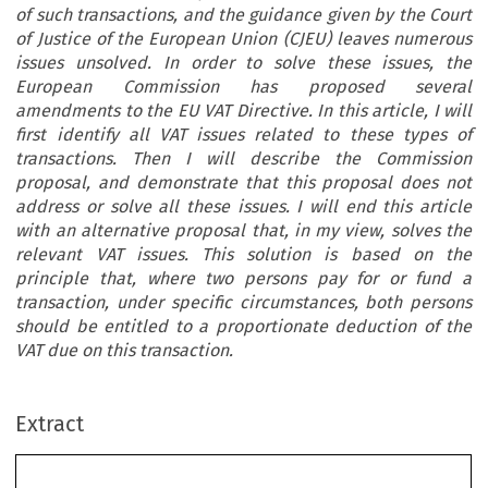
of such transactions, and the guidance given by the Court
of Justice of the European Union (CJEU) leaves numerous
issues unsolved. In order to solve these issues, the
European Commission has proposed several
amendments to the EU VAT Directive. In this article, I will
first identify all VAT issues related to these types of
transactions. Then I will describe the Commission
proposal, and demonstrate that this proposal does not
address or solve all these issues. I will end this article
with an alternative proposal that, in my view, solves the
relevant VAT issues. This solution is based on the
principle that, where two persons pay for or fund a
transaction, under specific circumstances, both persons
should be entitled to a proportionate deduction of the
VAT due on this transaction.
ec
Article
TAX
VAT:‘MoneyOffVouchers’and‘CashBack
Extract
REVIEW
Schemes’–WhatAretheProblemsandHowCan
2012–5
TheyBeSolved?