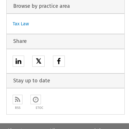
Browse by practice area
Tax Law
Share
𝕏
Stay up to date
RSS
ETOC