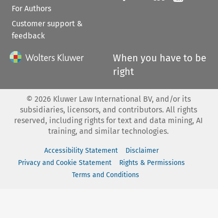
For Authors
Customer support &
feedback
When you have to be
right
©
2026
Kluwer Law International BV, and/or its
subsidiaries, licensors, and contributors. All rights
reserved, including rights for text and data mining, AI
training, and similar technologies.
Accessibility Statement
Disclaimer
Privacy and Cookie Statement
Rights & Permissions
Terms and Conditions