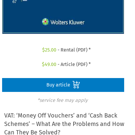
$
25.00
- Rental (PDF) *
$
49.00
- Article (PDF) *
Buy article
*service fee may apply
VAT: ‘Money Off Vouchers’ and ‘Cash Back
Schemes’ – What Are the Problems and How
Can They Be Solved?