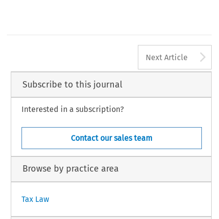
A
Next Article
Subscribe to this journal
Interested in a subscription?
Contact our sales team
Browse by practice area
Tax Law