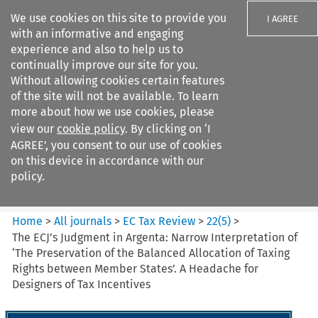
We use cookies on this site to provide you
I AGREE
with an informative and engaging
experience and also to help us to
continually improve our site for you.
Without allowing cookies certain features
of the site will not be available. To learn
Search filters
more about how we use cookies, please
Search content but
view our
cookie policy
. By clicking on ‘I
EC Tax Review
AGREE’, you consent to our use of cookies
on this device in accordance with our
policy.
Citation search
Home
>
All journals
>
EC Tax Review
>
22
(
5
)
>
The ECJ’s Judgment in Argenta: Narrow Interpretation of
‘The Preservation of the Balanced Allocation of Taxing
Rights between Member States’. A Headache for
Designers of Tax Incentives