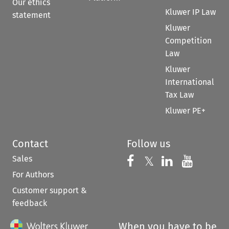
Our ethics
Kluwer IP Law
statement
Kluwer
Competition
Law
Kluwer
International
Tax Law
Kluwer PE+
Contact
Follow us
Sales
Follow us on 
Follow us on Fac
𝕏
Follow us 
Follow
For Authors
Customer support &
feedback
When you have to be