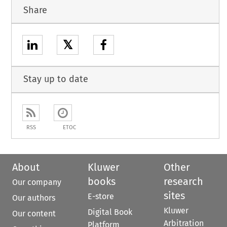
Share
𝕏
Stay up to date
RSS
ETOC
About
Kluwer
Other
books
research
Our company
sites
E-store
Our authors
Kluwer
Digital Book
Our content
Arbitration
Platform