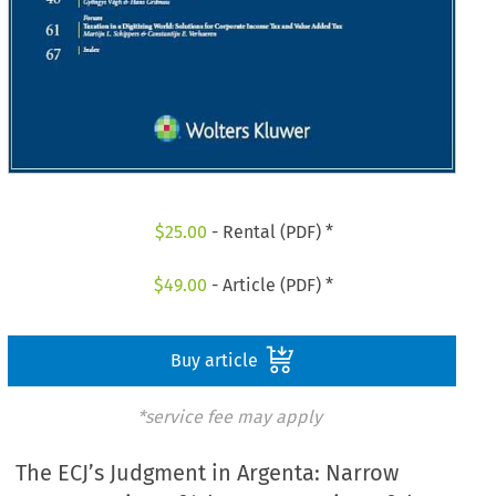
$
25.00
- Rental (PDF) *
$
49.00
- Article (PDF) *
Buy article
*service fee may apply
The ECJ’s Judgment in Argenta: Narrow