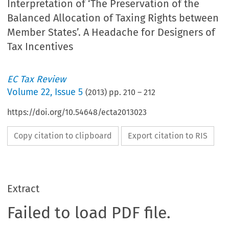
Interpretation of ‘The Preservation of the
Balanced Allocation of Taxing Rights between
Member States’. A Headache for Designers of
Tax Incentives
EC Tax Review
Volume
22
,
Issue 5
(
2013
) pp.
210
–
212
https://doi.org/10.54648/ecta2013023
Copy citation to clipboard
Export citation to RIS
Extract
Failed to load PDF file.