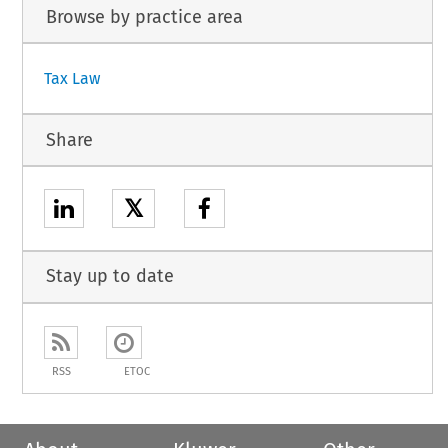
Browse by practice area
Tax Law
Share
𝕏
Stay up to date
RSS
ETOC