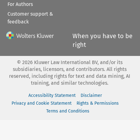
For Authors
Customer support &
feedback
When you have to be
right
©
2026
Kluwer Law International BV, and/or its
subsidiaries, licensors, and contributors. All rights
reserved, including rights for text and data mining, AI
training, and similar technologies.
Accessibility Statement
Disclaimer
Privacy and Cookie Statement
Rights & Permissions
Terms and Conditions