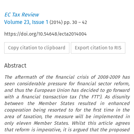
EC Tax Review
Volume
23
,
Issue 1
(
2014
) pp.
30
–
42
https://doi.org/10.54648/ecta2014004
Copy citation to clipboard
Export citation to RIS
Abstract
The aftermath of the financial crisis of 2008-2009 has
seen considerable pressure for financial sector reform,
and thus the European Union has decided to go forward
with a financial transaction tax ('the FTT'). As disunity
between the Member States resulted in enhanced
cooperation being resorted to for the first time in the
area of taxation, the measure will be implemented in
only eleven Member States. Whilst this article agrees
that reform is imperative, it is argued that the proposed