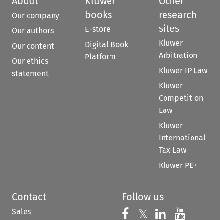
About
Kluwer
Other
books
research
Our company
sites
E-store
Our authors
Kluwer
Digital Book
Our content
Arbitration
Platform
Our ethics
Kluwer IP Law
statement
Kluwer
Competition
Law
Kluwer
International
Tax Law
Kluwer PE+
Contact
Follow us
Sales
Follow us on 
Follow us on Fac
𝕏
Follow us 
Follow