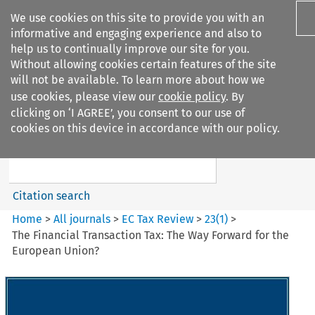
We use cookies on this site to provide you with an
informative and engaging experience and also to
help us to continually improve our site for you.
Without allowing cookies certain features of the site
will not be available. To learn more about how we
use cookies, please view our
cookie policy
. By
Search filters
clicking on ‘I AGREE’, you consent to our use of
Search content but
cookies on this device in accordance with our policy.
EC Tax Review
Citation search
Home
>
All journals
>
EC Tax Review
>
23
(
1
)
>
The Financial Transaction Tax: The Way Forward for the
European Union?