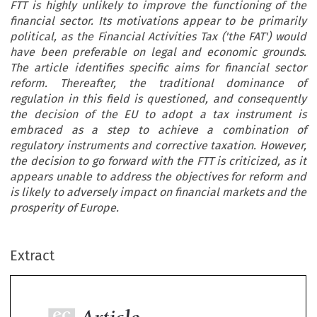
FTT is highly unlikely to improve the functioning of the
financial sector. Its motivations appear to be primarily
political, as the Financial Activities Tax ('the FAT') would
have been preferable on legal and economic grounds.
The article identifies specific aims for financial sector
reform. Thereafter, the traditional dominance of
regulation in this field is questioned, and consequently
the decision of the EU to adopt a tax instrument is
embraced as a step to achieve a combination of
regulatory instruments and corrective taxation. However,
the decision to go forward with the FTT is criticized, as it
appears unable to address the objectives for reform and
is likely to adversely impact on financial markets and the
prosperity of Europe.
ec
Article
AX
Extract
The Financial Transaction Tax: The Way Forward
VIEW
for the European Union?
014–1

*
Josephine Kaiding