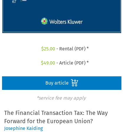
$
25.00
- Rental (PDF) *
$
49.00
- Article (PDF) *
Buy article
*service fee may apply
The Financial Transaction Tax: The Way
Forward for the European Union?
Josephine Kaiding