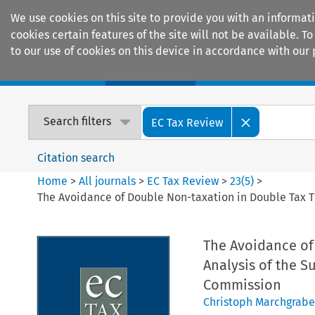
We use cookies on this site to provide you with an informat
cookies certain features of the site will not be available.
to our use of cookies on this device in accordance with our 
Home
Journals
Encyclopaedias
Search filters
EC Tax Review
Citation search
Home
>
All journals
>
EC Tax Review
>
23
(
5
)
>
The Avoidance of Double Non-taxation in Double Tax T
The Avoidance of 
Analysis of the 
Commission
Christoph Marchgrabe