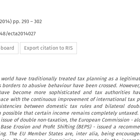
2014
) pp.
293
–
302
648/ecta2014027
ipboard
Export citation to RIS
world have traditionally treated tax planning as a legitimat
 borders to abusive behaviour have been crossed. However,
 have become more sophisticated and tax authorities h
pace with the continuous improvement of international tax p
sistencies between domestic tax rules and bilateral doub
n possible that certain income remains completely untaxed. 
 issue of double non-taxation, the European Commission - al
Base Erosion and Profit Shifting (BEPS) - issued a recomm
ing. The EU Member States are, inter alia, being encourage