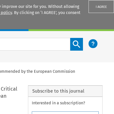
 improve our site for you. Without allowing
I AGREE
 policy
. By clicking on ‘I AGREE’, you consent
Login
Search content button
 Recommended by the European Commission
Critical
Subscribe to this journal
ean
Interested in a subscription?