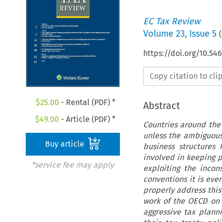
EC Tax Review
Volume
23
,
Issue 5
(
https://doi.org/10.54
Copy citation to cl
$
25.00
- Rental (PDF) *
Abstract
$
49.00
- Article (PDF) *
Countries around the 
unless the ambiguous
Buy article
business structures
involved in keeping 
*service fee may apply
exploiting the incon
conventions it is eve
properly address this
work of the OECD on 
aggressive tax plann