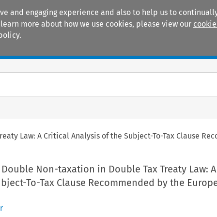
ive and engaging experience and also to help us to continually
 To learn more about how we use cookies, please view our
cookie
policy.
Manuals
Practice areas
reaty Law: A Critical Analysis of the Subject-To-Tax Clause
Double Non-taxation in Double Tax Treaty Law: A 
Subject-To-Tax Clause Recommended by the Europ
r