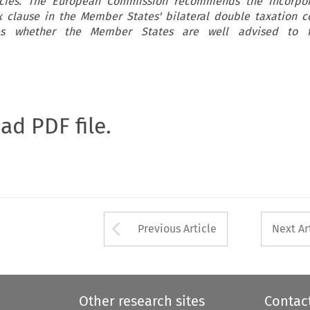
licies. The European Commission recommends the incorpor
ax clause in the Member States' bilateral double taxation c
ses whether the Member States are well advised to f
oad PDF file.
Arrow button used 
Previous Article
Next Ar
Other research sites
Contac