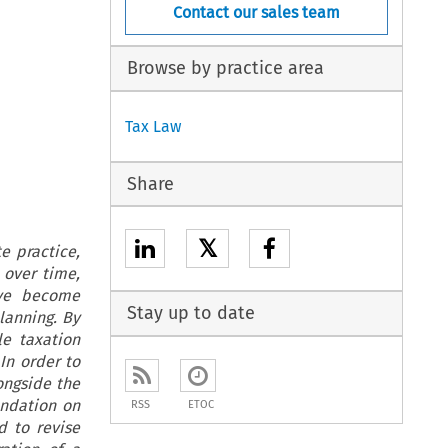
Contact our sales team
Browse by practice area
Tax Law
Share
𝕏
e practice,
 over time,
ave become
Stay up to date
lanning. By
le taxation
In order to
ongside the
endation on
RSS
ETOC
d to revise