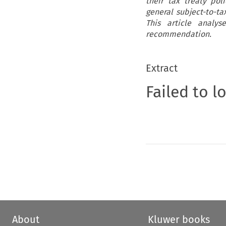
their tax treaty po
general subject-to-t
This article analy
recommendation.
Extract
Failed to l
About
Kluwer books