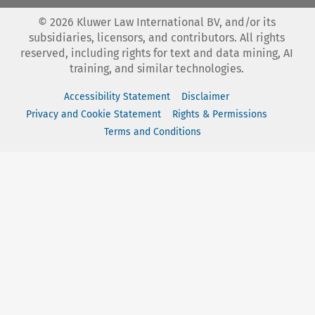
©
2026
Kluwer Law International BV, and/or its
subsidiaries, licensors, and contributors. All rights
reserved, including rights for text and data mining, AI
training, and similar technologies.
Accessibility Statement
Disclaimer
Privacy and Cookie Statement
Rights & Permissions
Terms and Conditions