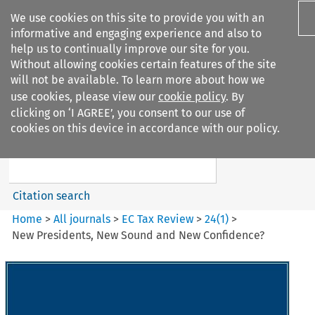
We use cookies on this site to provide you with an
informative and engaging experience and also to
help us to continually improve our site for you.
Without allowing cookies certain features of the site
will not be available. To learn more about how we
use cookies, please view our
cookie policy
. By
Search filters
clicking on ‘I AGREE’, you consent to our use of
Search content but
cookies on this device in accordance with our policy.
EC Tax Review
Citation search
Home
>
All journals
>
EC Tax Review
>
24
(
1
)
>
New Presidents, New Sound and New Confidence?