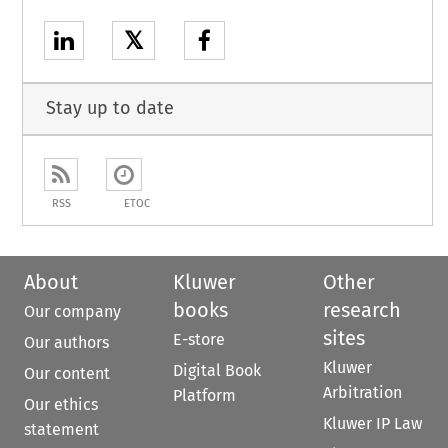
𝕏
Stay up to date
RSS
ETOC
About
Kluwer
Other
books
research
Our company
sites
E-store
Our authors
Kluwer
Digital Book
Our content
Arbitration
Platform
Our ethics
Kluwer IP Law
statement