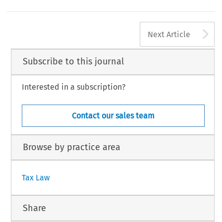
2
EC TAX REVIEW 2015
A
©2015 Kluwer Law International BV,The Ne
Next Article
Subscribe to this journal
Interested in a subscription?
Contact our sales team
Browse by practice area
Tax Law
Share