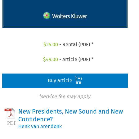
$
25.00
- Rental (PDF) *
$
49.00
- Article (PDF) *
Buy article
*service fee may apply
New Presidents, New Sound and New
Confidence?
Henk van Arendonk