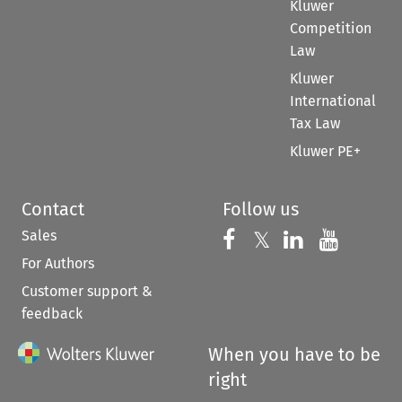
Kluwer
Competition
Law
Kluwer
International
Tax Law
Kluwer PE+
Contact
Follow us
Sales
Follow us on 
Follow us on Fac
𝕏
Follow us 
Follow
For Authors
Customer support &
feedback
When you have to be
right