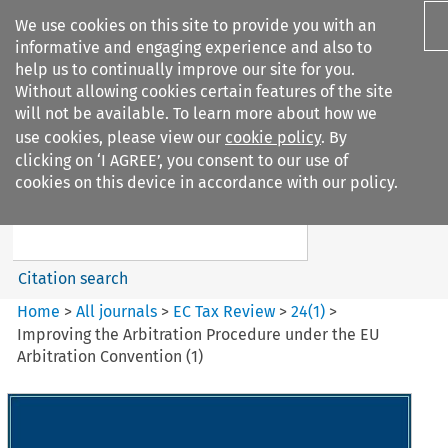
We use cookies on this site to provide you with an
informative and engaging experience and also to
help us to continually improve our site for you.
Without allowing cookies certain features of the site
will not be available. To learn more about how we
use cookies, please view our
cookie policy
. By
Search filters
clicking on ‘I AGREE’, you consent to our use of
Search content but
cookies on this device in accordance with our policy.
EC Tax Review
Citation search
Home
>
All journals
>
EC Tax Review
>
24
(
1
)
>
Improving the Arbitration Procedure under the EU
Arbitration Convention (1)