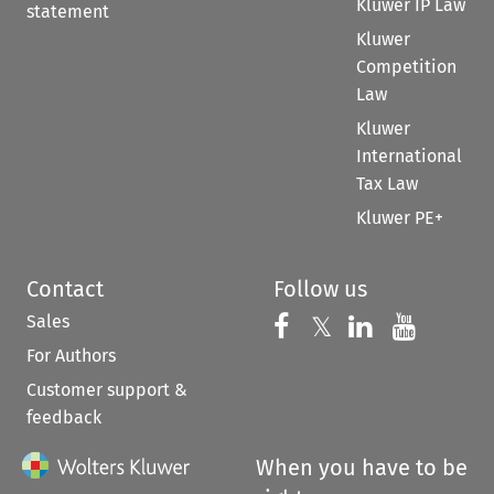
Kluwer IP Law
statement
Kluwer
Competition
Law
Kluwer
International
Tax Law
Kluwer PE+
Contact
Follow us
Sales
Follow us on 
Follow us on Fac
𝕏
Follow us 
Follow
For Authors
Customer support &
feedback
When you have to be