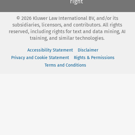
right
©
2026
Kluwer Law International BV, and/or its
subsidiaries, licensors, and contributors. All rights
reserved, including rights for text and data mining, AI
training, and similar technologies.
Accessibility Statement
Disclaimer
Privacy and Cookie Statement
Rights & Permissions
Terms and Conditions