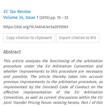
EC Tax Review
Volume
24
,
Issue 1
(
2015
) pp.
15
–
33
https://doi.org/10.54648/ecta2015003
Copy citation to clipboard
Export citation to RIS
Abstract
This article analyses the functioning of the arbitration
procedure under the EU Arbitration Convention and
whether improvements to this procedure are necessary
and possible. The article thereby takes into account
previous improvements to the arbitration procedure, as
implemented by the (revised) Code of Conduct on the
effective implementation of the EU Arbitration
Convention, as well as current discussions within the EU
Joint Transfer Pricing Forum relating hereto. Part I of this