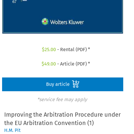
$
25.00
- Rental (PDF) *
$
49.00
- Article (PDF) *
Buy article
*service fee may apply
Improving the Arbitration Procedure under
the EU Arbitration Convention (1)
H.M. Pit