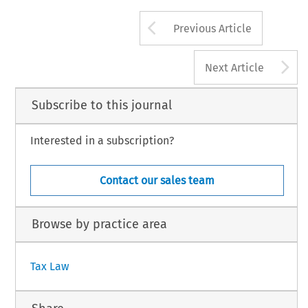
EC TAX REVIEW 2015/1
Arrow button us
2015 Kluwer Law International BV, The Netherlands
Previous Article
A
Next Article
Subscribe to this journal
Interested in a subscription?
Contact our sales team
Browse by practice area
Tax Law