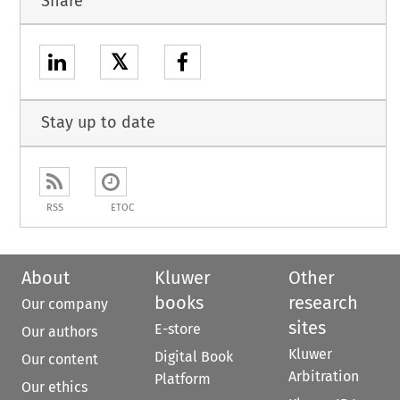
Share
𝕏
Stay up to date
RSS
ETOC
About
Kluwer
Other
books
research
Our company
sites
E-store
Our authors
Kluwer
Digital Book
Our content
Arbitration
Platform
Our ethics