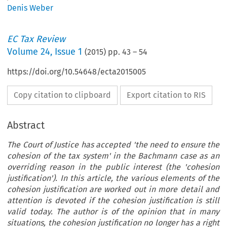
Denis Weber
EC Tax Review
Volume
24
,
Issue 1
(
2015
) pp.
43
–
54
https://doi.org/10.54648/ecta2015005
Copy citation to clipboard
Export citation to RIS
Abstract
The Court of Justice has accepted 'the need to ensure the
cohesion of the tax system' in the Bachmann case as an
overriding reason in the public interest (the 'cohesion
justification'). In this article, the various elements of the
cohesion justification are worked out in more detail and
attention is devoted if the cohesion justification is still
valid today. The author is of the opinion that in many
situations, the cohesion justification no longer has a right