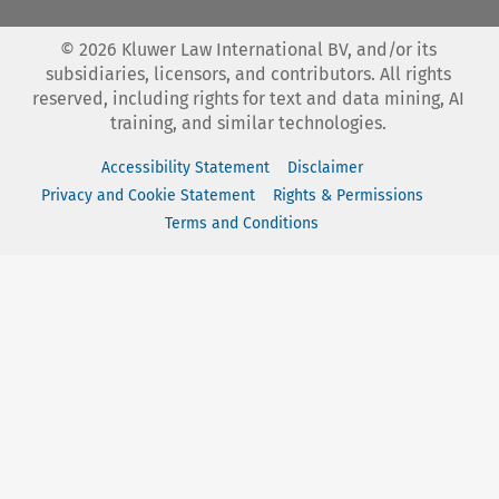
©
2026
Kluwer Law International BV, and/or its
subsidiaries, licensors, and contributors. All rights
reserved, including rights for text and data mining, AI
training, and similar technologies.
Accessibility Statement
Disclaimer
Privacy and Cookie Statement
Rights & Permissions
Terms and Conditions