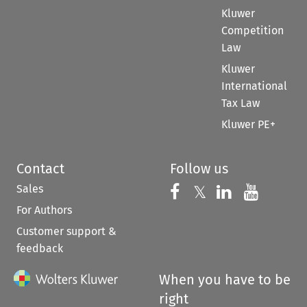
Kluwer
Competition
Law
Kluwer
International
Tax Law
Kluwer PE+
Contact
Follow us
Sales
Follow us on 
Follow us on Fac
𝕏
Follow us 
Follow
For Authors
Customer support &
feedback
When you have to be
right