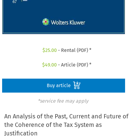
$
25.00
- Rental (PDF) *
$
49.00
- Article (PDF) *
Buy article
*service fee may apply
An Analysis of the Past, Current and Future of
the Coherence of the Tax System as
Justification