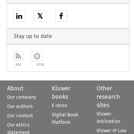
𝕏
Stay up to date
RSS
ETOC
About
Kluwer
Other
books
research
Our company
sites
E-store
Our authors
Kluwer
Digital Book
Our content
Arbitration
Platform
Our ethics
Kluwer IP Law
statement