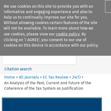
We use cookies on this site to provide you with an
informative and engaging experience and also to
help us to continually improve our site for you.
Without allowing cookies certain features of the site
will not be available. To learn more about how we
use cookies, please view our
cookie policy
. By
Search filters
clicking on ‘I AGREE’, you consent to our use of
Search content but
cookies on this device in accordance with our policy.
EC Tax Review
Citation search
Home
>
All journals
>
EC Tax Review
>
24
(
1
)
>
An Analysis of the Past, Current and Future of the
Coherence of the Tax System as Justification