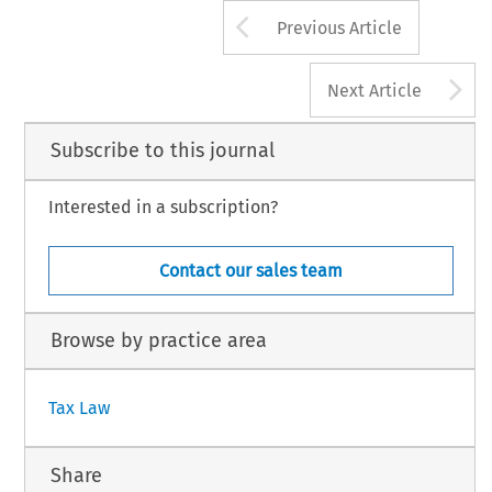
Arrow button us
2015 Kluwer Law International BV, The Netherlands
Previous Article
A
Next Article
Subscribe to this journal
Interested in a subscription?
Contact our sales team
Browse by practice area
Tax Law
Share