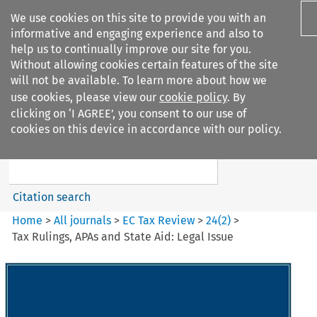
We use cookies on this site to provide you with an
informative and engaging experience and also to
help us to continually improve our site for you.
Without allowing cookies certain features of the site
will not be available. To learn more about how we
use cookies, please view our
cookie policy
. By
Search filters
clicking on ‘I AGREE’, you consent to our use of
Search content but
cookies on this device in accordance with our policy.
EC Tax Review
Citation search
Home
>
All journals
>
EC Tax Review
>
24
(
2
)
>
Tax Rulings, APAs and State Aid: Legal Issue