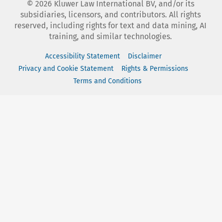
©
2026
Kluwer Law International BV, and/or its
subsidiaries, licensors, and contributors. All rights
reserved, including rights for text and data mining, AI
training, and similar technologies.
Accessibility Statement
Disclaimer
Privacy and Cookie Statement
Rights & Permissions
Terms and Conditions