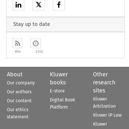
𝕏
Stay up to date
RSS
ETOC
About
Kluwer
Other
books
research
Our company
sites
E-store
Our authors
Kluwer
Digital Book
Our content
Arbitration
Platform
Our ethics
Kluwer IP Law
statement
Kluwer