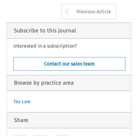
EC TAX REVIEW 2015/2
119
Arrow button us
 Kluwer Law International BV, The Netherlands
Previous Article
Subscribe to this journal
Interested in a subscription?
Contact our sales team
Browse by practice area
Tax Law
Share