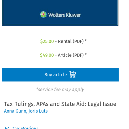
$
25.00
- Rental (PDF) *
$
49.00
- Article (PDF) *
Buy article
*service fee may apply
Tax Rulings, APAs and State Aid: Legal Issue
Anna Gunn
,
Joris Luts
EC Tax Review