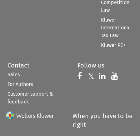
Competition
Law
Kluwer
International
Tax Law
Kluwer PE+
Contact
Follow us
Sales
Follow us on 
Follow us on Fac
𝕏
Follow us 
Follow
For Authors
Customer support &
feedback
When you have to be
right