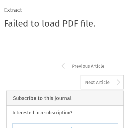
Extract
Failed to load PDF file.
Arrow button us
Previous Article
A
Next Article
Subscribe to this journal
Interested in a subscription?