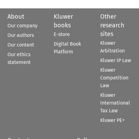
About
Kluwer
Other
books
research
Our company
sites
E-store
Our authors
Kluwer
Digital Book
Our content
Arbitration
Platform
Our ethics
Kluwer IP Law
statement
Kluwer
Competition
Law
Kluwer
International
Tax Law
Kluwer PE+