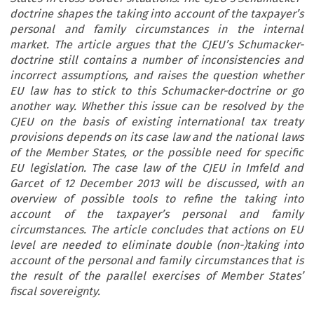
doctrine shapes the taking into account of the taxpayer’s
personal and family circumstances in the internal
market. The article argues that the CJEU’s Schumacker-
doctrine still contains a number of inconsistencies and
incorrect assumptions, and raises the question whether
EU law has to stick to this Schumacker-doctrine or go
another way. Whether this issue can be resolved by the
CJEU on the basis of existing international tax treaty
provisions depends on its case law and the national laws
of the Member States, or the possible need for specific
EU legislation. The case law of the CJEU in Imfeld and
Garcet of 12 December 2013 will be discussed, with an
overview of possible tools to refine the taking into
account of the taxpayer’s personal and family
circumstances. The article concludes that actions on EU
level are needed to eliminate double (non-)taking into
account of the personal and family circumstances that is
the result of the parallel exercises of Member States’
fiscal sovereignty.