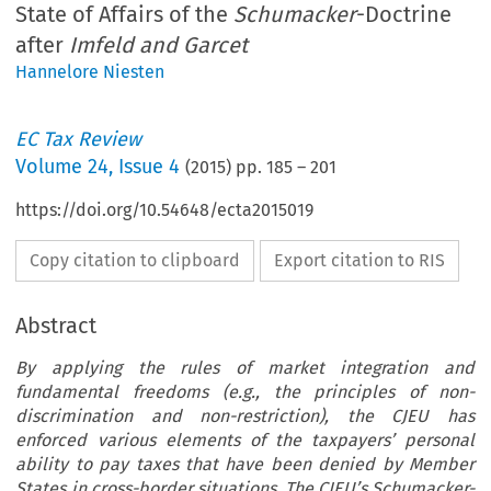
State of Affairs of the
Schumacker
-Doctrine
after
Imfeld and Garcet
Hannelore Niesten
EC Tax Review
Volume
24
,
Issue 4
(
2015
) pp.
185
–
201
https://doi.org/10.54648/ecta2015019
Copy citation to clipboard
Export citation to RIS
Abstract
By applying the rules of market integration and
fundamental freedoms (e.g., the principles of non-
discrimination and non-restriction), the CJEU has
enforced various elements of the taxpayers’ personal
ability to pay taxes that have been denied by Member
States in cross-border situations. The CJEU’s Schumacker-