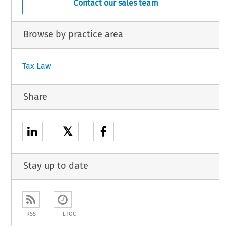
Contact our sales team
Browse by practice area
Tax Law
Share
𝕏
Stay up to date
RSS
ETOC