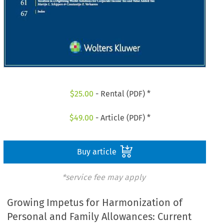
$
25.00
- Rental (PDF) *
$
49.00
- Article (PDF) *
Buy article
*service fee may apply
Growing Impetus for Harmonization of
Personal and Family Allowances: Current