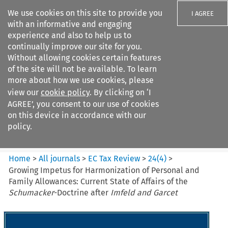
We use cookies on this site to provide you
I AGREE
with an informative and engaging
experience and also to help us to
continually improve our site for you.
Without allowing cookies certain features
of the site will not be available. To learn
Search filters
more about how we use cookies, please
Search content but
view our
cookie policy
. By clicking on ‘I
EC Tax Review
AGREE’, you consent to our use of cookies
on this device in accordance with our
policy.
Citation search
Home
>
All journals
>
EC Tax Review
>
24
(
4
)
>
Growing Impetus for Harmonization of Personal and
Family Allowances: Current State of Affairs of the
Schumacker
-Doctrine after
Imfeld and Garcet