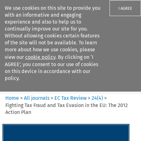
We use cookies on this site to provide you
I AGREE
with an informative and engaging
experience and also to help us to
continually improve our site for you.
Without allowing cookies certain features
of the site will not be available. To learn
Search filters
more about how we use cookies, please
Search content but
view our
cookie policy
. By clicking on ‘I
EC Tax Review
AGREE’, you consent to our use of cookies
on this device in accordance with our
policy.
Citation search
Home
>
All journals
>
EC Tax Review
>
24
(
4
)
>
Fighting Tax Fraud and Tax Evasion in the EU: The 2012
Action Plan