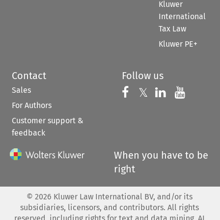
Kluwer
International
Tax Law
Kluwer PE+
Contact
Follow us
Sales
Follow us on 
Follow us on Fac
𝕏
Follow us 
Follow
For Authors
Customer support &
feedback
When you have to be
right
©
2026
Kluwer Law International BV, and/or its
subsidiaries, licensors, and contributors. All rights
reserved, including rights for text and data mining, AI