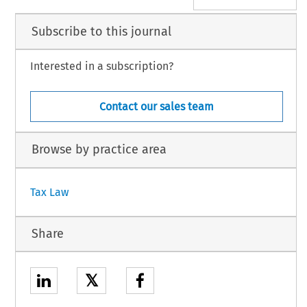
Subscribe to this journal
Interested in a subscription?
Contact our sales team
Browse by practice area
Tax Law
Share
𝕏