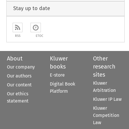
Stay up to date
RSS
ETOC
About
Kluwer
Other
books
research
Our company
sites
E-store
Our authors
Kluwer
Digital Book
Our content
Arbitration
Platform
Our ethics
Kluwer IP Law
statement
Kluwer
Competition
Law