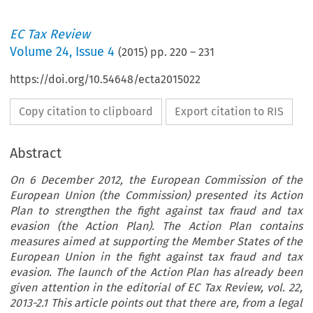
EC Tax Review
Volume
24
,
Issue 4
(
2015
) pp.
220
–
231
https://doi.org/10.54648/ecta2015022
Copy citation to clipboard
Export citation to RIS
Abstract
On 6 December 2012, the European Commission of the
European Union (the Commission) presented its Action
Plan to strengthen the fight against tax fraud and tax
evasion (the Action Plan). The Action Plan contains
measures aimed at supporting the Member States of the
European Union in the fight against tax fraud and tax
evasion. The launch of the Action Plan has already been
given attention in the editorial of EC Tax Review, vol. 22,
2013-2.1 This article points out that there are, from a legal