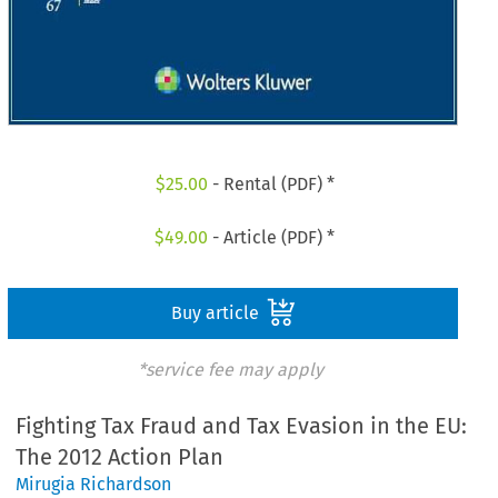
$
25.00
- Rental (PDF) *
$
49.00
- Article (PDF) *
Buy article
*service fee may apply
Fighting Tax Fraud and Tax Evasion in the EU:
The 2012 Action Plan
Mirugia Richardson