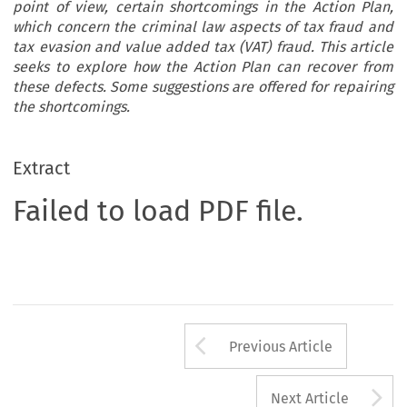
point of view, certain shortcomings in the Action Plan,
which concern the criminal law aspects of tax fraud and
tax evasion and value added tax (VAT) fraud. This article
seeks to explore how the Action Plan can recover from
these defects. Some suggestions are offered for repairing
the shortcomings.
Extract
Failed to load PDF file.
Arrow button us
Previous Article
A
Next Article