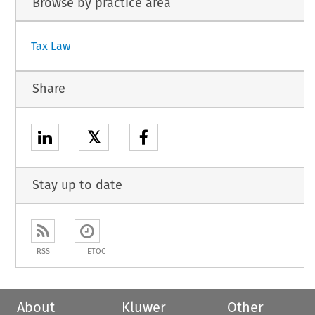
Browse by practice area
Tax Law
Share
𝕏
Stay up to date
RSS
ETOC
About
Kluwer
Other