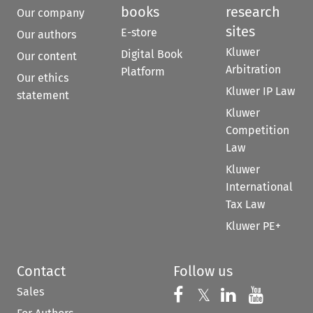
books
research
Our company
sites
E-store
Our authors
Kluwer
Digital Book
Our content
Arbitration
Platform
Our ethics
Kluwer IP Law
statement
Kluwer
Competition
Law
Kluwer
International
Tax Law
Kluwer PE+
Contact
Follow us
Sales
Follow us on 
Follow us on Fac
𝕏
Follow us 
Follow