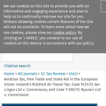
We use cookies on this site to provide you with an
informative and engaging experience and also to
help us to continually improve our site for you.
Without allowing cookies certain features of the site
will not be available. To learn more about how we
use cookies, please view our
cookie policy
. By
Search filters
clicking on ‘I AGREE’, you consent to our use of
Search content but
cookies on this device in accordance with our policy.
EC Tax Review
Citation search
Home
>
All journals
>
EC Tax Review
>
24
(
4
)
>
Aviation Tax, Free Trade and State Aid in the European
Union: Ireland’s Riddled Air Travel Tax: Case T473/12
Aer
Lingus Ltd v. Commission
, and Case T-500/12
Ryanair Ltd
v. Commission