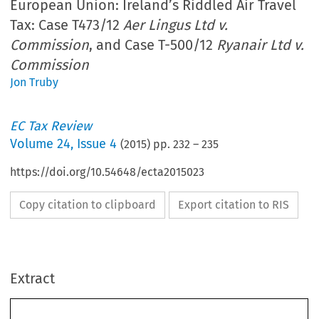
European Union: Ireland’s Riddled Air Travel
Tax: Case T473/12
Aer Lingus Ltd v.
Commission
, and Case T-500/12
Ryanair Ltd v.
Commission
Jon Truby
EC Tax Review
Volume
24
,
Issue 4
(
2015
) pp.
232
–
235
https://doi.org/10.54648/ecta2015023
Copy citation to clipboard
Export citation to RIS
ec
Forum
Extract
TAX
Aviation Tax, Free Trade and State Aid in the
REVIEW
European Union: Ireland’s Riddled Air Travel Tax:
2015–4
Case T473/12
Aer Lingus Ltd v. Commission, and