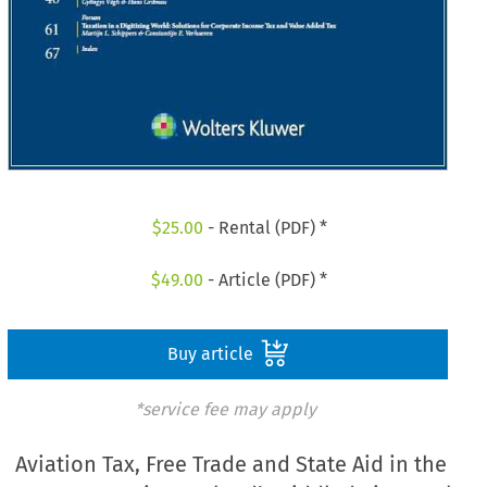
$
25.00
- Rental (PDF) *
$
49.00
- Article (PDF) *
Buy article
*service fee may apply
Aviation Tax, Free Trade and State Aid in the