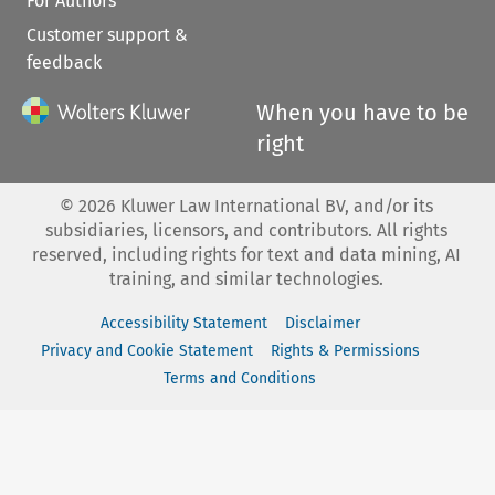
For Authors
Customer support &
feedback
When you have to be
right
©
2026
Kluwer Law International BV, and/or its
subsidiaries, licensors, and contributors. All rights
reserved, including rights for text and data mining, AI
training, and similar technologies.
Accessibility Statement
Disclaimer
Privacy and Cookie Statement
Rights & Permissions
Terms and Conditions