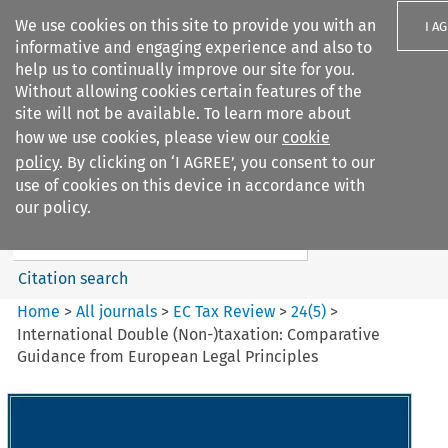
We use cookies on this site to provide you with an
I A
informative and engaging experience and also to
help us to continually improve our site for you.
Without allowing cookies certain features of the
site will not be available. To learn more about
how we use cookies, please view our
cookie
Search filters
policy
. By clicking on ‘I AGREE’, you consent to our
Search content but
use of cookies on this device in accordance with
EC Tax Review
our policy.
Citation search
Home
>
All journals
>
EC Tax Review
>
24
(
5
)
>
International Double (Non-)taxation: Comparative
Guidance from European Legal Principles