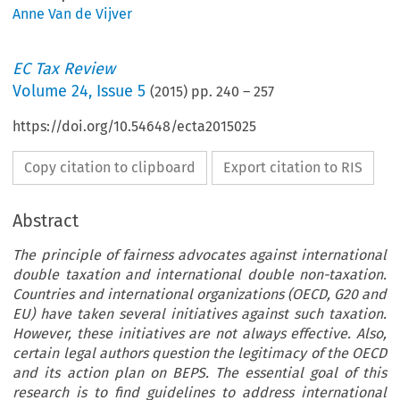
Anne Van de Vijver
EC Tax Review
Volume
24
,
Issue 5
(
2015
) pp.
240
–
257
https://doi.org/10.54648/ecta2015025
Copy citation to clipboard
Export citation to RIS
Abstract
The principle of fairness advocates against international
double taxation and international double non-taxation.
Countries and international organizations (OECD, G20 and
EU) have taken several initiatives against such taxation.
However, these initiatives are not always effective. Also,
certain legal authors question the legitimacy of the OECD
and its action plan on BEPS. The essential goal of this
research is to find guidelines to address international