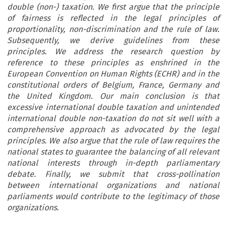
double (non-) taxation. We first argue that the principle
of fairness is reflected in the legal principles of
proportionality, non-discrimination and the rule of law.
Subsequently, we derive guidelines from these
principles. We address the research question by
reference to these principles as enshrined in the
European Convention on Human Rights (ECHR) and in the
constitutional orders of Belgium, France, Germany and
the United Kingdom. Our main conclusion is that
excessive international double taxation and unintended
international double non-taxation do not sit well with a
comprehensive approach as advocated by the legal
principles. We also argue that the rule of law requires the
national states to guarantee the balancing of all relevant
national interests through in-depth parliamentary
debate. Finally, we submit that cross-pollination
between international organizations and national
parliaments would contribute to the legitimacy of those
organizations.