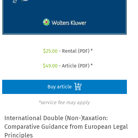
$
25.00
- Rental (PDF) *
$
49.00
- Article (PDF) *
Buy article
*service fee may apply
International Double (Non-)taxation:
Comparative Guidance from European Legal
Principles