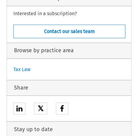
Interested in a subscription?
Contact our sales team
Browse by practice area
Tax Law
Share
𝕏
Stay up to date