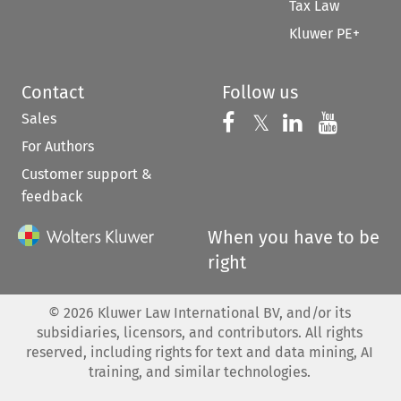
Tax Law
Kluwer PE+
Contact
Follow us
Sales
Follow us on 
Follow us on Fac
𝕏
Follow us 
Follow
For Authors
Customer support &
feedback
When you have to be
right
©
2026
Kluwer Law International BV, and/or its
subsidiaries, licensors, and contributors. All rights
reserved, including rights for text and data mining, AI
training, and similar technologies.