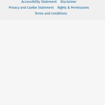
Accessibility Statement
Disclaimer
Privacy and Cookie Statement
Rights & Permissions
Terms and Conditions