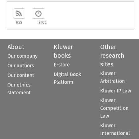
RSS
ETOC
About
Kluwer
Other
books
research
Our company
sites
E-store
Our authors
Kluwer
Digital Book
Our content
Arbitration
Platform
Our ethics
Kluwer IP Law
statement
Kluwer
Competition
Law
Kluwer
International