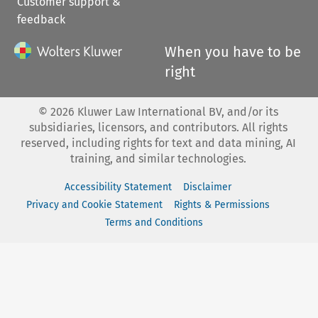
Customer support &
feedback
When you have to be
right
©
2026
Kluwer Law International BV, and/or its
subsidiaries, licensors, and contributors. All rights
reserved, including rights for text and data mining, AI
training, and similar technologies.
Accessibility Statement
Disclaimer
Privacy and Cookie Statement
Rights & Permissions
Terms and Conditions