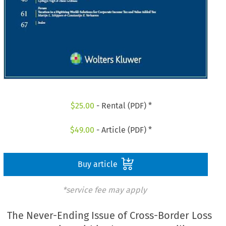
$
25.00
- Rental (PDF) *
$
49.00
- Article (PDF) *
Buy article
*service fee may apply
The Never-Ending Issue of Cross-Border Loss