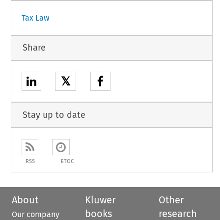
Tax Law
Share
𝕏
Stay up to date
RSS
ETOC
About
Kluwer
Other
books
research
Our company