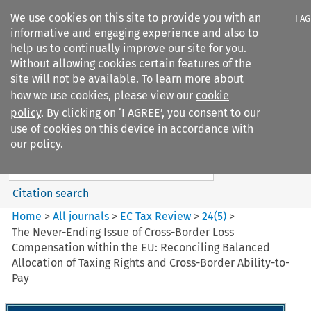
We use cookies on this site to provide you with an
I A
informative and engaging experience and also to
help us to continually improve our site for you.
Without allowing cookies certain features of the
site will not be available. To learn more about
how we use cookies, please view our
cookie
Search filters
policy
. By clicking on ‘I AGREE’, you consent to our
Search content but
use of cookies on this device in accordance with
EC Tax Review
our policy.
Citation search
Home
>
All journals
>
EC Tax Review
>
24
(
5
)
>
The Never-Ending Issue of Cross-Border Loss
Compensation within the EU: Reconciling Balanced
Allocation of Taxing Rights and Cross-Border Ability-to-
Pay