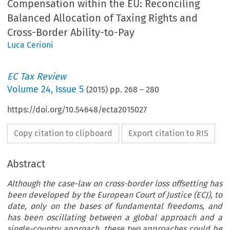
Compensation within the EU: Reconciling
Balanced Allocation of Taxing Rights and
Cross-Border Ability-to-Pay
Luca Cerioni
EC Tax Review
Volume
24
,
Issue 5
(
2015
) pp.
268
–
280
https://doi.org/10.54648/ecta2015027
Copy citation to clipboard
Export citation to RIS
Abstract
Although the case-law on cross-border loss offsetting has
been developed by the European Court of Justice (ECJ), to
date, only on the bases of fundamental freedoms, and
has been oscillating between a global approach and a
single-country approach, these two approaches could be