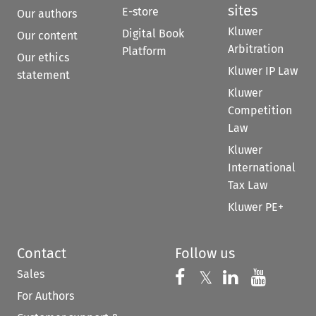
sites
E-store
Our authors
Kluwer
Digital Book
Our content
Arbitration
Platform
Our ethics
Kluwer IP Law
statement
Kluwer
Competition
Law
Kluwer
International
Tax Law
Kluwer PE+
Contact
Follow us
Sales
Follow us on 
Follow us on Fac
𝕏
Follow us 
Follow
For Authors