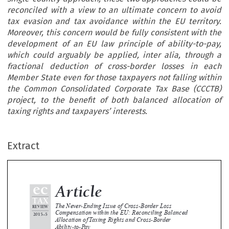
reconciled with a view to an ultimate concern to avoid
tax evasion and tax avoidance within the EU territory.
Moreover, this concern would be fully consistent with the
development of an EU law principle of ability-to-pay,
which could arguably be applied, inter alia, through a
fractional deduction of cross-border losses in each
Member State even for those taxpayers not falling within
the Common Consolidated Corporate Tax Base (CCCTB)
project, to the benefit of both balanced allocation of
taxing rights and taxpayers’ interests.
ec
Article
Extract
TAX
The Never-Ending Issue of Cross-Border Loss
EVIEW
Compensation within the EU: Reconciling Balanced
015–5
Allocation of Taxing Rights and Cross-Border


Ability-to-Pay

*
Luca Cerioni





Although the case-law on cross-border loss offsetting has been developed by the European Court of Justice (ECJ), to date, only on 
bases  of  fundamental  freedoms,  and  has  been  oscillating  between  a  global  approach  and  a  single-country  approach,  these  
