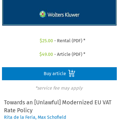
$
25.00
- Rental (PDF) *
$
49.00
- Article (PDF) *
Buy article
*service fee may apply
Towards an [Unlawful] Modernized EU VAT
Rate Policy
Rita de la Feria
,
Max Schofield