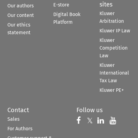
sites
E-store
Our authors
Kluwer
Digital Book
Our content
Arbitration
Platform
Our ethics
Kluwer IP Law
statement
Kluwer
Competition
Law
Kluwer
International
Tax Law
Kluwer PE+
Contact
Follow us
Sales
Follow us on 
Follow us on Fac
𝕏
Follow us 
Follow
For Authors