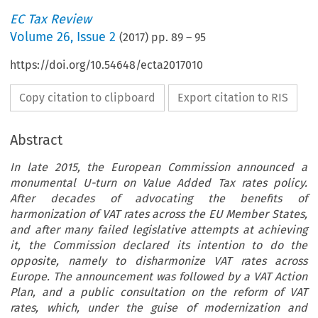
EC Tax Review
Volume
26
,
Issue 2
(
2017
) pp.
89
–
95
https://doi.org/10.54648/ecta2017010
Copy citation to clipboard
Export citation to RIS
Abstract
In late 2015, the European Commission announced a
monumental U-turn on Value Added Tax rates policy.
After decades of advocating the benefits of
harmonization of VAT rates across the EU Member States,
and after many failed legislative attempts at achieving
it, the Commission declared its intention to do the
opposite, namely to disharmonize VAT rates across
Europe. The announcement was followed by a VAT Action
Plan, and a public consultation on the reform of VAT
rates, which, under the guise of modernization and