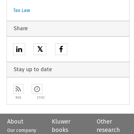
Tax Law
Share
𝕏
Stay up to date
RSS
ETOC
About
Kluwer
Other
books
research
Our company