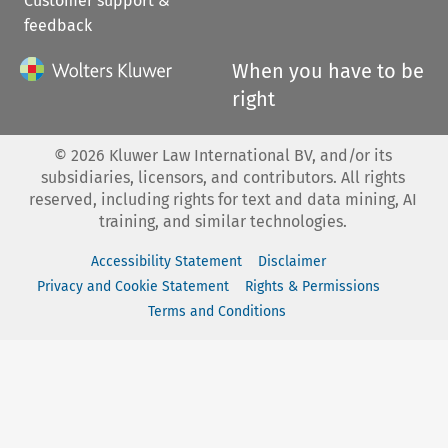
Customer support &
feedback
When you have to be
right
©
2026
Kluwer Law International BV, and/or its
subsidiaries, licensors, and contributors. All rights
reserved, including rights for text and data mining, AI
training, and similar technologies.
Accessibility Statement
Disclaimer
Privacy and Cookie Statement
Rights & Permissions
Terms and Conditions