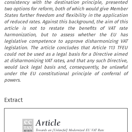
consistency with the destination principle, presented
two options for reform, both of which would give Member
States further freedom and flexibility in the application
of reduced rates. Against this background, the aim of this
article is not to restate the benefits of VAT rate
harmonization, but to assess whether the EU has
legislative competence to approve disharmonizing VAT
legislation. The article concludes that Article 113 TFEU
could not be used as a legal basis for a Directive aimed
at disharmonizing VAT rates, and that any such Directive,
would lack legal basis and, consequently, be unlawful
under the EU constitutional principle of conferral of
ec
powers.
Article
TAX
Towards an [Unlawful] Modernized EU VAT Rate
REVIEW
Extract
Policy
2017
2
–


*
*
Rita de la Feria
& Max Schofield


