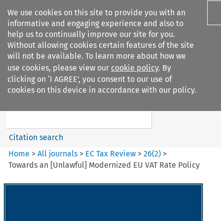
We use cookies on this site to provide you with an
informative and engaging experience and also to
help us to continually improve our site for you.
Without allowing cookies certain features of the site
will not be available. To learn more about how we
use cookies, please view our
cookie policy
. By
Search filters
clicking on ‘I AGREE’, you consent to our use of
Search content but
cookies on this device in accordance with our policy.
EC Tax Review
Citation search
Home
>
All journals
>
EC Tax Review
>
26
(
2
)
>
Towards an [Unlawful] Modernized EU VAT Rate Policy