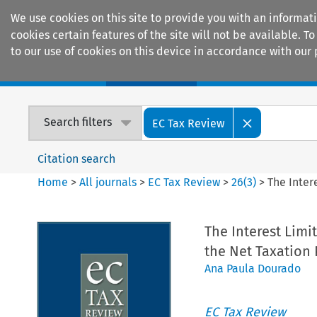
We use cookies on this site to provide you with an informat
cookies certain features of the site will not be available.
to our use of cookies on this device in accordance with our 
Home
Journals
Encyclopaedias
Search filters
EC Tax Review
Citation search
Home
>
All journals
>
EC Tax Review
>
26
(
3
)
>
The Inter
The Interest Limi
the Net Taxation 
Ana Paula Dourado
EC Tax Review