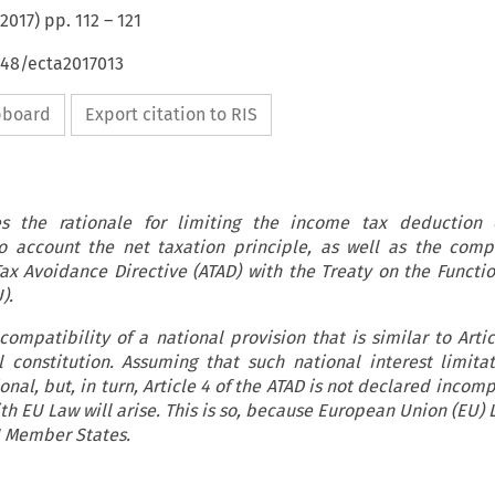
2017
) pp.
112
–
121
648/ecta2017013
ipboard
Export citation to RIS
ses the rationale for limiting the income tax deduction o
o account the net taxation principle, as well as the compa
-Tax Avoidance Directive (ATAD) with the Treaty on the Functio
).
compatibility of a national provision that is similar to Arti
 constitution. Assuming that such national interest limitat
nal, but, in turn, Article 4 of the ATAD is not declared incom
ith EU Law will arise. This is so, because European Union (EU) 
EU Member States.