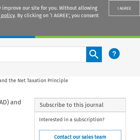
 improve our site for you. Without allowing
I AGREE
 policy
. By clicking on ‘I AGREE’, you consent
Login
Search content button
 and the Net Taxation Principle
TAD) and
Subscribe to this journal
Interested in a subscription?
Contact our sales team