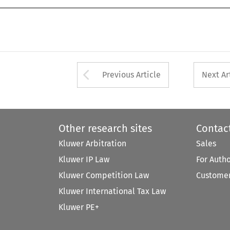
Arrow button used 
Previous Article
Next Ar
Other research sites
Contac
Kluwer Arbitration
Sales
Kluwer IP Law
For Auth
Kluwer Competition Law
Customer
Kluwer International Tax Law
Kluwer PE+