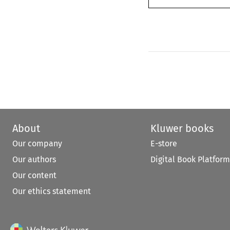
About
Kluwer books
Our company
E-store
Our authors
Digital Book Platform
Our content
Our ethics statement