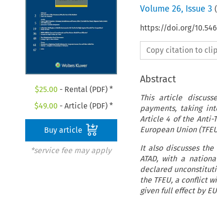
Volume
26
,
Issue 3
(
https://doi.org/10.54
Copy citation to cl
Abstract
$
25.00
- Rental (PDF) *
This article discus
$
49.00
- Article (PDF) *
payments, taking int
Article 4 of the Anti
European Union (TFEU
Buy article
It also discusses the 
*service fee may apply
ATAD, with a national
declared unconstitutio
the TFEU, a conflict w
given full effect by 