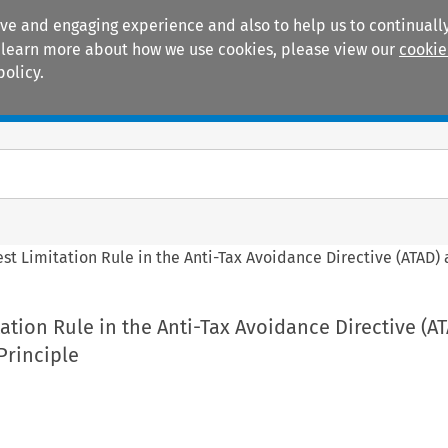
ive and engaging experience and also to help us to continually
 To learn more about how we use cookies, please view our
cookie
policy.
Manuals
Practice areas
est Limitation Rule in the Anti-Tax Avoidance Directive (ATAD)
tation Rule in the Anti-Tax Avoidance Directive (A
Principle