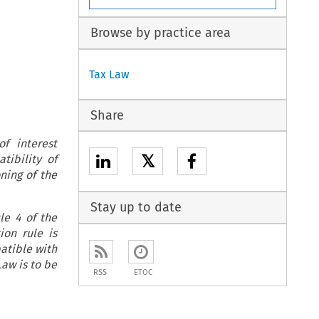
Browse by practice area
Tax Law
Share
f interest
𝕏
tibility of
ning of the
Stay up to date
cle 4 of the
ion rule is
patible with
Law is to be
RSS
ETOC