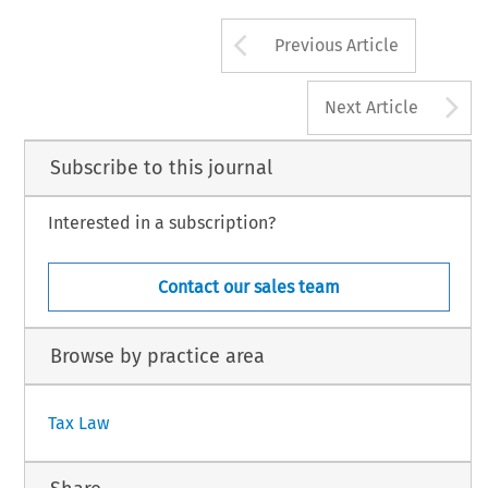
EC TAX REVIEW 2017/5
23
Arrow button us
Previous Article
© 2017 Kluwer Law International BV, The Neth
A
Next Article
Subscribe to this journal
Interested in a subscription?
Contact our sales team
Browse by practice area
Tax Law