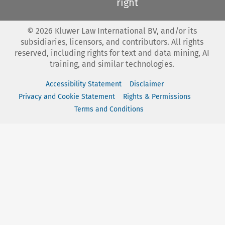
right
©
2026
Kluwer Law International BV, and/or its
subsidiaries, licensors, and contributors. All rights
reserved, including rights for text and data mining, AI
training, and similar technologies.
Accessibility Statement
Disclaimer
Privacy and Cookie Statement
Rights & Permissions
Terms and Conditions