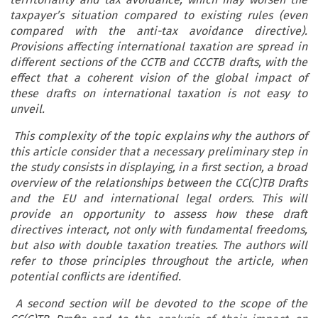
taxpayer’s situation compared to existing rules (even
compared with the anti-tax avoidance directive).
Provisions affecting international taxation are spread in
different sections of the CCTB and CCCTB drafts, with the
effect that a coherent vision of the global impact of
these drafts on international taxation is not easy to
unveil.
This complexity of the topic explains why the authors of
this article consider that a necessary preliminary step in
the study consists in displaying, in a first section, a broad
overview of the relationships between the CC(C)TB Drafts
and the EU and international legal orders. This will
provide an opportunity to assess how these draft
directives interact, not only with fundamental freedoms,
but also with double taxation treaties. The authors will
refer to those principles throughout the article, when
potential conflicts are identified.
A second section will be devoted to the scope of the