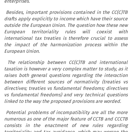
enterprises.
Besides, important provisions contained in the CC(C)TB
drafts apply explicitly to income which have their source
outside the European Union. The question how these new
European territoriality rules will coexist with
international tax treaties is therefore crucial to assess
the impact of the harmonization process within the
European Union.
The relationship between CC(C)TB and international
taxation is however a very complex matter to study, as it
raises both general questions regarding the interaction
between different sources of normativity (treaties vs
directives; treaties vs fundamental freedoms; directives
vs fundamental freedoms) and very technical questions
linked to the way the proposed provisions are worded.
Potential problems of incompatibility are all the more
numerous as one of the major feature of CCTB and CCCTB
consists in the enactment of new rules regarding
territoriality and tax avoidance, which may worsen the