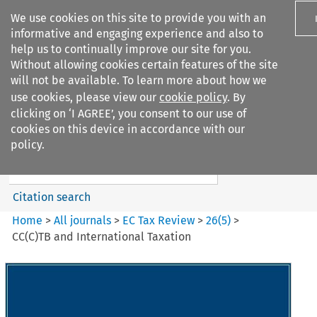
We use cookies on this site to provide you with an
informative and engaging experience and also to
help us to continually improve our site for you.
Without allowing cookies certain features of the site
will not be available. To learn more about how we
use cookies, please view our
cookie policy
. By
Search filters
clicking on ‘I AGREE’, you consent to our use of
Search content but
cookies on this device in accordance with our
EC Tax Review
policy.
Citation search
Home
>
All journals
>
EC Tax Review
>
26
(
5
)
>
CC(C)TB and International Taxation