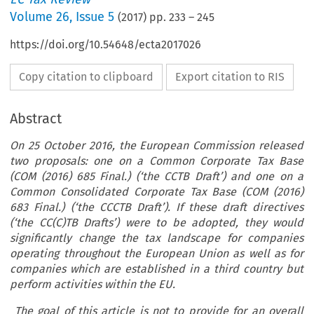
Volume
26
,
Issue 5
(
2017
) pp.
233
–
245
https://doi.org/10.54648/ecta2017026
Copy citation to clipboard
Export citation to RIS
Abstract
On 25 October 2016, the European Commission released
two proposals: one on a Common Corporate Tax Base
(COM (2016) 685 Final.) (‘the CCTB Draft’) and one on a
Common Consolidated Corporate Tax Base (COM (2016)
683 Final.) (‘the CCCTB Draft’). If these draft directives
(‘the CC(C)TB Drafts’) were to be adopted, they would
significantly change the tax landscape for companies
operating throughout the European Union as well as for
companies which are established in a third country but
perform activities within the EU.
The goal of this article is not to provide for an overall