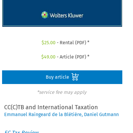
$
25.00
- Rental (PDF) *
$
49.00
- Article (PDF) *
Buy article
*service fee may apply
CC(C)TB and International Taxation
Emmanuel Raingeard de la Blétière
,
Daniel Gutmann
EC Tax Review