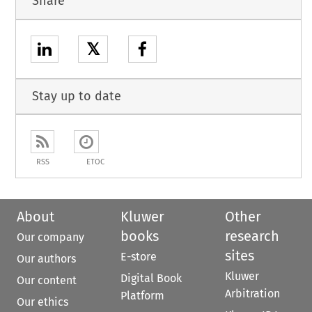
Share
𝕏
Stay up to date
RSS
ETOC
About
Kluwer
Other
books
research
Our company
sites
E-store
Our authors
Kluwer
Digital Book
Our content
Arbitration
Platform
Our ethics