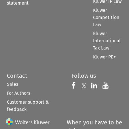
Kluwer IP Law
statement
Kluwer
Competition
Law
Kluwer
International
Tax Law
Kluwer PE+
Contact
Follow us
Sales
Follow us on 
Follow us on Fac
𝕏
Follow us 
Follow
For Authors
Customer support &
feedback
When you have to be