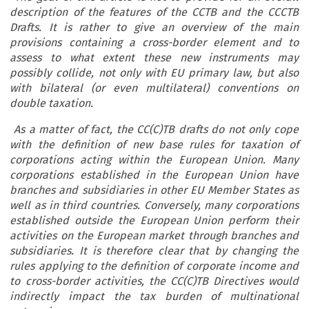
description of the features of the CCTB and the CCCTB
Drafts. It is rather to give an overview of the main
provisions containing a cross-border element and to
assess to what extent these new instruments may
possibly collide, not only with EU primary law, but also
with bilateral (or even multilateral) conventions on
double taxation.
As a matter of fact, the CC(C)TB drafts do not only cope
with the definition of new base rules for taxation of
corporations acting within the European Union. Many
corporations established in the European Union have
branches and subsidiaries in other EU Member States as
well as in third countries. Conversely, many corporations
established outside the European Union perform their
activities on the European market through branches and
subsidiaries. It is therefore clear that by changing the
rules applying to the definition of corporate income and
to cross-border activities, the CC(C)TB Directives would
indirectly impact the tax burden of multinational