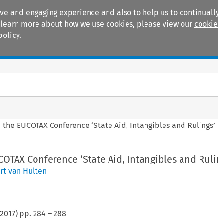
ive and engaging experience and also to help us to continually
 To learn more about how we use cookies, please view our
cookie
policy.
Manuals
Practice areas
 the EUCOTAX Conference ‘State Aid, Intangibles and Rulings’
OTAX Conference ‘State Aid, Intangibles and Ruli
rt van Hulten
2017
) pp.
284
–
288