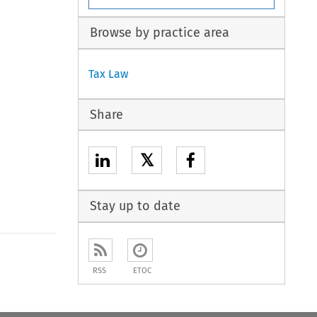
Browse by practice area
Tax Law
Share
𝕏
Stay up to date
to open the Previous Article
RSS
ETOC