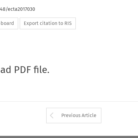
648/ecta2017030
ipboard
Export citation to RIS
oad PDF file.
Arrow button used 
Previous Article