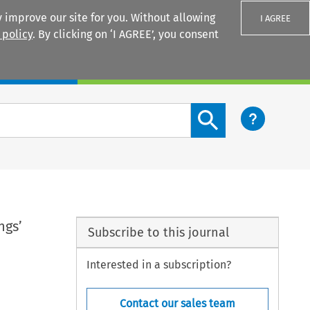
 improve our site for you. Without allowing
I AGREE
 policy
. By clicking on ‘I AGREE’, you consent
Login
Search content button
ngs’
Subscribe to this journal
Interested in a subscription?
Contact our sales team