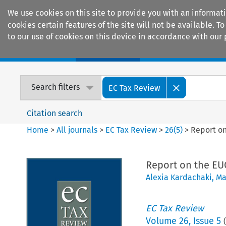
We use cookies on this site to provide you with an informat
cookies certain features of the site will not be available.
to our use of cookies on this device in accordance with our 
Home
Journals
Encyclopaedias
Search filters
EC Tax Review
Citation search
Home
>
All journals
>
EC Tax Review
>
26
(
5
)
>
Report on
Report on the EUC
Alexia Kardachaki
,
Ma
EC Tax Review
Volume
26
,
Issue 5
(