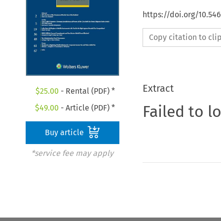
https://doi.org/10.54
Copy citation to cl
Extract
$
25.00
- Rental (PDF) *
Failed to l
$
49.00
- Article (PDF) *
Buy article
*service fee may apply