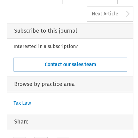
A
Next Article
Subscribe to this journal
Interested in a subscription?
Contact our sales team
Browse by practice area
Tax Law
Share