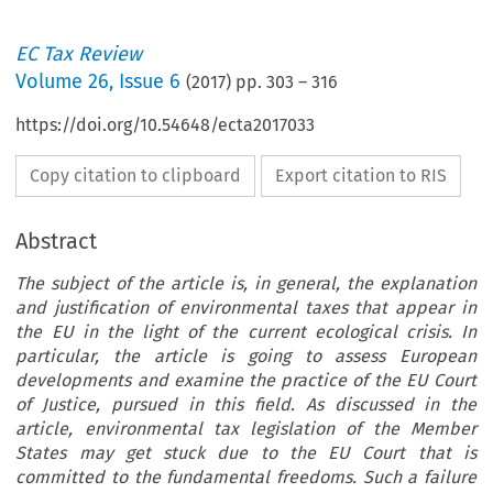
EC Tax Review
Volume
26
,
Issue 6
(
2017
) pp.
303
–
316
https://doi.org/10.54648/ecta2017033
Copy citation to clipboard
Export citation to RIS
Abstract
The subject of the article is, in general, the explanation
and justification of environmental taxes that appear in
the EU in the light of the current ecological crisis. In
particular, the article is going to assess European
developments and examine the practice of the EU Court
of Justice, pursued in this field. As discussed in the
article, environmental tax legislation of the Member
States may get stuck due to the EU Court that is
committed to the fundamental freedoms. Such a failure