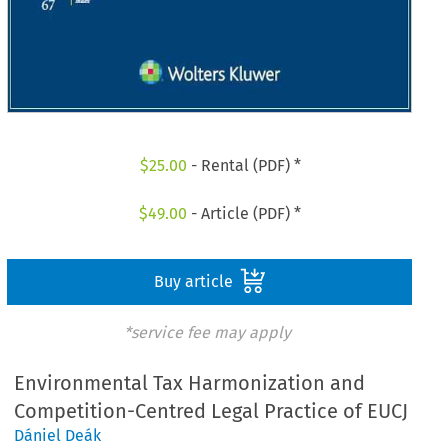
$
25.00
- Rental (PDF) *
$
49.00
- Article (PDF) *
Buy article
*service fee may apply
Environmental Tax Harmonization and
Competition-Centred Legal Practice of EUCJ
Dániel Deák