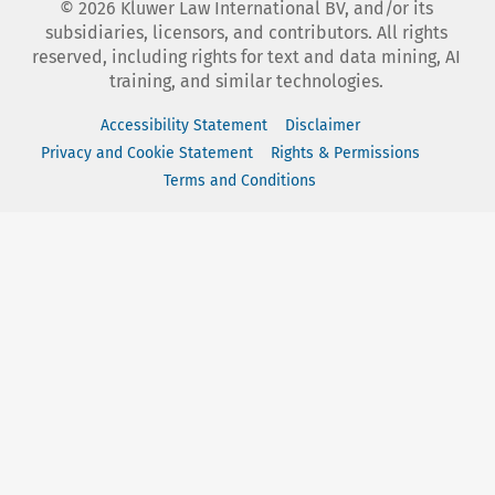
©
2026
Kluwer Law International BV, and/or its
subsidiaries, licensors, and contributors. All rights
reserved, including rights for text and data mining, AI
training, and similar technologies.
Accessibility Statement
Disclaimer
Privacy and Cookie Statement
Rights & Permissions
Terms and Conditions