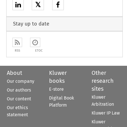
𝕏
Stay up to date
RSS
ETOC
About
Kluwer
Other
books
research
Our company
sites
E-store
Our authors
Kluwer
Digital Book
Our content
Arbitration
Platform
Our ethics
Kluwer IP Law
statement
Kluwer