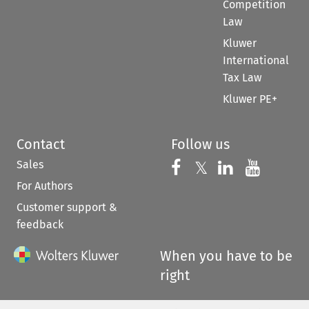
Competition
Law
Kluwer
International
Tax Law
Kluwer PE+
Contact
Follow us
Sales
Follow us on 
Follow us on Fac
𝕏
Follow us 
Follow
For Authors
Customer support &
feedback
When you have to be
right