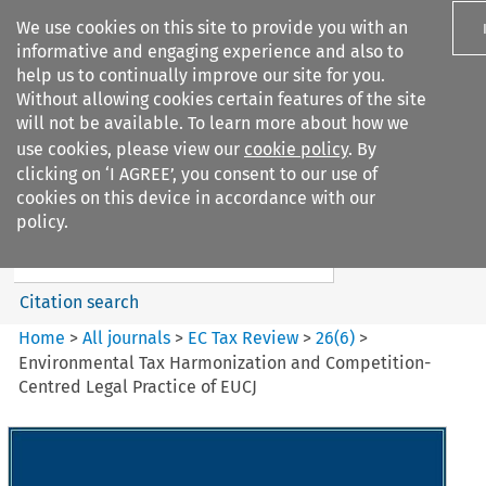
We use cookies on this site to provide you with an
informative and engaging experience and also to
help us to continually improve our site for you.
Without allowing cookies certain features of the site
will not be available. To learn more about how we
use cookies, please view our
cookie policy
. By
Search filters
clicking on ‘I AGREE’, you consent to our use of
Search content but
cookies on this device in accordance with our
EC Tax Review
policy.
Citation search
Home
>
All journals
>
EC Tax Review
>
26
(
6
)
>
Environmental Tax Harmonization and Competition-
Centred Legal Practice of EUCJ