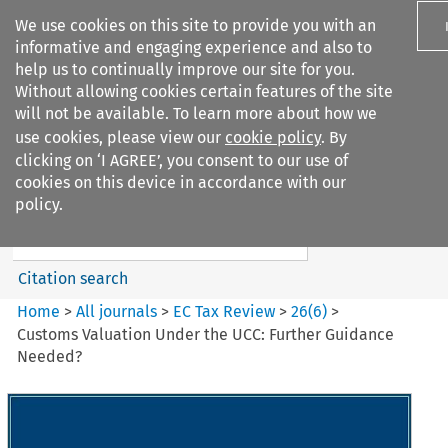
We use cookies on this site to provide you with an
informative and engaging experience and also to
help us to continually improve our site for you.
Without allowing cookies certain features of the site
will not be available. To learn more about how we
use cookies, please view our
cookie policy
. By
Search filters
clicking on ‘I AGREE’, you consent to our use of
Search content but
cookies on this device in accordance with our
EC Tax Review
policy.
Citation search
Home
>
All journals
>
EC Tax Review
>
26
(
6
)
>
Customs Valuation Under the UCC: Further Guidance
Needed?