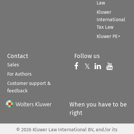
Law
Kluwer
International
Tax Law
Kluwer PE+
Contact
Follow us
Sales
Follow us on 
Follow us on Fac
𝕏
Follow us 
Follow
For Authors
Customer support &
feedback
When you have to be
right
©
2026
Kluwer Law International BV, and/or its