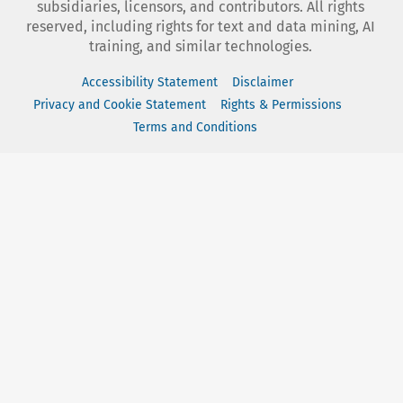
subsidiaries, licensors, and contributors. All rights
reserved, including rights for text and data mining, AI
training, and similar technologies.
Accessibility Statement
Disclaimer
Privacy and Cookie Statement
Rights & Permissions
Terms and Conditions