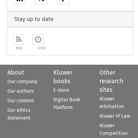
Stay up to date
RSS
ETOC
About
Kluwer
Other
books
research
Our company
sites
E-store
Our authors
Kluwer
Digital Book
Our content
Arbitration
Platform
Our ethics
Kluwer IP Law
statement
Kluwer
Competition