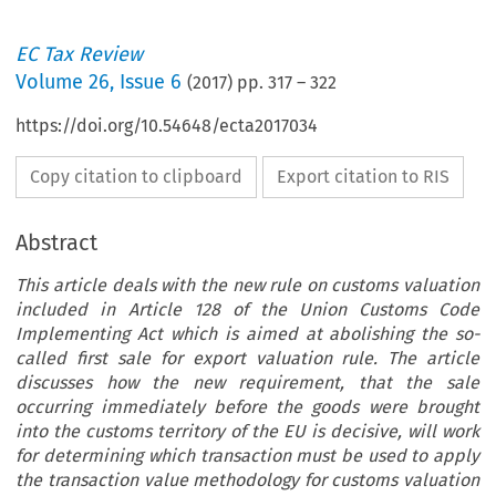
EC Tax Review
Volume
26
,
Issue 6
(
2017
) pp.
317
–
322
https://doi.org/10.54648/ecta2017034
Copy citation to clipboard
Export citation to RIS
Abstract
This article deals with the new rule on customs valuation
included in Article 128 of the Union Customs Code
Implementing Act which is aimed at abolishing the so-
called first sale for export valuation rule. The article
discusses how the new requirement, that the sale
occurring immediately before the goods were brought
into the customs territory of the EU is decisive, will work
for determining which transaction must be used to apply
the transaction value methodology for customs valuation