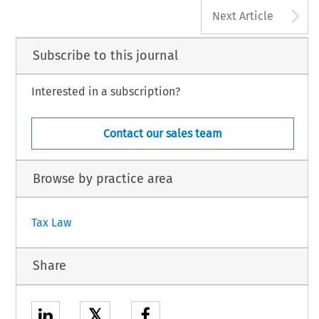
A
Next Article
Subscribe to this journal
Interested in a subscription?
Contact our sales team
Browse by practice area
Tax Law
Share
𝕏