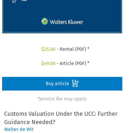
$
25.00
- Rental (PDF) *
$
49.00
- Article (PDF) *
Buy article
*service fee may apply
Customs Valuation Under the UCC: Further
Guidance Needed?
Walter de Wit