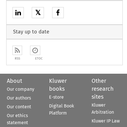
𝕏
Stay up to date
RSS
ETOC
About
Kluwer
Other
books
research
Our company
sites
E-store
Our authors
Kluwer
Digital Book
Our content
Arbitration
Platform
Our ethics
Kluwer IP Law
statement