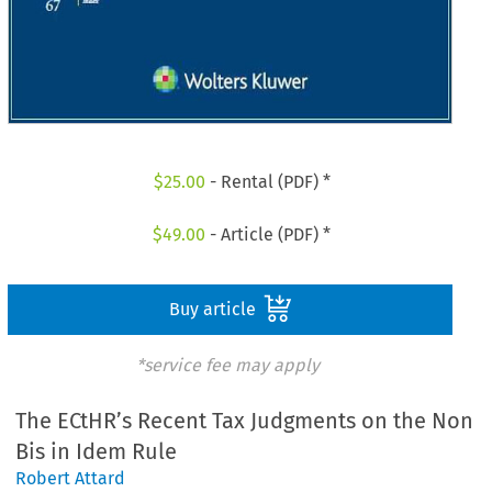
$
25.00
- Rental (PDF) *
$
49.00
- Article (PDF) *
Buy article
*service fee may apply
The ECtHR’s Recent Tax Judgments on the Non
Bis in Idem Rule
Robert Attard