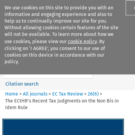
We use cookies on this site to provide you with an
informative and engaging experience and also to
help us to continually improve our site for you.
Without allowing cookies certain features of the site
will not be available. To learn more about how we
use cookies, please view our
cookie policy
. By
Search filters
clicking on ‘I AGREE’, you consent to our use of
Search content but
cookies on this device in accordance with our
EC Tax Review
policy.
Citation search
Home
>
All journals
>
EC Tax Review
>
26
(
6
)
>
The ECtHR’s Recent Tax Judgments on the Non Bis in
Idem Rule