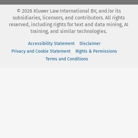
©
2026
Kluwer Law International BV, and/or its
subsidiaries, licensors, and contributors. All rights
reserved, including rights for text and data mining, AI
training, and similar technologies.
Accessibility Statement
Disclaimer
Privacy and Cookie Statement
Rights & Permissions
Terms and Conditions