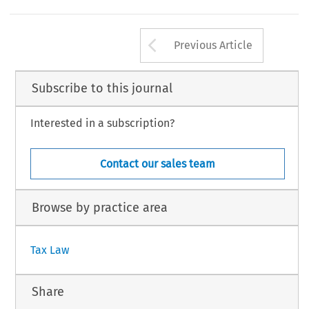
EC TAX REVIEW 2017/6
33
Arrow button us
Previous Article
© 2017 Kluwer Law International BV, The Neth
Subscribe to this journal
Interested in a subscription?
Contact our sales team
Browse by practice area
Tax Law
Share