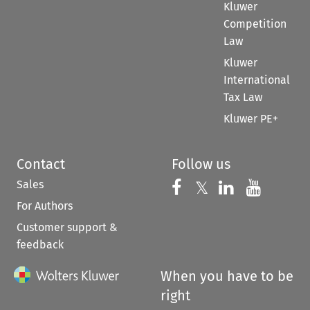
Kluwer
Competition
Law
Kluwer
International
Tax Law
Kluwer PE+
Contact
Follow us
Sales
Follow us on 
Follow us on Fac
𝕏
Follow us 
Follow
For Authors
Customer support &
feedback
When you have to be
right