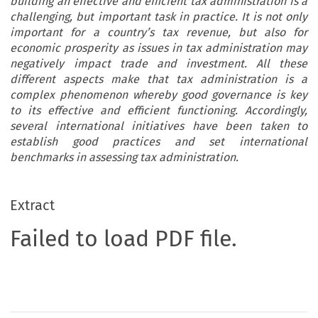
building an effective and efficient tax administration is a
challenging, but important task in practice. It is not only
important for a country’s tax revenue, but also for
economic prosperity as issues in tax administration may
negatively impact trade and investment. All these
different aspects make that tax administration is a
complex phenomenon whereby good governance is key
to its effective and efficient functioning. Accordingly,
several international initiatives have been taken to
establish good practices and set international
benchmarks in assessing tax administration.
Extract
Failed to load PDF file.