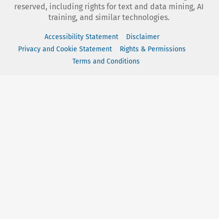
reserved, including rights for text and data mining, AI
training, and similar technologies.
Accessibility Statement
Disclaimer
Privacy and Cookie Statement
Rights & Permissions
Terms and Conditions