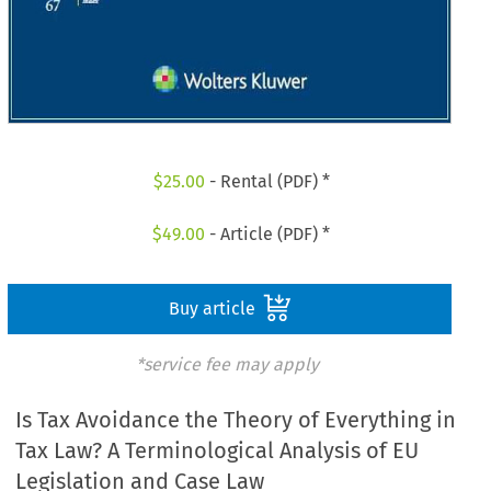
$
25.00
- Rental (PDF) *
$
49.00
- Article (PDF) *
Buy article
*service fee may apply
Is Tax Avoidance the Theory of Everything in
Tax Law? A Terminological Analysis of EU
Legislation and Case Law