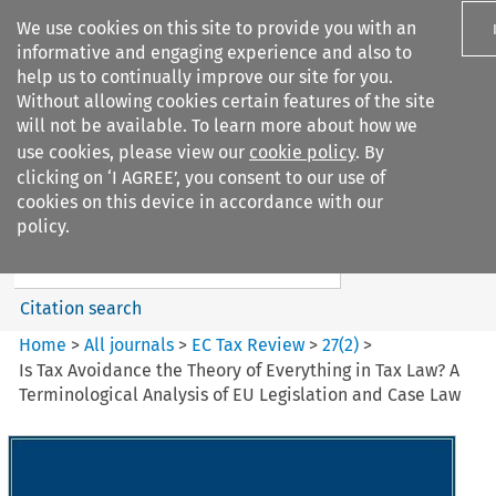
We use cookies on this site to provide you with an
informative and engaging experience and also to
help us to continually improve our site for you.
Without allowing cookies certain features of the site
will not be available. To learn more about how we
use cookies, please view our
cookie policy
. By
Search filters
clicking on ‘I AGREE’, you consent to our use of
Search content but
cookies on this device in accordance with our
EC Tax Review
policy.
Citation search
Home
>
All journals
>
EC Tax Review
>
27
(
2
)
>
Is Tax Avoidance the Theory of Everything in Tax Law? A
Terminological Analysis of EU Legislation and Case Law