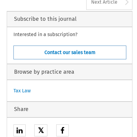
A
Next Article
Subscribe to this journal
Interested in a subscription?
Contact our sales team
Browse by practice area
Tax Law
Share
𝕏