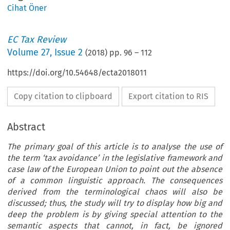
Cihat Öner
EC Tax Review
Volume
27
,
Issue 2
(
2018
) pp.
96
–
112
https://doi.org/10.54648/ecta2018011
Copy citation to clipboard
Export citation to RIS
Abstract
The primary goal of this article is to analyse the use of
the term ‘tax avoidance’ in the legislative framework and
case law of the European Union to point out the absence
of a common linguistic approach. The consequences
derived from the terminological chaos will also be
discussed; thus, the study will try to display how big and
deep the problem is by giving special attention to the
semantic aspects that cannot, in fact, be ignored