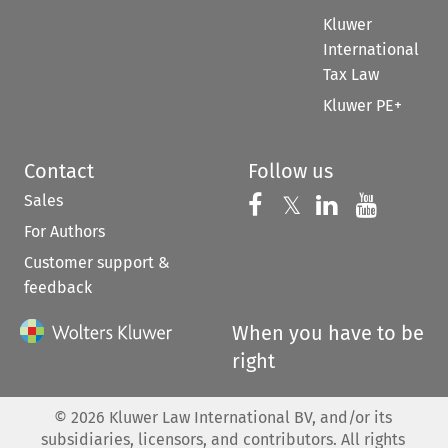
Kluwer
International
Tax Law
Kluwer PE+
Contact
Follow us
Sales
Follow us on 
Follow us on Fac
𝕏
Follow us 
Follow
For Authors
Customer support &
feedback
When you have to be
right
©
2026
Kluwer Law International BV, and/or its
subsidiaries, licensors, and contributors. All rights