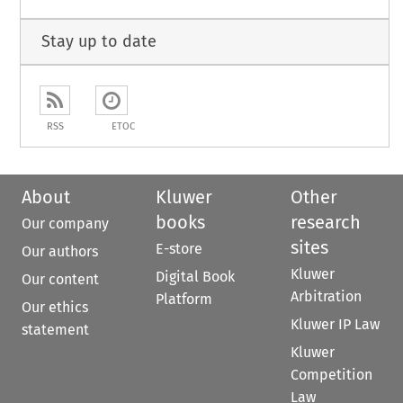
Stay up to date
RSS
ETOC
About
Kluwer
Other
books
research
Our company
sites
E-store
Our authors
Kluwer
Digital Book
Our content
Arbitration
Platform
Our ethics
Kluwer IP Law
statement
Kluwer
Competition
Law