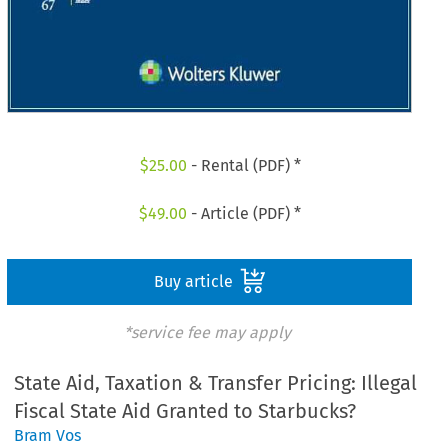
$
25.00
- Rental (PDF) *
$
49.00
- Article (PDF) *
Buy article
*service fee may apply
State Aid, Taxation & Transfer Pricing: Illegal
Fiscal State Aid Granted to Starbucks?
Bram Vos