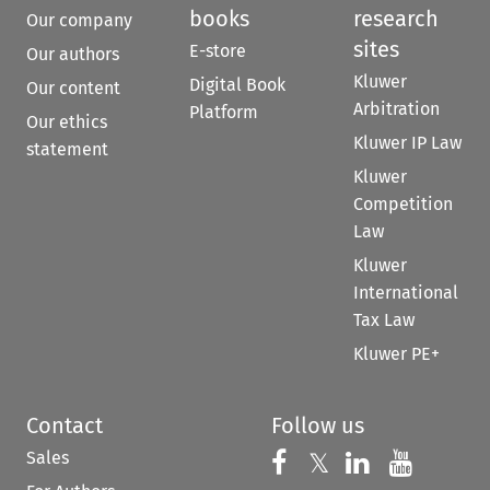
books
research
Our company
sites
E-store
Our authors
Kluwer
Digital Book
Our content
Arbitration
Platform
Our ethics
Kluwer IP Law
statement
Kluwer
Competition
Law
Kluwer
International
Tax Law
Kluwer PE+
Contact
Follow us
Sales
Follow us on 
Follow us on Fac
𝕏
Follow us 
Follow