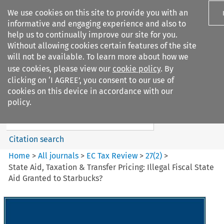
We use cookies on this site to provide you with an
informative and engaging experience and also to
help us to continually improve our site for you.
Without allowing cookies certain features of the site
will not be available. To learn more about how we
use cookies, please view our
cookie policy
. By
Search filters
clicking on ‘I AGREE’, you consent to our use of
Search content but
cookies on this device in accordance with our
EC Tax Review
policy.
Citation search
Home
>
All journals
>
EC Tax Review
>
27
(
2
)
>
State Aid, Taxation & Transfer Pricing: Illegal Fiscal State
Aid Granted to Starbucks?