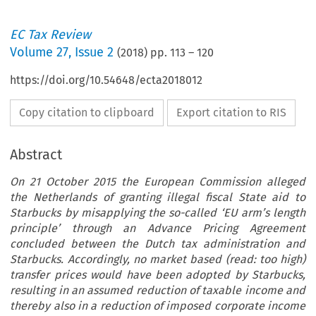
EC Tax Review
Volume
27
,
Issue 2
(
2018
) pp.
113
–
120
https://doi.org/10.54648/ecta2018012
Copy citation to clipboard
Export citation to RIS
Abstract
On 21 October 2015 the European Commission alleged
the Netherlands of granting illegal fiscal State aid to
Starbucks by misapplying the so-called ‘EU arm’s length
principle’ through an Advance Pricing Agreement
concluded between the Dutch tax administration and
Starbucks. Accordingly, no market based (read: too high)
transfer prices would have been adopted by Starbucks,
resulting in an assumed reduction of taxable income and
thereby also in a reduction of imposed corporate income