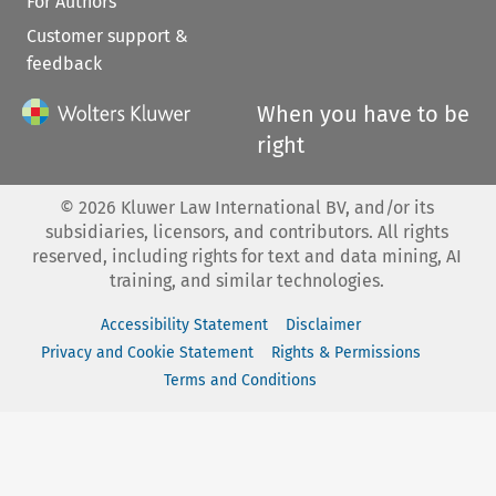
For Authors
Customer support &
feedback
When you have to be
right
©
2026
Kluwer Law International BV, and/or its
subsidiaries, licensors, and contributors. All rights
reserved, including rights for text and data mining, AI
training, and similar technologies.
Accessibility Statement
Disclaimer
Privacy and Cookie Statement
Rights & Permissions
Terms and Conditions