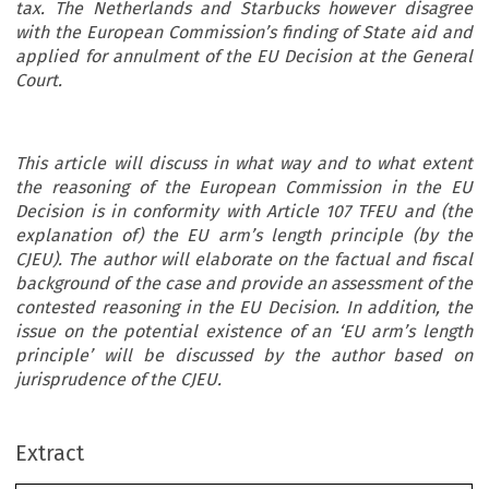
tax. The Netherlands and Starbucks however disagree
with the European Commission’s finding of State aid and
applied for annulment of the EU Decision at the General
Court.
This article will discuss in what way and to what extent
the reasoning of the European Commission in the EU
Decision is in conformity with Article 107 TFEU and (the
explanation of) the EU arm’s length principle (by the
CJEU). The author will elaborate on the factual and fiscal
background of the case and provide an assessment of the
contested reasoning in the EU Decision. In addition, the
issue on the potential existence of an ‘EU arm’s length
principle’ will be discussed by the author based on
ec
jurisprudence of the CJEU.
Article
TAX
Extract
State Aid, Taxation & Transfer Pricing: Illegal Fisc
REVIEW
*
State Aid Granted to Starbucks?
2018
2
–