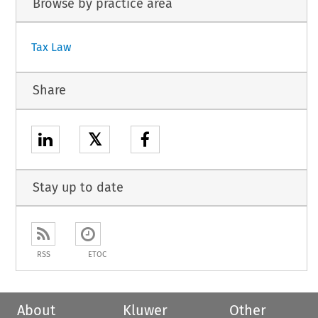
Browse by practice area
Tax Law
Share
𝕏
Stay up to date
RSS
ETOC
About
Kluwer
Other