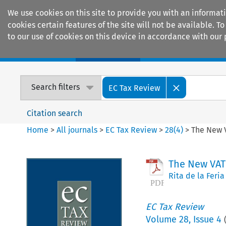
We use cookies on this site to provide you with an informat
cookies certain features of the site will not be available.
to our use of cookies on this device in accordance with our 
Home
Journals
Encyclopaedias
Search filters
EC Tax Review
Citation search
Home
>
All journals
>
EC Tax Review
>
28
(
4
)
>
The New 
The New VAT
Rita de la Feria
EC Tax Review
Volume
28
,
Issue 4