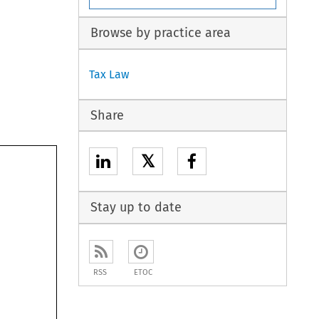
Browse by practice area
Tax Law
Share
𝕏
Stay up to date
RSS
ETOC