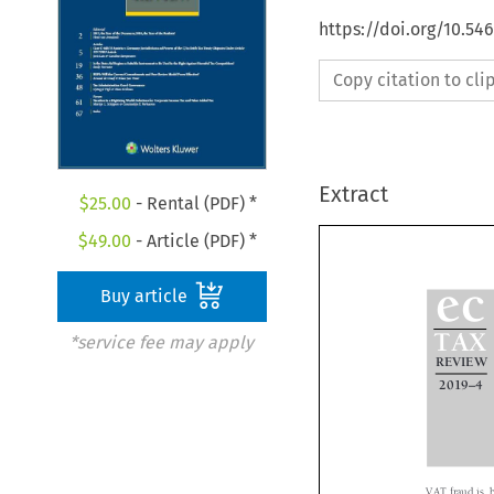
https://doi.org/10.5
Copy citation to cl
Extract
$
25.00
- Rental (PDF) *
$
49.00
- Article (PDF) *

Buy article
ec

*service fee may apply
TAX

REVIEW



–
2019
4