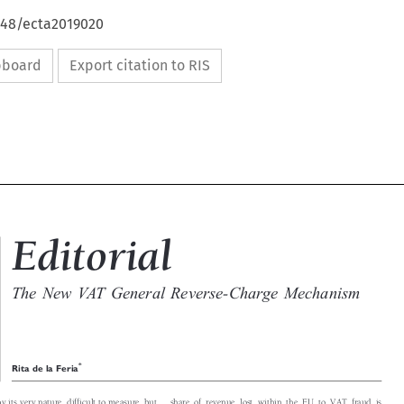
4648/ecta2019020
ipboard
Export citation to RIS

Editorial

The New VAT General Reverse-Charge Mechanism


*
Rita de la Feria

