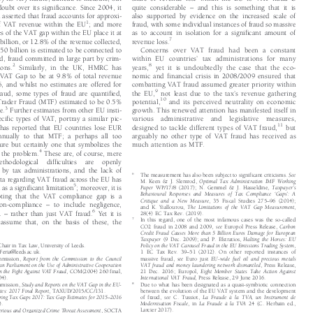
by its very nature, difficult to measure, but
share of revenue lost within the EU to VAT fraud is




–
e doubt over its significance. Since 2004, it
quite considerable
and this is something that it is


n asserted that fraud accounts for approxi-
also supported by evidence on the increased scale of




1
of VAT revenue within the EU
; and more
fraud, with some individual instances of fraud so massive


tes of the VAT gap within the EU place it at
as to account in isolation for a significant amount of



7
billion, or 12.8% of the revenue collected,
revenue loss.


50 billion is estimated to be connected to
Concerns over VAT fraud had been a constant




’
ud, fraud committed in large part by crim-
within EU countries
tax administrations for many






2
8
tions.
Similarly, in the UK, HMRC has
years,
yet it is undoubtedly the case that the eco-


e VAT Gap to be at 9.8% of total revenue
nomic and financial crisis in 2008/2009 ensured that


6, and whilst no estimates are offered for
combatting VAT fraud assumed greater priority within





’
9

fraud, some types of fraud are quantified,
the EU,
notleastduetothetax
s revenue gathering




10
 Trader Fraud (MTF) estimated to be 0.5%
potential,
and its perceived neutrality on economic




3
nue.
Further estimates from other EU insti-
growth. This renewed attention has manifested itself in



pecific types of VAT, portray a similar pic-
various  administrative  a
nd  legislative  measures,




11
l has reported that EU countries lose EUR
designed to tackle different types of VAT fraud,
but


annually to that MTF; a perhaps all too
arguably no other type of VAT fraud has received as


gure but certainly one that symbolizes the
much attention as MTF.

4


of the problem.
These are, of course, mere

methodological  difficulties  are  openly

 by tax administrations, and the lack of
6
The measurement has also been subject to significant criticisms.
See




ata regarding VAT fraud across the EU has
M. Keen & J. Slemrod,
Optimal Tax Administration IMF Working


5

’
d as a significant limitation
; moreover, it is


Paper
WP/17/8 (2017); N. Gemmel & J. Hasseldine,
Taxpayer
s





‘
’
Behavioural Responses and Measures of Tax Compliance
Gaps
:A





noting that the VAT compliance gap is a

–
Critique and a New Measure
, 35 Fiscal Studies 275
96 (2014);




–
non-compliance
to include negligence,



and K. Yiallourou,
The Limitations of the VAT Gap Measurement
,



–
6
c.
rather than just VAT fraud.
Yet it is

28(4) EC Tax Rev. (2019).





7
In this regard, one of the most infamous cases was the so-called

o assume that, on the basis of these, the


CO2 fraud in 2008 and 2009,
see
Europol Press Release,
Carbon




Credit Fraud Causes More than 5 Billion Euros Damage for European

Taxpayer
(9 Dec. 2009); and P. Efstratios,
Halting the Horses: EU



 Chair in Tax Law, University of Leeds.
Policy on the VAT Carousel Fraud in the EU Emissions Trading System
,



–
aFeria@leeds.ac.uk.
1 EC Tax Rev. 39
51 (2012). On other reported instances of




mmission,
Report from the Commission to the Council
massive fraud,
see
Euro just
EU-wide fuel oil and precious metals






ean Parliament on the Use of Administrative Cooperation
VAT fraud and money laundering network dismantled
, Press Release,



in the Fight Against VAT Fraud
, COM(2004) 260 final,
21 Dec. 2016; Europol,
Eight Member States Take Action Against




004).
International VAT Fraud
, Press Release, 29 June 2016.



8
mmission,
Study and Reports on the VAT Gap in the EU-
Due to what has been designated as a quasi-symbiotic connection




ates: 2017 Final Report
, TAXUD/2015/CC/131.
between the evolution of the EU VAT system and the development



–
of fraud,
see
C. Tussiot,
La Fraude à la TVA, un Instrument de
uring Tax Gaps 2017: Tax Gap Estimates for 2015
2016







Modernisation Fiscale
,in
La Fraude à la TVA
24 (C. Herbain ed.,
7).





Larcier 2017).
Serious and Organized Crime Threat Assessment
, SOCTA



9
IMF,
supra
n. 1, at 7.