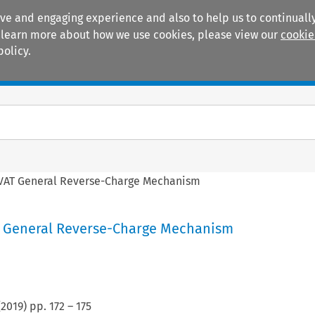
ive and engaging experience and also to help us to continually
 To learn more about how we use cookies, please view our
cookie
policy.
Manuals
Practice areas
VAT General Reverse-Charge Mechanism
 General Reverse-Charge Mechanism
(
2019
) pp.
172
–
175