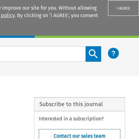
 improve our site for you. Without allowing
I AGREE
 policy
. By clicking on ‘I AGREE’, you consent
Login
Search content button
Subscribe to this journal
Interested in a subscription?
Contact our sales team