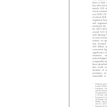
VAT fraud is, 
there is littl
has often bee
mately 10% 
recent estima
over EUR 150 
of which EUR 
organized fra
inal organiza
estimated th

–

for 2015
201
overall VAT 
with Missing
of total reve
tutions, on s
ture: Europo
100 billion 
convenient fi
significance 
estimates:  
acknowledged
comparable d
been identifie
also worth 
measure of 
avoidance, et

reasonable t
*
Professor and

E-mail: R.DeL
1
European Co

and the Europ
Arrangements 
5 (16 Apr. 2
2
European Co

28 Member St
3
HMRC,
Meas


(26 Oct. 201
4
Europol,
EU 


2013.