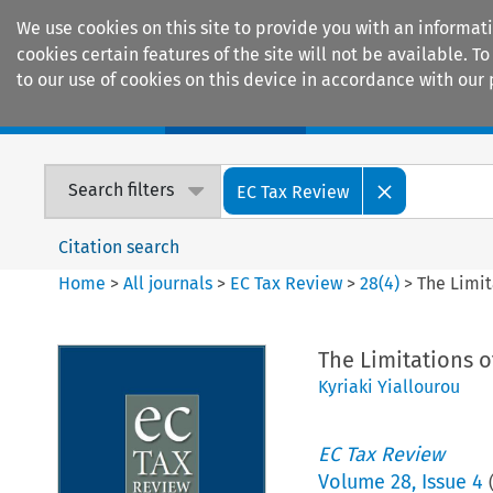
We use cookies on this site to provide you with an informat
cookies certain features of the site will not be available.
to our use of cookies on this device in accordance with our 
Home
Journals
Encyclopaedias
Search filters
EC Tax Review
Citation search
Home
>
All journals
>
EC Tax Review
>
28
(
4
)
>
The Limi
The Limitations 
Kyriaki Yiallourou
EC Tax Review
Volume
28
,
Issue 4