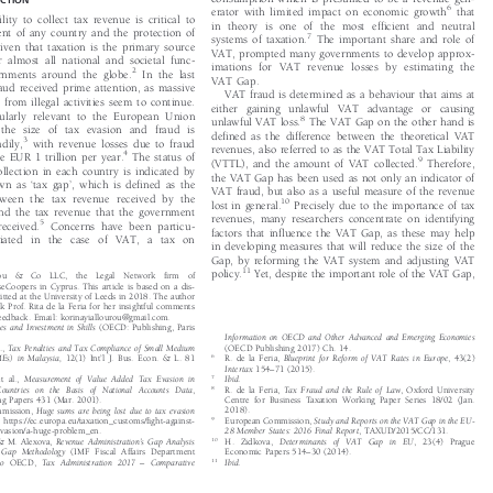
consumption which is presumed to be a revenue gen-
DUCTION



6
erator with limited impact on economic growth
that

ability to collect tax revenue is critical to

in theory is one of the most efficient and neutral

ment of any country and the protection of



7
systems of taxation.
The important share and role of

given that taxation is the primary source


VAT, prompted many governm
ents to develop approx-

for almost all national and societal func-

imations for VAT revenue losses by estimating the



2
vernments around the globe.
In the last

VAT Gap.

fraud received prime attention, as massive

VAT fraud is determined as a behaviour that aims at


es from illegal ac
tivities seem to continue.

either gaining unlawful VAT advantage or causing

ticularly relevant to the European Union
8



unlawful VAT loss.
The VAT Gap on the other hand is
e the size of tax evasion and fraud is

defined as the difference between the theoretical VAT

3

teadily,
with revenue losses due to fraud


revenues, also referred to as the VAT Total Tax Liability

4
 be EUR 1 trillion per year.
The status of



9
(VTTL), and the amount of VAT collected.
Therefore,



collection in each country is indicated by

the VAT Gap has been used as not only an indicator of

‘
’
nown as
tax gap
, which is defined as the





VAT fraud, but also as a useful measure of the revenue

between the tax revenue received by the

10
lost in general.
Precisely due to the importance of tax



and the tax revenue that the government

revenues, many researchers concentrate on identifying

5
 received.
Concerns have been particu-



factors that influence the VAT Gap, as these may help

tantiated in the case of VAT, a tax on

in developing measures that will reduce the size of the

Gap, by reforming the VAT system and adjusting VAT

11
policy.
Yet, despite the important role of the VAT Gap,
gelou  &  Co  LLC,  the  Legal  Network  firm  of




ouseCoopers in Cyprus. This article is based on a dis-

ubmitted at the University of Leeds in 2018. The author

hank Prof. Rita de la Feria for her insightful comments

e feedback. Email: korinayiallourou@gmail.com.

axes and Investment in Skills
(OECD: Publishing, Paris
Information on OECD and Other Advanced and Emerging Economies


(OECD Publishing 2017) Ch. 14.
al.,
Tax Penalties and Tax Compliance of Small Medium

’
6
R. de la Feria,
Blueprint for Reform of VAT Rates in Europe
, 43(2)
(SMEs) in Malaysia,
12(1) Int
l J. Bus. Econ. & L. 81



–
Intertax
154
71 (2015).








7
Ibid.
et al.,
Measurement of Value Added Tax Evasion in




8
R. de la Feria,
Tax Fraud and the Rule of Law
, Oxford University
U Countries on the Basis of National Accounts Data
,




Centre for Business Taxation Working Paper Series 18/02 (Jan.
king Papers 431 (Mar. 2001).






2018).
ommission,
Huge sums are being lost due to tax evasion


9
European Commission,
Study and Reports on the VAT Gap in the EU-
ce
, https://ec.europa.eu/taxation_customs/fight-against-



28 Member States: 2016 Final Report
, TAXUD/2015/CC/131.
ax-evasion/a-huge-problem_en.




’
10
H. Zidkova,
Determinants of VAT Gap in EU
, 23(4) Prague
y & M. Alexova,
Revenue Administration
s Gap Analysis



–
Economic Papers 514
30 (2014).
at Gap Methodology
(IMF Fiscal Affairs Department








–
11
also
OECD,
Tax Administration 2017
Comparative
Ibid.











