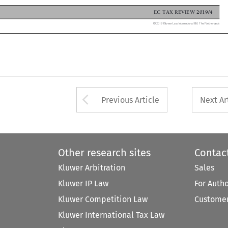
EC TAX REVIEW 2019/4

© 2019 Kluwer Law International BV, The Netherlands

Arrow button used 
Previous Article
Next Ar
Other research sites
Contac
Kluwer Arbitration
Sales
Kluwer IP Law
For Auth
Kluwer Competition Law
Customer
Kluwer International Tax Law