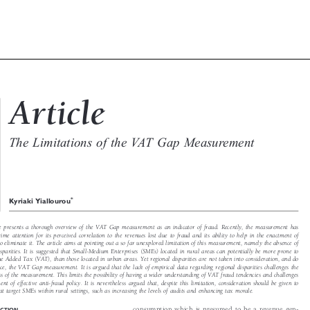

c
Article
X

The Limitations of the VAT Gap Measurement
W


*
Kyriaki Yiallourou

ticle presents a thorough overview of the VAT Gap measurement as an indicator of fraud. Recently, the measurement has

 prime attention for its perceived correlation to the revenues lost due to fraud and its ability to help in the enactment of

 to eliminate it. The article aims at pointing out a so far unexplored limitation of this measurement, namely the absence of

 disparities. It is suggested that Small-Medium Enterprises (SMEs) located in rural areas can potentially be more prone to

lue Added Tax (VAT), than those located in urban areas. Yet regional disparities are not taken into consideration, and do

uence, the VAT Gap measurement. It is argued that the lack of empirical data regarding regional disparities challenges the

eness of the measurement. This limits the possibility of having a wider understanding of VAT fraud tendencies and challenges

tment of effective anti-fraud policy. It is nevertheless argued that, despite this limitation, consideration should be given to

that target SMEs within rural settings, such as increasing the levels of audits and enhancing tax morale.

