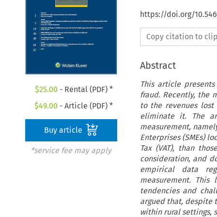
https://doi.org/10.54
Copy citation to cl
Abstract
This article present
$
25.00
- Rental (PDF) *
fraud. Recently, the 
to the revenues lost
$
49.00
- Article (PDF) *
eliminate it. The a
measurement, namely 
Buy article
Enterprises (SMEs) lo
Tax (VAT), than thos
*service fee may apply
consideration, and do
empirical data reg
measurement. This l
tendencies and chall
argued that, despite t
within rural settings,