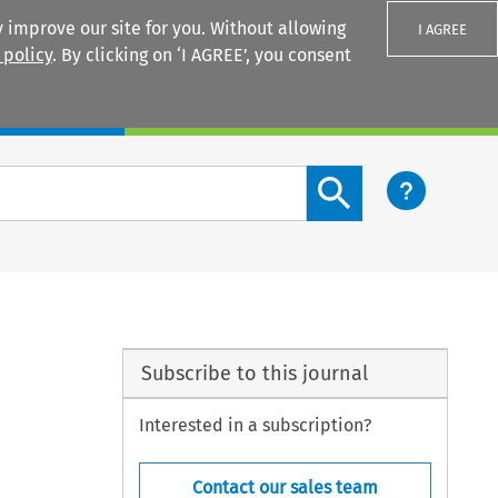
 improve our site for you. Without allowing
I AGREE
 policy
. By clicking on ‘I AGREE’, you consent
Login
Search content button
Subscribe to this journal
Interested in a subscription?
Contact our sales team