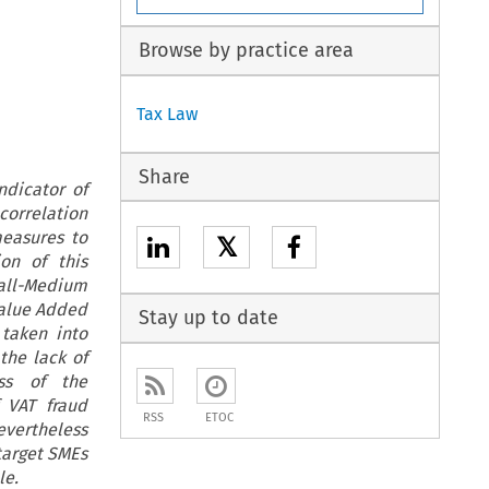
Browse by practice area
Tax Law
Share
ndicator of
correlation
measures to
𝕏
on of this
mall-Medium
Value Added
Stay up to date
 taken into
the lack of
ess of the
 VAT fraud
RSS
ETOC
evertheless
 target SMEs
le.