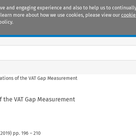
ive and engaging experience and also to help us to continually
 To learn more about how we use cookies, please view our
cookie
policy.
Manuals
Practice areas
tations of the VAT Gap Measurement
of the VAT Gap Measurement
(
2019
) pp.
196
–
210