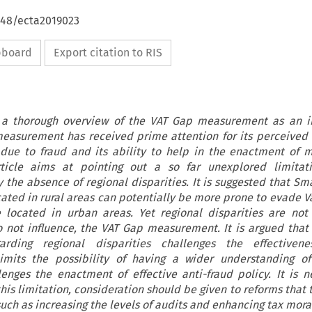
648/ecta2019023
ipboard
Export citation to RIS
s a thorough overview of the VAT Gap measurement as an i
measurement has received prime attention for its perceived 
 due to fraud and its ability to help in the enactment of 
rticle aims at pointing out a so far unexplored limitati
the absence of regional disparities. It is suggested that S
cated in rural areas can potentially be more prone to evade 
e located in urban areas. Yet regional disparities are not
 not influence, the VAT Gap measurement. It is argued that 
arding regional disparities challenges the effectiven
imits the possibility of having a wider understanding of
enges the enactment of effective anti-fraud policy. It is n
his limitation, consideration should be given to reforms that
 such as increasing the levels of audits and enhancing tax mora