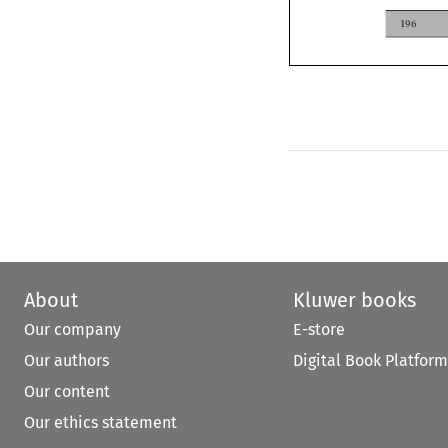
196
About
Kluwer books
Our company
E-store
Our authors
Digital Book Platform
Our content
Our ethics statement